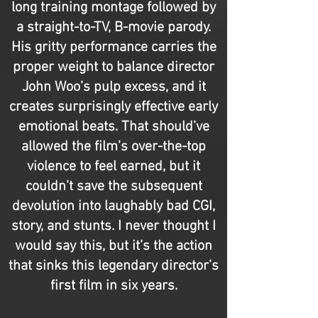
long training montage followed by
a straight-to-TV, B-movie parody.
His gritty performance carries the
proper weight to balance director
John Woo’s pulp excess, and it
creates surprisingly effective early
emotional beats. That should’ve
allowed the film’s over-the-top
violence to feel earned, but it
couldn’t save the subsequent
devolution into laughably bad CGI,
story, and stunts. I never thought I
would say this, but it’s the action
that sinks this legendary director’s
first film in six years.