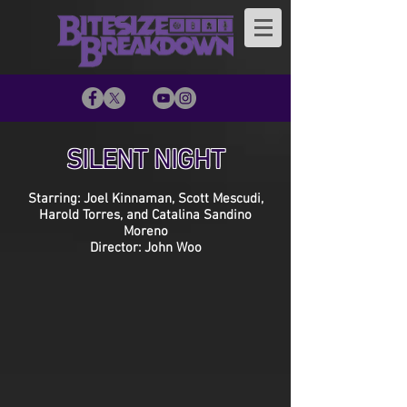
SILENT NIGHT
Starring: Joel Kinnaman, Scott Mescudi,
Harold Torres, and Catalina Sandino
Moreno
Director: John Woo