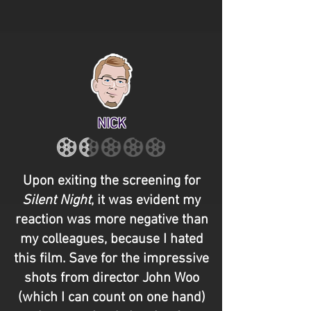
NICK
Upon exiting the screening for
Silent Night
, it was evident my
reaction was more negative than
my colleagues, because I hated
this film. Save for the impressive
shots from director John Woo
(which I can count on one hand)