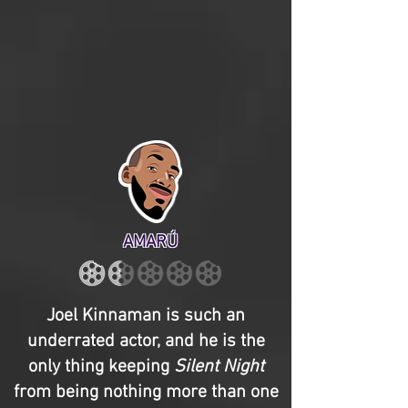
AMARÚ
Joel Kinnaman is such an
underrated actor, and he is the
only thing keeping
Silent Night
from being nothing more than one