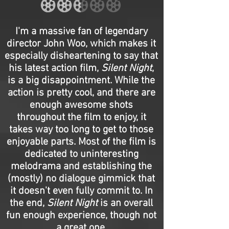
I'm a massive fan of legendary
director John Woo, which makes it
especially disheartening to say that
his latest action film,
Silent Night
,
is a big disappointment. While the
action is pretty cool, and there are
enough awesome shots
throughout the film to enjoy, it
takes way too long to get to those
enjoyable parts. Most of the film is
dedicated to uninteresting
melodrama and establishing the
(mostly) no dialogue gimmick that
it doesn't even fully commit to. In
the end,
Silent Night
is an overall
fun enough experience, though not
a great one.