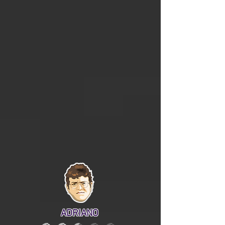
ADRIANO