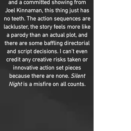
and a committed showing from
Joel Kinnaman, this thing just has
no teeth. The action sequences are
lackluster, the story feels more like
a parody than an actual plot, and
there are some baffling directorial
and script decisions. I can’t even
credit any creative risks taken or
innovative action set pieces
because there are none.
Silent
Night
is a misfire on all counts.