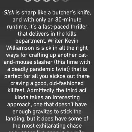
Sick
is sharp like a butcher’s knife,
and with only an 80-minute
runtime, it’s a fast-paced thriller
that delivers in the kills
department. Writer Kevin
Williamson is sick in all the right
ways for crafting up another cat-
and-mouse slasher (this time with
a deadly pandemic twist) that is
perfect for all you sickos out there
craving a good, old-fashioned
killfest. Admittedly, the third act
kinda takes an interesting
approach, one that doesn’t have
enough gravitas to stick the
landing, but it does have some of
the most exhilarating chase