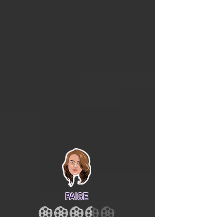
PAIGE