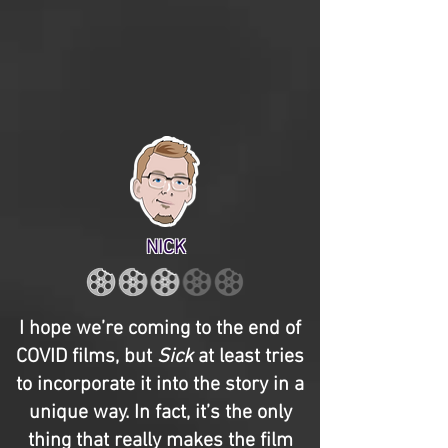
NICK
I hope we’re coming to the end of
COVID films, but
Sick
at least tries
to incorporate it into the story in a
unique way. In fact, it’s the only
thing that really makes the film