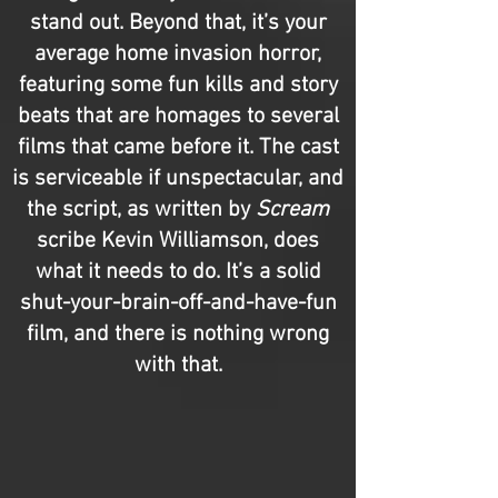
stand out. Beyond that, it’s your
average home invasion horror,
featuring some fun kills and story
beats that are homages to several
films that came before it. The cast
is serviceable if unspectacular, and
the script, as written by
Scream
scribe Kevin Williamson, does
what it needs to do. It’s a solid
shut-your-brain-off-and-have-fun
film, and there is nothing wrong
with that.