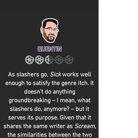
QUENTIN
As slashers go,
Sick
works well
enough to satisfy the genre itch. It
doesn’t do anything
groundbreaking – I mean, what
slashers do, anymore? – but it
serves its purpose. Given that it
shares the same writer as
Scream
,
the similarities between the two