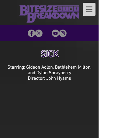
SICK
Starring: Gideon Adlon, Bethlehem Milton,
and Dylan Sprayberry
Director: John Hyams