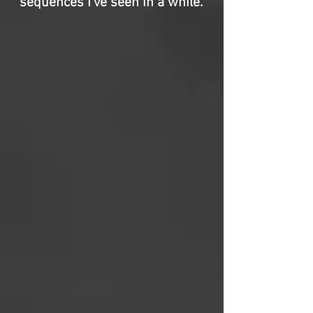
sequences I’ve seen in a while.