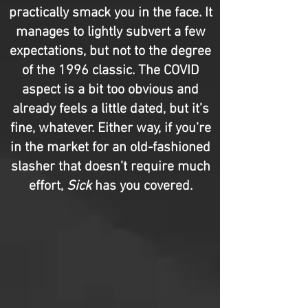
practically smack you in the face. It
manages to lightly subvert a few
expectations, but not to the degree
of the 1996 classic. The COVID
aspect is a bit too obvious and
already feels a little dated, but it’s
fine, whatever. Either way, if you’re
in the market for an old-fashioned
slasher that doesn’t require much
effort,
Sick
has you covered.