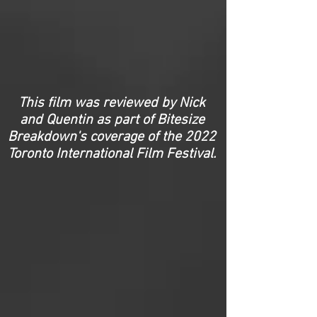
This film was reviewed by Nick
and Quentin as part of Bitesize
Breakdown's coverage of the 2022
Toronto International Film Festival.