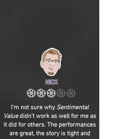
NICK
I'm not sure why
Sentimental
Value
didn’t work as well for me as
it did for others. The performances
are great, the story is tight and