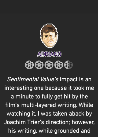
ADRIANO
Sentimental Value's
impact is an
interesting one because it took me
a minute to fully get hit by the
film's multi-layered writing. While
watching it, I was taken aback by
Joachim Trier's direction; however,
his writing, while grounded and