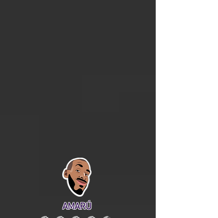
AMARÚ