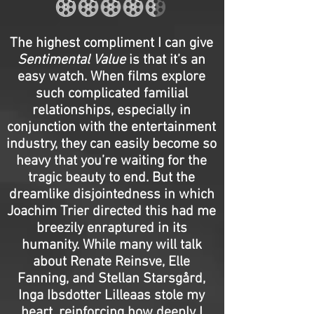
The highest compliment I can give
Sentimental Value
is that it’s an
easy watch. When films explore
such complicated familial
relationships, especially in
conjunction with the entertainment
industry, they can easily become so
heavy that you’re waiting for the
tragic beauty to end. But the
dreamlike disjointedness in which
Joachim Trier directed this had me
breezily enraptured in its
humanity. While many will talk
about Renate Reinsve, Elle
Fanning, and Stellan Starsgård,
Inga Ibsdotter Lilleaas stole my
heart, reinforcing how deeply I