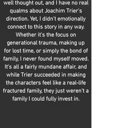
well thought out, and I have no real
qualms about Joachim Trier's
direction. Yet, I didn’t emotionally
connect to this story in any way.
Whether it’s the focus on
generational trauma, making up
for lost time, or simply the bond of
family, I never found myself moved.
It’s all a fairly mundane affair, and
while Trier succeeded in making
the characters feel like a real-life
fractured family, they just weren’t a
family I could fully invest in.