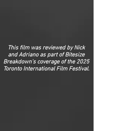
This film was reviewed by Nick
and Adriano as part of Bitesize
Breakdown's coverage of the 2025
Toronto International Film Festival.