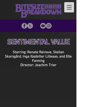
SENTIMENTAL VALUE
Starring: Renate Reinsve, Stellan
Skarsgård, Inga Ibsdotter Lilleaas, and Elle
Fanning
Director: Joachim Trier