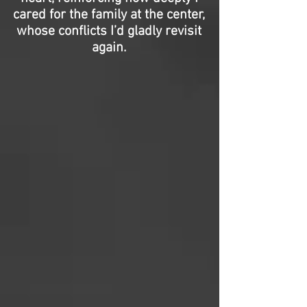
cared for the family at the center,
whose conflicts I’d gladly revisit
again.