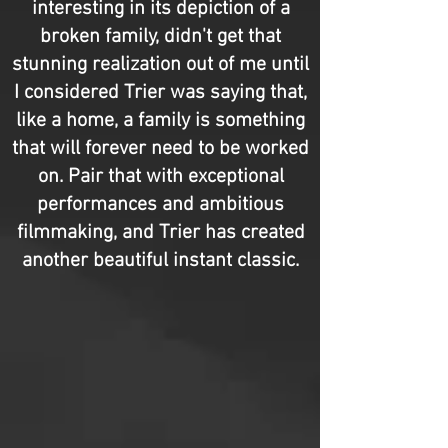
interesting in its depiction of a
broken family, didn't get that
stunning realization out of me until
I considered Trier was saying that,
like a home, a family is something
that will forever need to be worked
on. Pair that with exceptional
performances and ambitious
filmmaking, and Trier has created
another beautiful instant classic.