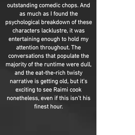
outstanding comedic chops. And
as much as I found the
psychological breakdown of these
characters lacklustre, it was
entertaining enough to hold my
attention throughout. The
conversations that populate the
majority of the runtime were dull,
and the eat-the-rich twisty
narrative is getting old, but it’s
exciting to see Raimi cook
nonetheless, even if this isn’t his
finest hour.