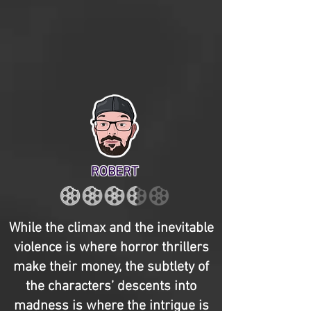
ROBERT
While the climax and the inevitable
violence is where horror thrillers
make their money, the subtlety of
the characters’ descents into
madness is where the intrigue is