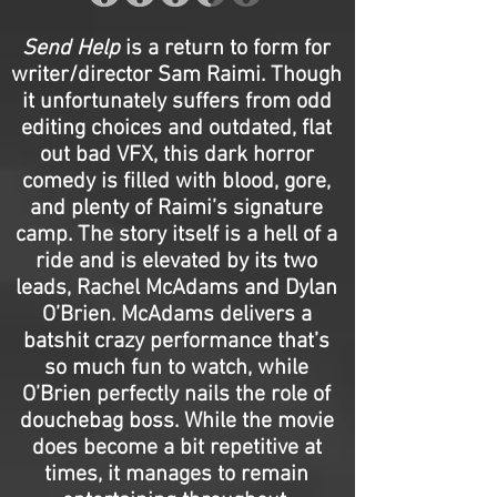
Send Help
is a return to form for
writer/director Sam Raimi. Though
it unfortunately suffers from odd
editing choices and outdated, flat
out bad VFX, this dark horror
comedy is filled with blood, gore,
and plenty of Raimi’s signature
camp. The story itself is a hell of a
ride and is elevated by its two
leads, Rachel McAdams and Dylan
O’Brien. McAdams delivers a
batshit crazy performance that’s
so much fun to watch, while
O’Brien perfectly nails the role of
douchebag boss. While the movie
does become a bit repetitive at
times, it manages to remain