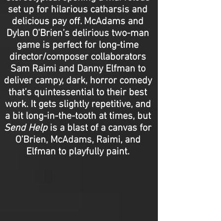
set up for hilarious catharsis and
delicious pay off. McAdams and
Dylan O’Brien’s delirious two-man
game is perfect for long-time
director/composer collaborators
Sam Raimi and Danny Elfman to
deliver campy, dark, horror comedy
that’s quintessential to their best
work. It gets slightly repetitive, and
a bit long-in-the-tooth at times, but
Send Help
is a blast of a canvas for
O’Brien, McAdams, Raimi, and
Elfman to playfully paint.