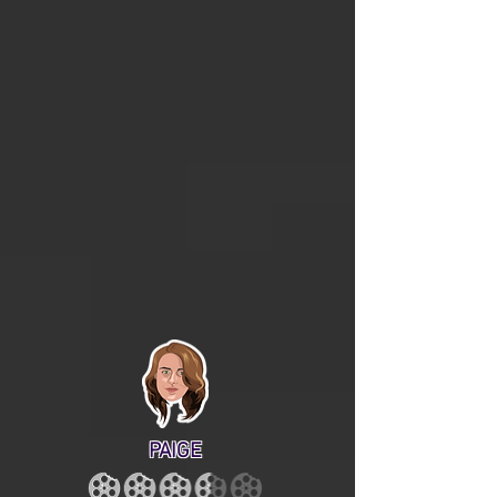
PAIGE