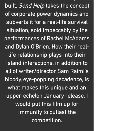
built.
Send Help
takes the concept
of corporate power dynamics and
subverts it for a real-life survival
situation, sold impeccably by the
performances of Rachel McAdams
and Dylan O’Brien. How their real-
life relationship plays into their
island interactions, in addition to
all of writer/director Sam Raimi's
bloody, eye-popping decadence, is
what makes this unique and an
upper-echelon January release. I
would put this film up for
immunity to outlast the
competition.