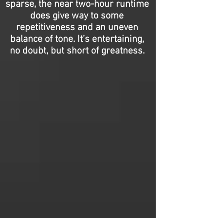
sparse, the near two-hour runtime
does give way to some
repetitiveness and an uneven
balance of tone. It’s entertaining,
no doubt, but short of greatness.