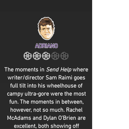
ADRIANO
The moments in
Send Help
where
writer/director Sam Raimi goes
full tilt into his wheelhouse of
campy ultra-gore were the most
fun. The moments in between,
however, not so much. Rachel
McAdams and Dylan O’Brien are
excellent, both showing off