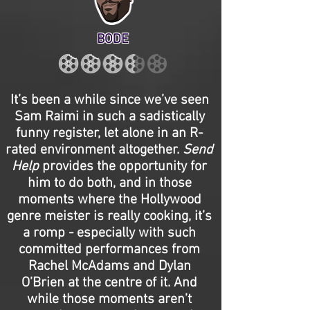
BODE
It’s been a while since we’ve seen
Sam Raimi in such a sadistically
funny register, let alone in an R-
rated environment altogether.
Send
Help
provides the opportunity for
him to do both, and in those
moments where the Hollywood
genre meister is really cooking, it’s
a romp - especially with such
committed performances from
Rachel McAdams and Dylan
O’Brien at the centre of it. And
while those moments aren’t