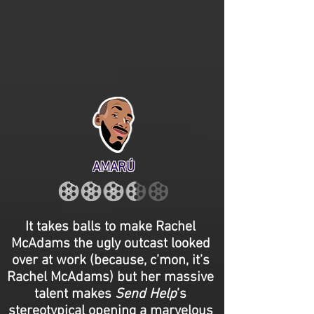
AMARÚ
It takes balls to make Rachel
McAdams the ugly outcast looked
over at work (because, c’mon, it’s
Rachel McAdams) but her massive
talent makes
Send Help
’s
stereotypical opening a marvelous