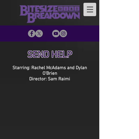
SEND HELP
Starring: Rachel McAdams and Dylan
O’Brien
Director: Sam Raimi