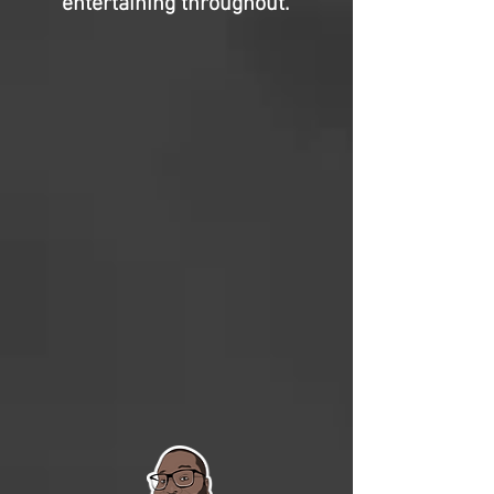
entertaining throughout.