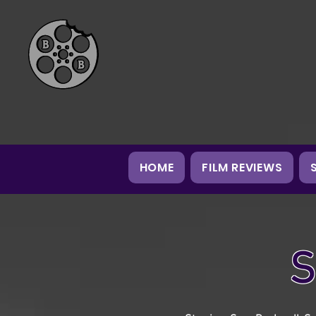
HOME
FILM REVIEWS
S