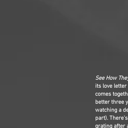
See How The
its love lette
comes togethe
better three 
watching a de
part). There’
grating after 