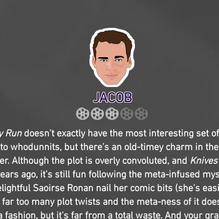
JACOB
y Run
doesn’t exactly have the most interesting set of
r to whodunnits, but there’s an old-timey charm in the 
r. Although the plot is overly convoluted, and
Knives
years ago, it’s still fun following the meta-infused my
lightful Saoirse Ronan nail her comic bits (she’s easi
s far too many plot twists and the meta-ness of it do
a fashion, but it’s far from a total waste. And your gr