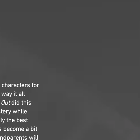
 characters for
way it all
 Out
did this
stery while
ly the best
es become a bit
andparents will