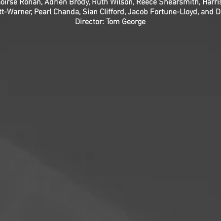
oirse Ronan, Adrien Brody, Ruth Wilson, Reece Shearsmith, Harris
t-Warner, Pearl Chanda, Sian Clifford, Jacob Fortune-Lloyd, and 
Director: Tom George