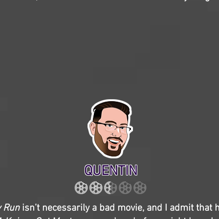
QUENTIN
y Run
isn’t necessarily a bad movie, and I admit that 