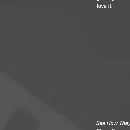
love it.
See How The