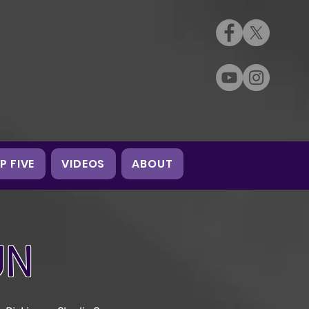
P FIVE
VIDEOS
ABOUT
UN