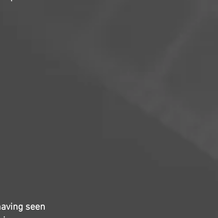
having seen