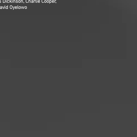
 Dickinson, Charlie Cooper,
David Oyelowo