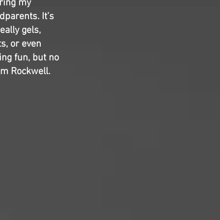
ring my
dparents. It’s
ally gels,
s, or even
ng fun, but no
am Rockwell.