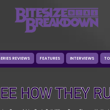
SERIES REVIEWS
FEATURES
INTERVIEWS
TO
EE HOW THEY R