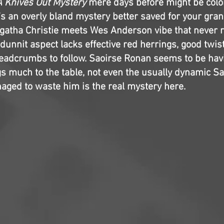
A Knives Out Mystery
mere days before might be colo
t’s an overly bland mystery better saved for your gran
Agatha Christie meets Wes Anderson vibe that never re
unnit aspect lacks effective red herrings, good twist
readcrumbs to follow. Saoirse Ronan seems to be havi
gs much to the table, not even the usually dynamic S
ged to waste him is the real mystery here.