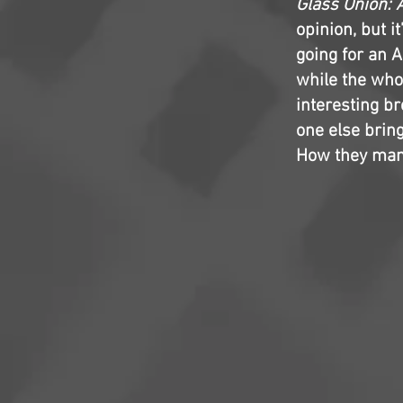
Glass Onion: 
opinion, but i
going for an 
while the whod
interesting b
one else brin
How they mana