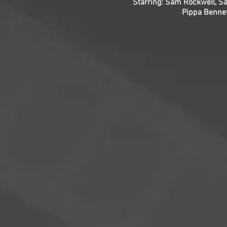
Starring: Sam Rockwell, Sa
Pippa Bennet