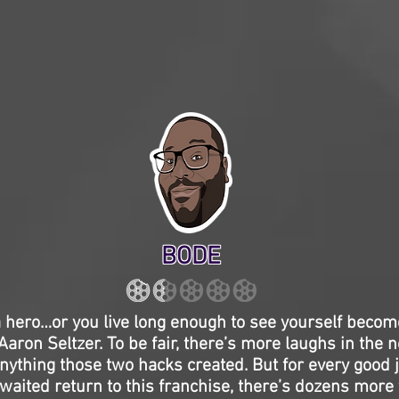
BODE
 a hero…or you live long enough to see yourself beco
aron Seltzer. To be fair, there’s more laughs in the
nything those two hacks created. But for every good j
aited return to this franchise, there’s dozens more t