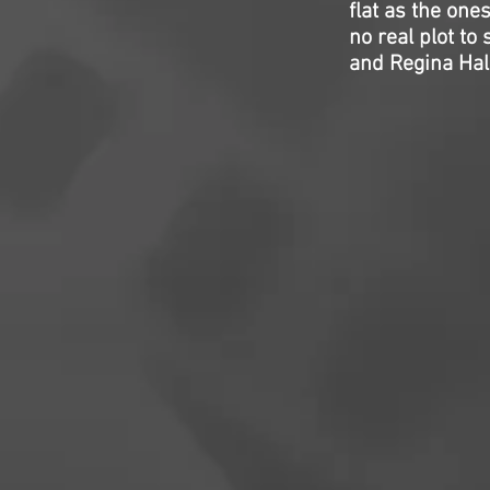
flat as the one
no real plot to 
and Regina Hall