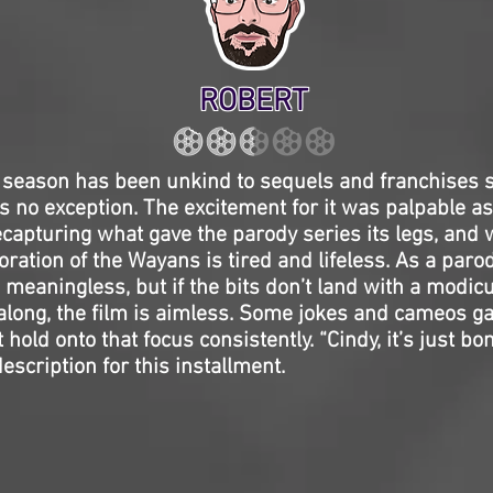
ROBERT
eason has been unkind to sequels and franchises so
s no exception. The excitement for it was palpable a
capturing what gave the parody series its legs, and wh
oration of the Wayans is tired and lifeless. As a paro
 meaningless, but if the bits don’t land with a modicu
along, the film is aimless. Some jokes and cameos g
t hold onto that focus consistently. “Cindy, it’s just b
escription for this installment.