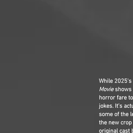
While 2025's
Movie
shows t
horror fare to
jokes. It’s a
some of the l
the new crop 
original cast