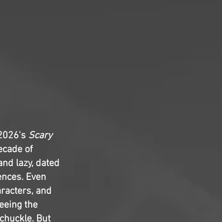
 2026's
Scary
ecade of
and lazy, dated
rences. Even
aracters, and
seeing the
chuckle. But