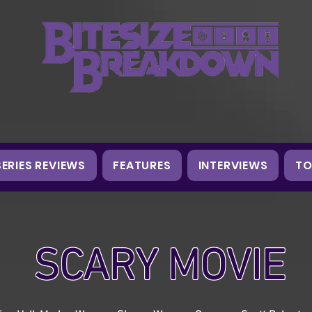
SERIES REVIEWS
FEATURES
INTERVIEWS
TO
SCARY MOVIE