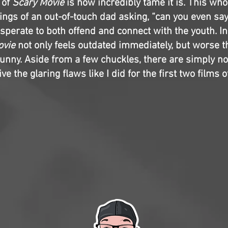
 of
Scary Movie
is how incredibly tame it is. This who
ings of an out-of-touch dad asking, “can you even say
perate to both offend and connect with the youth. In 
ovie
not only feels outdated immediately, but worse th
 funny. Aside from a few chuckles, there are simply n
ve the glaring flaws like I did for the first two films o