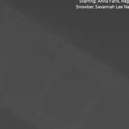
Starring: Anna Faris, Re
Snowber, Savannah Lee Nass