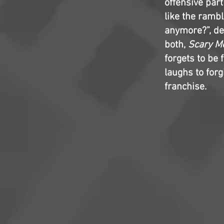
offensive part
like the rambl
anymore?”, des
both,
Scary M
forgets to be
laughs to forgi
franchise.