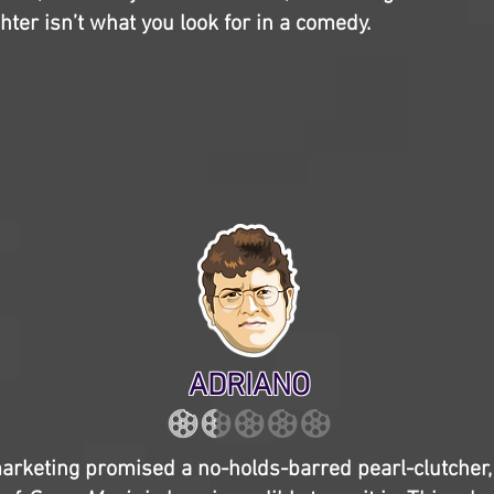
hter isn’t what you look for in a comedy.
ADRIANO
 marketing promised a no-holds-barred pearl-clutcher