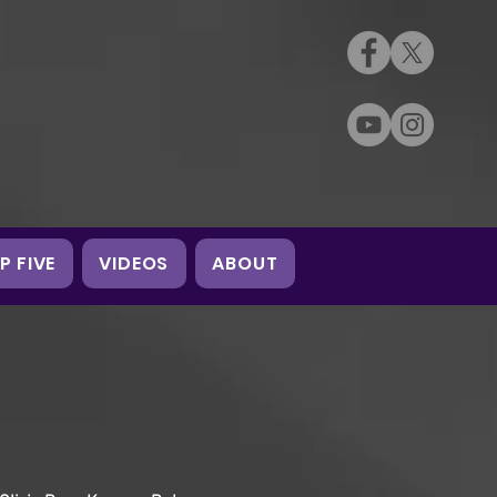
P FIVE
VIDEOS
ABOUT