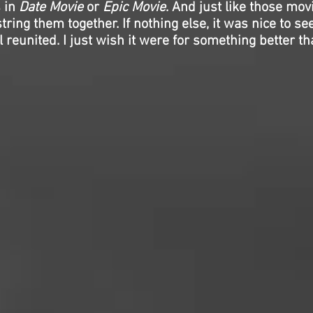
s in
Date Movie
or
Epic Movie
. And just like those mov
string them together. If nothing else, it was nice to s
 reunited. I just wish it were for something better tha