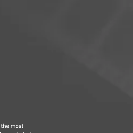
, the most