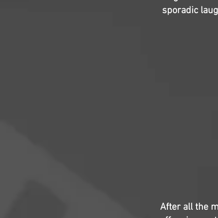
sporadic laug
After all the