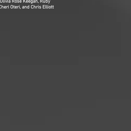
Olivia Rose Keegan, Ruby
ri Oteri, and Chris Elliott