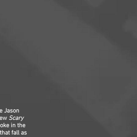
me Jason
 new
Scary
oke in the
hat fall as