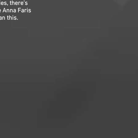
ies, there’s
ee Anna Faris
n this.