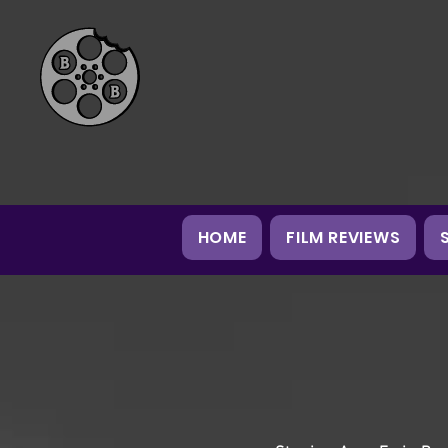
HOME
FILM REVIEWS