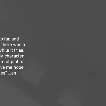
 far, and
s there was a
ile it tries,
dy, character
m of plot to
ave me hope,
ones” …an