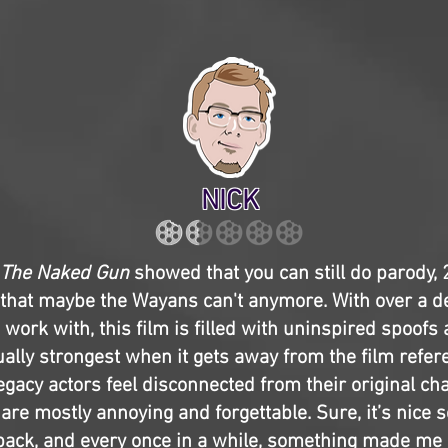
NICK
The Naked Gun
showed that you can still do parody,
hat maybe the Wayans can't anymore. With over a d
 work with, this film is filled with uninspired spoofs 
ctually strongest when it gets away from the film refe
egacy actors feel disconnected from their original ch
are mostly annoying and forgettable. Sure, it’s nice 
 back, and every once in a while, something made me 