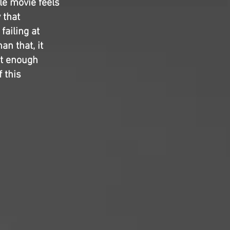
le movie feels
 that
failing at
an that, it
ot enough
f this