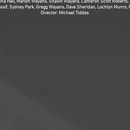
gina Hall, Marlon Wayans, Shawn Wayans, Cameron Scott Roberts, 
if, Sydney Park, Gregg Wayans, Dave Sheridan, Lochlyn Munro, Che
Director: Michael Tiddes