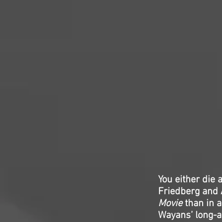
You either die
Friedberg and A
Movie
than in a
Wayans’ long-aw