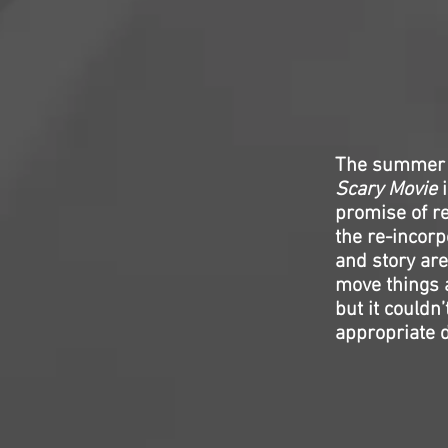
The summer s
Scary Movie
i
promise of re
the re-incorp
and story are
move things 
but it couldn’
appropriate d