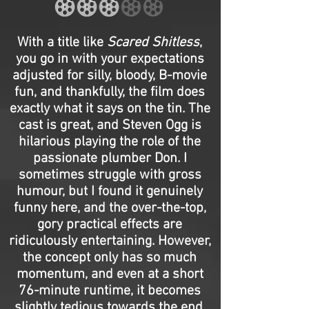
With a title like
Scared Shitless
,
you go in with your expectations
adjusted for silly, bloody, B-movie
fun, and thankfully, the film does
exactly what it says on the tin. The
cast is great, and Steven Ogg is
hilarious playing the role of the
passionate plumber Don. I
sometimes struggle with gross
humour, but I found it genuinely
funny here, and the over-the-top,
gory practical effects are
ridiculously entertaining. However,
the concept only has so much
momentum, and even at a short
76-minute runtime, it becomes
slightly tedious towards the end.