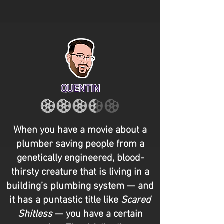
QUENTIN
When you have a movie about a
plumber saving people from a
genetically engineered, blood-
thirsty creature that is living in a
building’s plumbing system — and
it has a puntastic title like
Scared
Shitless
— you have a certain