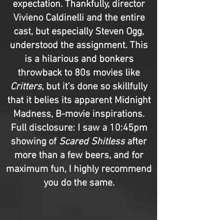
expectation. Thankfully, director
Vivieno Caldinelli and the entire
cast, but especially Steven Ogg,
understood the assignment. This
is a hilarious and bonkers
throwback to 80s movies like
Critters
, but it’s done so skillfully
that it belies its apparent Midnight
Madness, B-movie inspirations.
Full disclosure: I saw a 10:45pm
showing of
Scared Shitless
after
more than a few beers, and for
maximum fun, I highly recommend
you do the same.