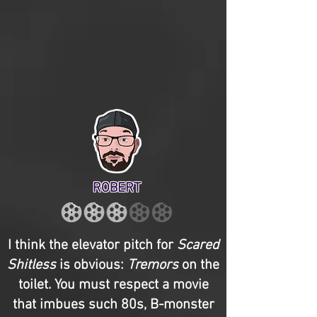
ROBERT
I think the elevator pitch for
Scared
Shitless
is obvious:
Tremors
on the
toilet. You must respect a movie
that imbues such 80s, B-monster