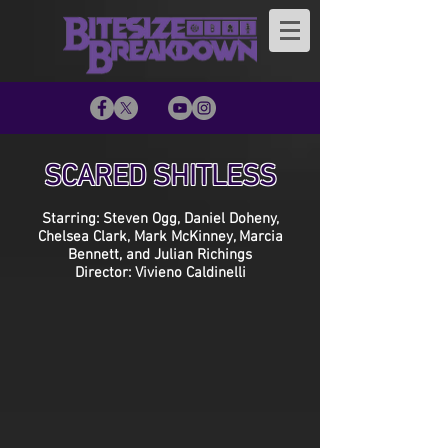
SCARED SHITLESS
Starring: Steven Ogg, Daniel Doheny,
Chelsea Clark, Mark McKinney, Marcia
Bennett, and Julian Richings
Director: Vivieno Caldinelli