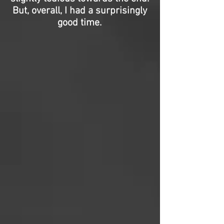
But, overall, I had a surprisingly
good time.