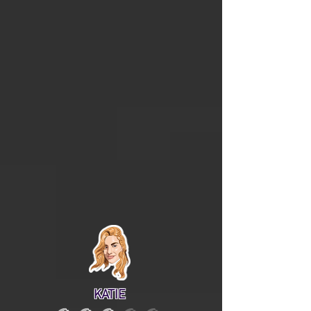
KATIE