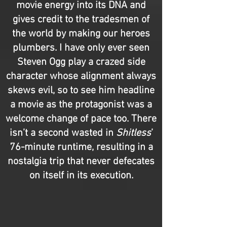
movie energy into its DNA and
gives credit to the tradesmen of
the world by making our heroes
plumbers. I have only ever seen
Steven Ogg play a crazed side
character whose alignment always
skews evil, so to see him headline
a movie as the protagonist was a
welcome change of pace too. There
isn’t a second wasted in
Shitless
’
76-minute runtime, resulting in a
nostalgia trip that never defecates
on itself in its execution.