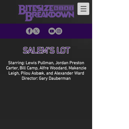
SALEM'S LOT
Starring: Lewis Pullman, Jordan Preston
Carter, Bill Camp, Alfre Woodard, Makenzie
Leigh, Pilou Asbæk, and Alexander Ward
Director: Gary Dauberman