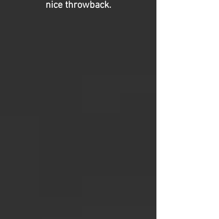
nice throwback.