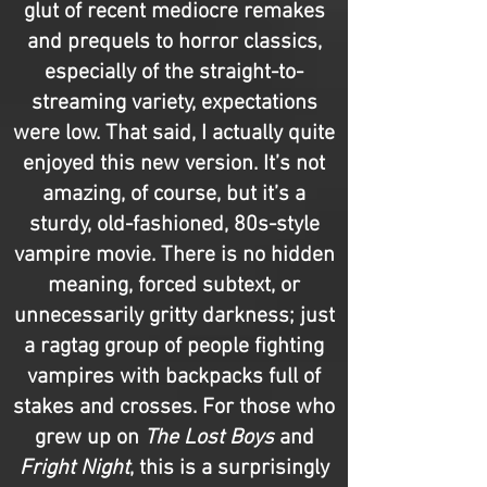
glut of recent mediocre remakes
and prequels to horror classics,
especially of the straight-to-
streaming variety, expectations
were low. That said, I actually quite
enjoyed this new version. It’s not
amazing, of course, but it’s a
sturdy, old-fashioned, 80s-style
vampire movie. There is no hidden
meaning, forced subtext, or
unnecessarily gritty darkness; just
a ragtag group of people fighting
vampires with backpacks full of
stakes and crosses. For those who
grew up on
The Lost Boys
and
Fright Night
, this is a surprisingly