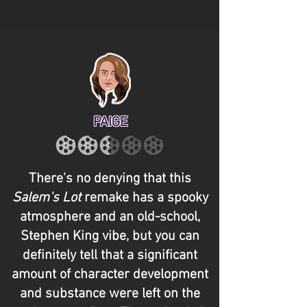
PAIGE
There's no denying that this
Salem's Lot
remake has a spooky
atmosphere and an old-school,
Stephen King vibe, but you can
definitely tell that a significant
amount of character development
and substance were left on the