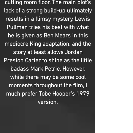
cutting room floor. The main plot’s
lack of a strong build-up ultimately
results in a flimsy mystery. Lewis
Pullman tries his best with what
he is given as Ben Mears in this
mediocre King adaptation, and the
story at least allows Jordan
Preston Carter to shine as the little
badass Mark Petrie. However,
while there may be some cool
moments throughout the film, I
much prefer Tobe Hooper's 1979
version.