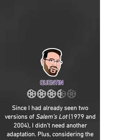
QUENTIN
Since I had already seen two
versions of
Salem’s Lot
(1979 and
2004), I didn’t need another
adaptation. Plus, considering the