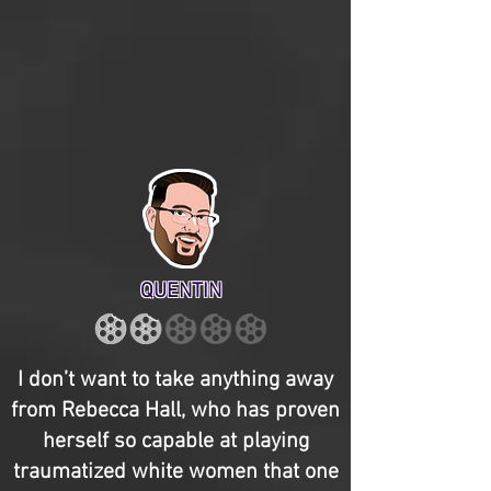
QUENTIN
I don’t want to take anything away
from Rebecca Hall, who has proven
herself so capable at playing
traumatized white women that one