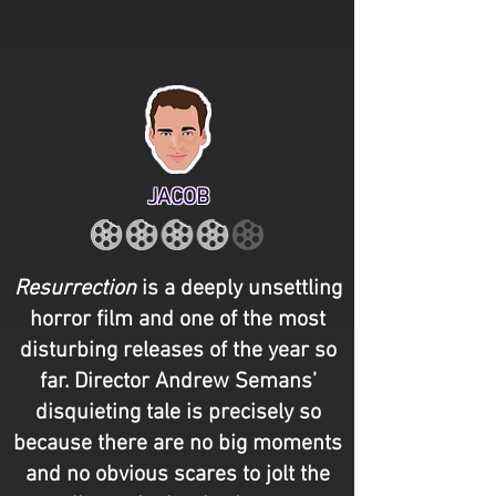
JACOB
Resurrection
is a deeply unsettling
horror film and one of the most
disturbing releases of the year so
far. Director Andrew Semans’
disquieting tale is precisely so
because there are no big moments
and no obvious scares to jolt the