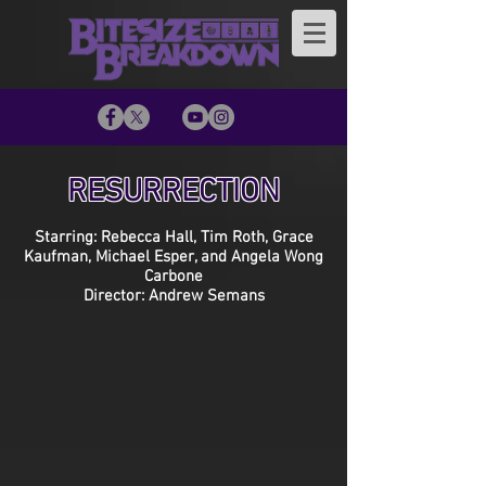
RESURRECTION
Starring: Rebecca Hall, Tim Roth, Grace
Kaufman, Michael Esper, and Angela Wong
Carbone
Director: Andrew Semans