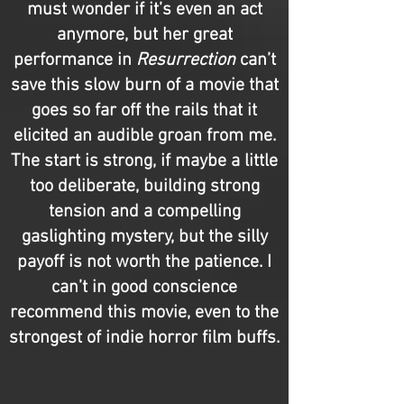
must wonder if it’s even an act
anymore, but her great
performance in
Resurrection
can’t
save this slow burn of a movie that
goes so far off the rails that it
elicited an audible groan from me.
The start is strong, if maybe a little
too deliberate, building strong
tension and a compelling
gaslighting mystery, but the silly
payoff is not worth the patience. I
can’t in good conscience
recommend this movie, even to the
strongest of indie horror film buffs.