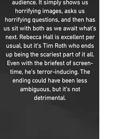
audience. It simply shows us
horrifying images, asks us
horrifying questions, and then has
us sit with both as we await what’s
next. Rebecca Hall is excellent per
usual, but it’s Tim Roth who ends
up being the scariest part of it all.
Even with the briefest of screen-
time, he’s terror-inducing. The
ending could have been less
ambiguous, but it’s not
detrimental.