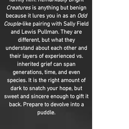
family film.
Remarkably Bright
Creatures
is anything but benign
because it lures you in as an
Odd
Couple
-like pairing with Sally Field
and Lewis Pullman. They are
different, but what they
understand about each other and
their layers of experienced vs.
inherited grief can span
generations, time, and even
species. It is the right amount of
dark to snatch your hope, but
sweet and sincere enough to gift it
back. Prepare to devolve into a
puddle.