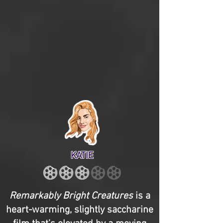
KATIE
Remarkably Bright Creatures
is a
heart-warming, slightly saccharine