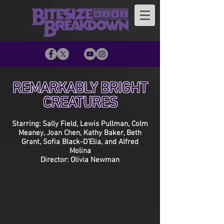
REMARKABLY BRIGHT
CREATURES
Starring: Sally Field, Lewis Pullman, Colm
Meaney, Joan Chen, Kathy Baker, Beth
Grant, Sofia Black-D’Elia, and Alfred
Molina
Director: Olivia Newman