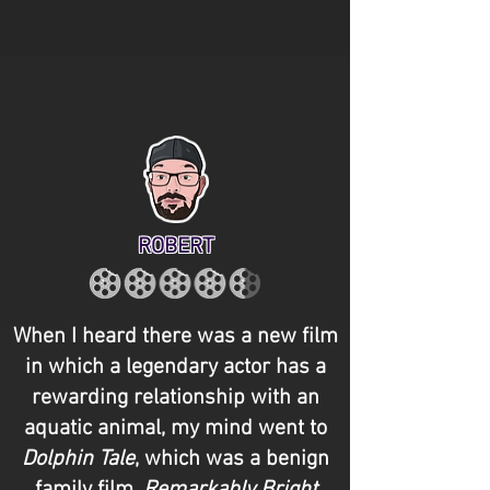
ROBERT
When I heard there was a new film
in which a legendary actor has a
rewarding relationship with an
aquatic animal, my mind went to
Dolphin Tale
, which was a benign