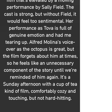
film that’s elevated by a moving
performance by Sally Field. The
cast is strong, but without Field, it
would feel too sentimental. Her
performance as Tova is full of
genuine emotion and had me
tearing up. Alfred Molina‘s voice-
over as the octopus is great, but
the film forgets about him at times,
so he feels like an unnecessary
component of the story until we’re
reminded of him again. It’s a
Sunday afternoon with a cup of tea
kind of film, comfortably cozy and
touching, but not hard-hitting.