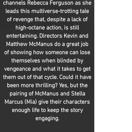
channels Rebecca Ferguson as she
leads this multiverse-trotting tale
of revenge that, despite a lack of
high-octane action, is still
entertaining. Directors Kevin and
Matthew McManus do a great job
of showing how someone can lose
themselves when blinded by
vengeance and what it takes to get
them out of that cycle. Could it have
been more thrilling? Yes, but the
pairing of McManus and Stella
Marcus (Mia) give their characters
enough life to keep the story
engaging.