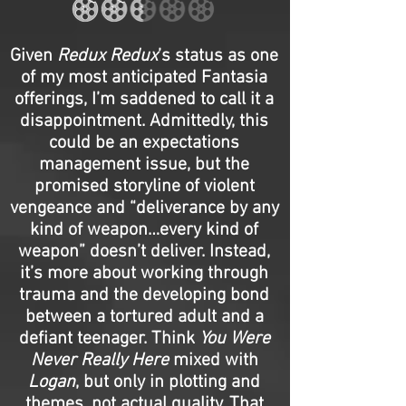
Given
Redux Redux
’s status as one
of my most anticipated Fantasia
offerings, I’m saddened to call it a
disappointment. Admittedly, this
could be an expectations
management issue, but the
promised storyline of violent
vengeance and “deliverance by any
kind of weapon…every kind of
weapon” doesn’t deliver. Instead,
it’s more about working through
trauma and the developing bond
between a tortured adult and a
defiant teenager. Think
You Were
Never Really Here
mixed with
Logan
, but only in plotting and
themes, not actual quality. That