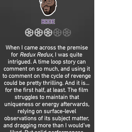
BODE
When I came across the premise
for
Redux Redux
, I was quite
intrigued. A time loop story can
comment on so much, and using it
to comment on the cycle of revenge
could be pretty thrilling. And it is…
for the first half, at least. The film
struggles to maintain that
uniqueness or energy afterwards,
relying on surface-level
observations of its subject matter,
and dragging more than I would’ve