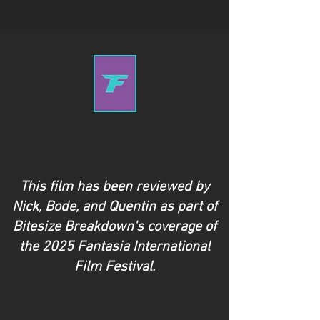
This film has been reviewed by
Nick,
Bode,
and Quentin as part of
Bitesize Breakdown's coverage of
the 2025 Fantasia International
Film Festival.