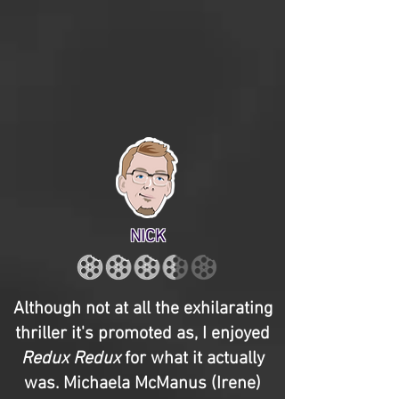
NICK
Although not at all the exhilarating
thriller it's promoted as, I enjoyed
Redux Redux
for what it actually
was. Michaela McManus (Irene)