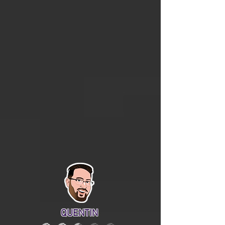
QUENTIN