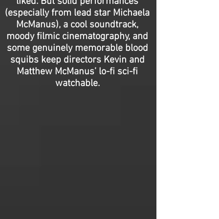
liked. But solid performances
(especially from lead star Michaela
McManus), a cool soundtrack,
moody filmic cinematography, and
some genuinely memorable blood
squibs keep directors Kevin and
Matthew McManus’ lo-fi sci-fi
watchable.