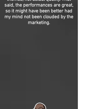
said, the performances are great,
so it might have been better had
my mind not been clouded by the
marketing.