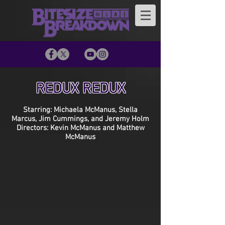
REDUX REDUX
Starring: Michaela McManus, Stella
Marcus, Jim Cummings, and Jeremy Holm
Directors: Kevin McManus and Matthew
McManus