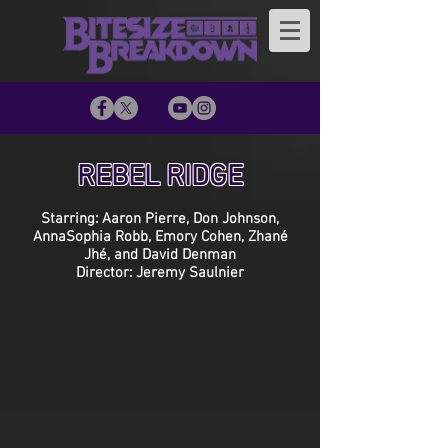
REBEL RIDGE
Starring: Aaron Pierre, Don Johnson,
AnnaSophia Robb, Emory Cohen, Zhané
Jhé, and David Denman
Director: Jeremy Saulnier