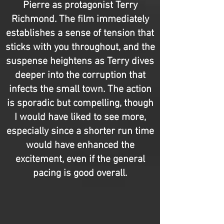
Pierre as protagonist Terry
Richmond. The film immediately
establishes a sense of tension that
sticks with you throughout, and the
suspense heightens as Terry dives
deeper into the corruption that
infects the small town. The action
is sporadic but compelling, though
I would have liked to see more,
especially since a shorter run time
would have enhanced the
excitement, even if the general
pacing is good overall.