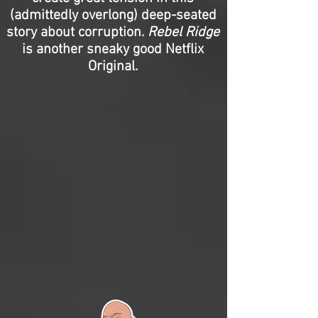
(admittedly overlong) deep-seated
story about corruption.
Rebel Ridge
is another sneaky good Netflix
Original.