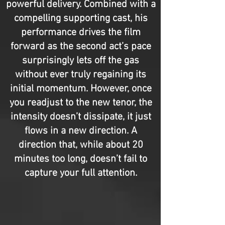
powerful delivery. Combined with a
compelling supporting cast, his
performance drives the film
forward as the second act’s pace
surprisingly lets off the gas
without ever truly regaining its
initial momentum. However, once
you readjust to the new tenor, the
intensity doesn’t dissipate, it just
flows in a new direction. A
direction that, while about 20
minutes too long, doesn’t fail to
capture your full attention.