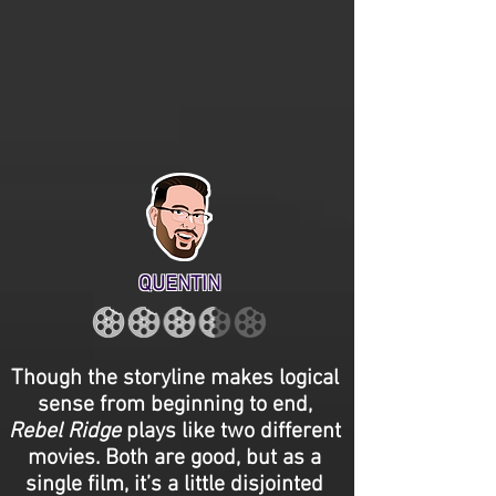
QUENTIN
Though the storyline makes logical
sense from beginning to end,
Rebel Ridge
plays like two different
movies. Both are good, but as a
single film, it’s a little disjointed