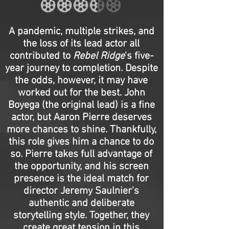
A pandemic, multiple strikes, and
the loss of its lead actor all
contributed to
Rebel Ridge
's five-
year journey to completion. Despite
the odds, however, it may have
worked out for the best. John
Boyega (the original lead) is a fine
actor, but Aaron Pierre deserves
more chances to shine. Thankfully,
this role gives him a chance to do
so. Pierre takes full advantage of
the opportunity, and his screen
presence is the ideal match for
director Jeremy Saulnier's
authentic and deliberate
storytelling style. Together, they
create great tension in this