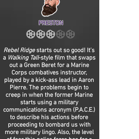
PRESTON
Rebel Ridge
starts out so good! It’s
a
Walking Tall
-style film that swaps
out a Green Beret for a Marine
Corps combatives instructor,
played by a kick-ass lead in Aaron
Pierre. The problems begin to
creep in when the former Marine
starts using a military
communications acronym (P.A.C.E.)
to describe his actions before
proceeding to bombard us with
more military lingo. Also, the level