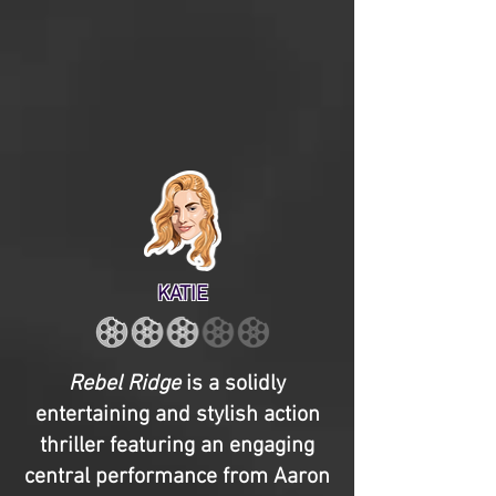
KATIE
Rebel Ridge
is a solidly
entertaining and stylish action
thriller featuring an engaging
central performance from Aaron