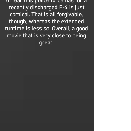
of fear this police force has for a
recently discharged E-4 is just
comical. That is all forgivable,
though, whereas the extended
runtime is less so. Overall, a good
movie that is very close to being
great.