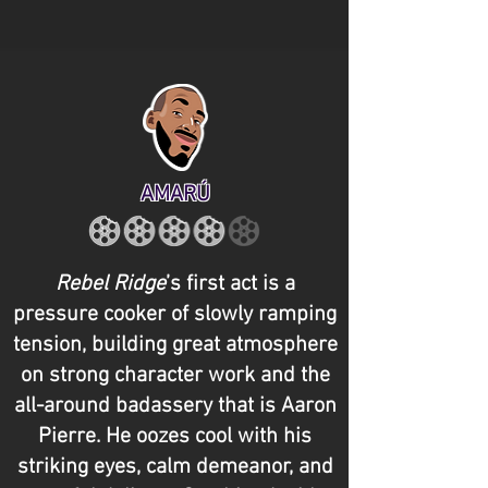
AMARÚ
Rebel Ridge
’s first act is a
pressure cooker of slowly ramping
tension, building great atmosphere
on strong character work and the
all-around badassery that is Aaron
Pierre. He oozes cool with his
striking eyes, calm demeanor, and