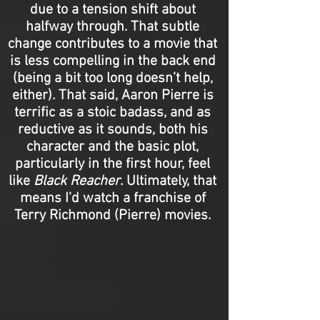
due to a tension shift about
halfway through. That subtle
change contributes to a movie that
is less compelling in the back end
(being a bit too long doesn’t help,
either). That said, Aaron Pierre is
terrific as a stoic badass, and as
reductive as it sounds, both his
character and the basic plot,
particularly in the first hour, feel
like
Black Reacher
. Ultimately, that
means I’d watch a franchise of
Terry Richmond (Pierre) movies.