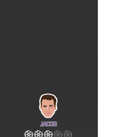
JACOB