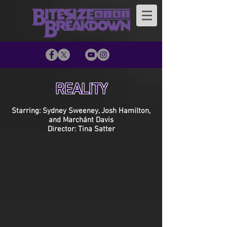
REALITY
Starring: Sydney Sweeney, Josh Hamilton,
and Marchánt Davis
Director: Tina Satter