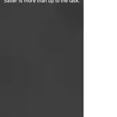
Satter is more than up to the task.