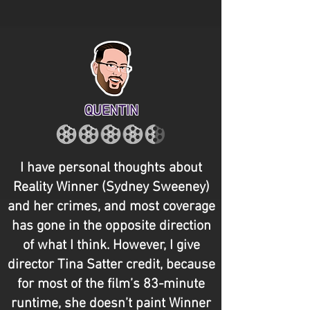
QUENTIN
I have personal thoughts about
Reality Winner (Sydney Sweeney)
and her crimes, and most coverage
has gone in the opposite direction
of what I think. However, I give
director Tina Satter credit, because
for most of the film’s 83-minute
runtime, she doesn’t paint Winner