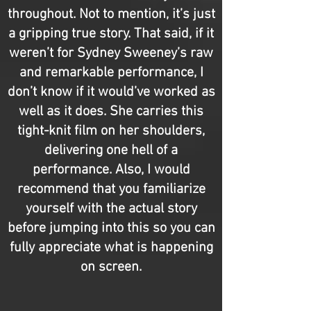
throughout. Not to mention, it’s just
a gripping true story. That said, if it
weren’t for Sydney Sweeney’s raw
and remarkable performance, I
don’t know if it would’ve worked as
well as it does. She carries this
tight-knit film on her shoulders,
delivering one hell of a
performance. Also, I would
recommend that you familiarize
yourself with the actual story
before jumping into this so you can
fully appreciate what is happening
on screen.