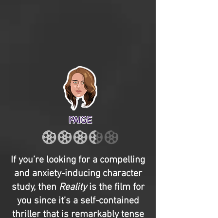
PAIGE
If you’re looking for a compelling
and anxiety-inducing character
study, then
Reality
is the film for
you since it’s a self-contained
thriller that is remarkably tense