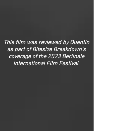
This film was reviewed by Quentin
as part of Bitesize Breakdown's
coverage of the 2023 Berlinale
International Film Festival.