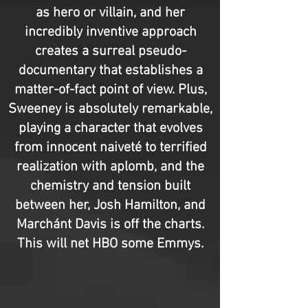
as hero or villain, and her
incredibly inventive approach
creates a surreal pseudo-
documentary that establishes a
matter-of-fact point of view. Plus,
Sweeney is absolutely remarkable,
playing a character that evolves
from innocent naiveté to terrified
realization with aplomb, and the
chemistry and tension built
between her, Josh Hamilton, and
Marchánt Davis is off the charts.
This will net HBO some Emmys.