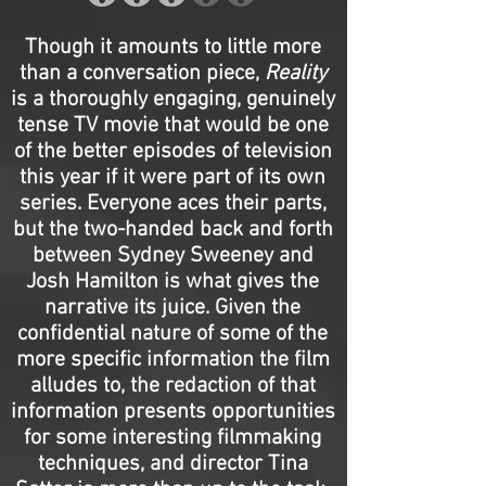
Though it amounts to little more
than a conversation piece,
Reality
is a thoroughly engaging, genuinely
tense TV movie that would be one
of the better episodes of television
this year if it were part of its own
series. Everyone aces their parts,
but the two-handed back and forth
between Sydney Sweeney and
Josh Hamilton is what gives the
narrative its juice. Given the
confidential nature of some of the
more specific information the film
alludes to, the redaction of that
information presents opportunities
for some interesting filmmaking
techniques, and director Tina