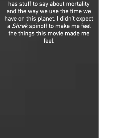
has stuff to say about mortality
and the way we use the time we
have on this planet. I didn’t expect
a
Shrek
spinoff to make me feel
the things this movie made me
feel.