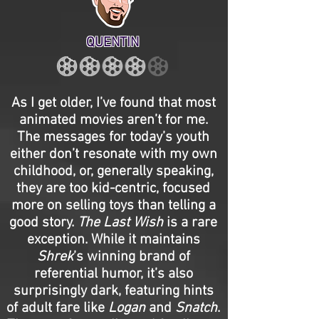
QUENTIN
As I get older, I’ve found that most
animated movies aren’t for me.
The messages for today’s youth
either don’t resonate with my own
childhood, or, generally speaking,
they are too kid-centric, focused
more on selling toys than telling a
good story.
The Last Wish
is a rare
exception. While it maintains
Shrek
’s winning brand of
referential humor, it’s also
surprisingly dark, featuring hints
of adult fare like
Logan
and
Snatch
.