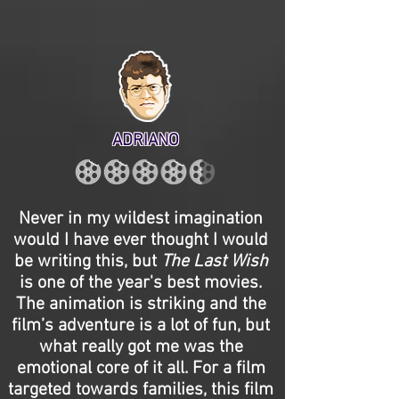
ADRIANO
Never in my wildest imagination
would I have ever thought I would
be writing this, but
The Last Wish
is one of the year's best movies.
The animation is striking and the
film’s adventure is a lot of fun, but
what really got me was the
emotional core of it all. For a film
targeted towards families, this film