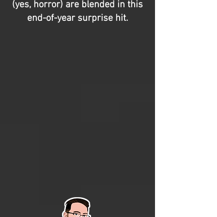
(yes, horror) are blended in this
end-of-year surprise hit.