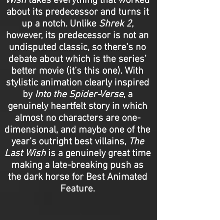
Wish
takes everything that worked
about its predecessor and turns it
up a notch. Unlike
Shrek 2
,
however, its predecessor is not an
undisputed classic, so there’s no
debate about which is the series’
better movie (it’s this one). With
stylistic animation clearly inspired
by
Into the Spider-Verse
, a
genuinely heartfelt story in which
almost no characters are one-
dimensional, and maybe one of the
year’s outright best villains,
The
Last Wish
is a genuinely great time
making a late-breaking push as
the dark horse for Best Animated
Feature.