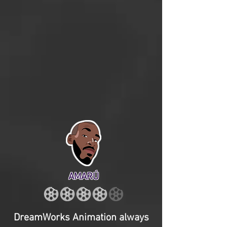
AMARÚ
DreamWorks Animation always