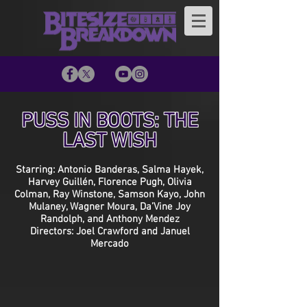
PUSS IN BOOTS: THE
LAST WISH
Starring: Antonio Banderas, Salma Hayek,
Harvey Guillén, Florence Pugh, Olivia
Colman, Ray Winstone, Samson Kayo, John
Mulaney, Wagner Moura, Da’Vine Joy
Randolph, and Anthony Mendez
Directors: Joel Crawford and Januel
Mercado