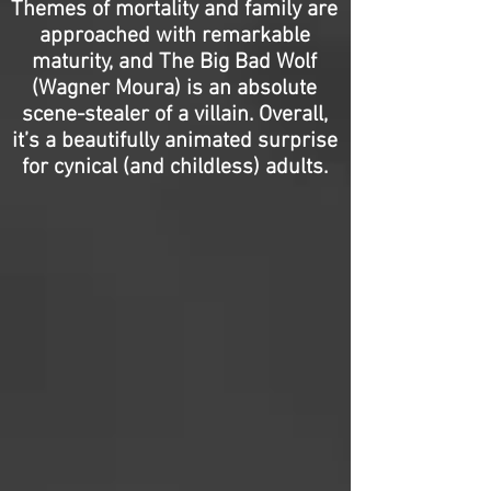
Themes of mortality and family are
approached with remarkable
maturity, and The Big Bad Wolf
(Wagner Moura) is an absolute
scene-stealer of a villain. Overall,
it’s a beautifully animated surprise
for cynical (and childless) adults.