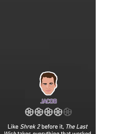
JACOB
Like
Shrek 2
before it,
The Last