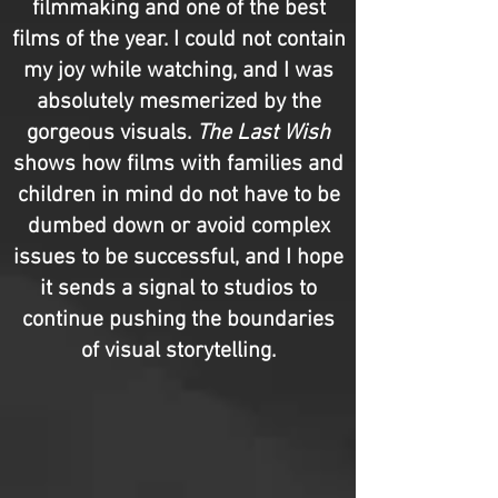
filmmaking and one of the best
films of the year. I could not contain
my joy while watching, and I was
absolutely mesmerized by the
gorgeous visuals.
The Last Wish
shows how films with families and
children in mind do not have to be
dumbed down or avoid complex
issues to be successful, and I hope
it sends a signal to studios to
continue pushing the boundaries
of visual storytelling.