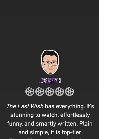
JOSEPH
The Last Wish
has everything. It’s
stunning to watch, effortlessly
funny, and smartly written. Plain
and simple, it is top-tier