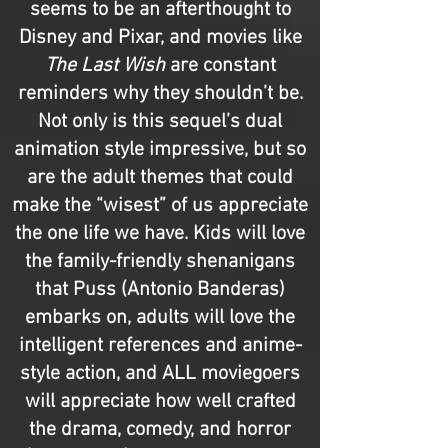
seems to be an afterthought to
Disney and Pixar, and movies like
The Last Wish
are constant
reminders why they shouldn’t be.
Not only is this sequel’s dual
animation style impressive, but so
are the adult themes that could
make the “wisest” of us appreciate
the one life we have. Kids will love
the family-friendly shenanigans
that Puss (Antonio Banderas)
embarks on, adults will love the
intelligent references and anime-
style action, and ALL moviegoers
will appreciate how well crafted
the drama, comedy, and horror