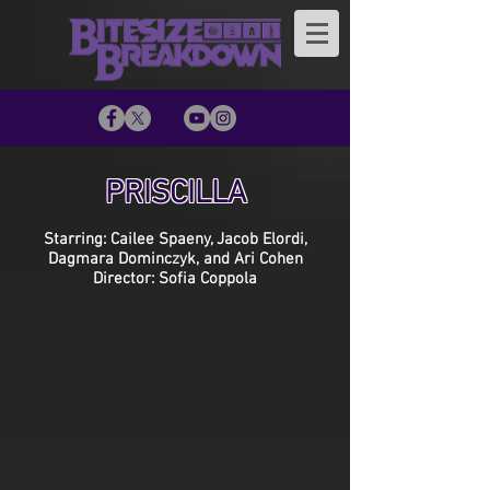
PRISCILLA
Starring: Cailee Spaeny, Jacob Elordi,
Dagmara Dominczyk, and Ari Cohen
Director: Sofia Coppola