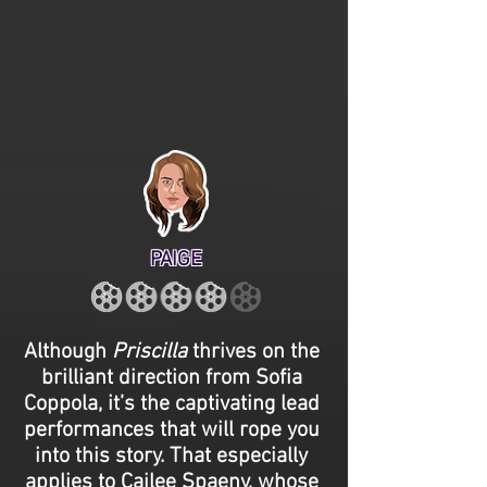
PAIGE
Although
Priscilla
thrives on the
brilliant direction from Sofia
Coppola, it’s the captivating lead
performances that will rope you
into this story. That especially
applies to Cailee Spaeny, whose