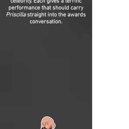
celebrity. Each gives a terrific
performance that should carry
Priscilla
straight into the awards
conversation.