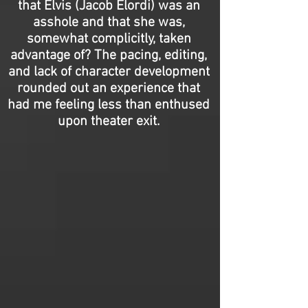
that Elvis (Jacob Elordi) was an
asshole and that she was,
somewhat complicitly, taken
advantage of? The pacing, editing,
and lack of character development
rounded out an experience that
had me feeling less than enthused
upon theater exit.