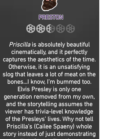
PRESTON
Priscilla
is absolutely beautiful
cinematically, and it perfectly
captures the aesthetics of the time.
Otherwise, it is an unsatisfying
slog that leaves a lot of meat on the
bones…I know, I’m bummed too.
Elvis Presley is only one
generation removed from my own,
and the storytelling assumes the
viewer has trivia-level knowledge
of the Presleys' lives. Why not tell
Priscilla’s (Cailee Spaeny) whole
story instead of just demonstrating