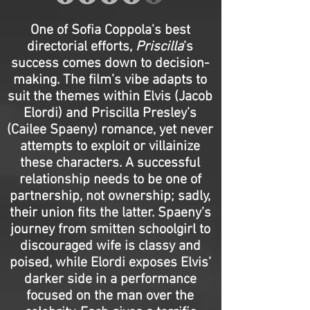
One of Sofia Coppola's best
directorial efforts,
Priscilla
’s
success comes down to decision-
making. The film’s vibe adapts to
suit the themes within Elvis (Jacob
Elordi) and Priscilla Presley’s
(Cailee Spaeny) romance, yet never
attempts to exploit or villainize
these characters. A successful
relationship needs to be one of
partnership, not ownership; sadly,
their union fits the latter. Spaeny’s
journey from smitten schoolgirl to
discouraged wife is classy and
poised, while Elordi exposes Elvis’
darker side in a performance
focused on the man over the