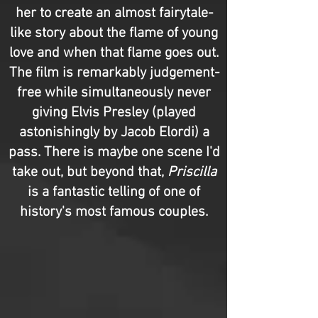
her to create an almost fairytale-
like story about the flame of young
love and when that flame goes out.
The film is remarkably judgement-
free while simultaneously never
giving Elvis Presley (played
astonishingly by Jacob Elordi) a
pass. There is maybe one scene I'd
take out, but beyond that,
Priscilla
is a fantastic telling of one of
history's most famous couples.