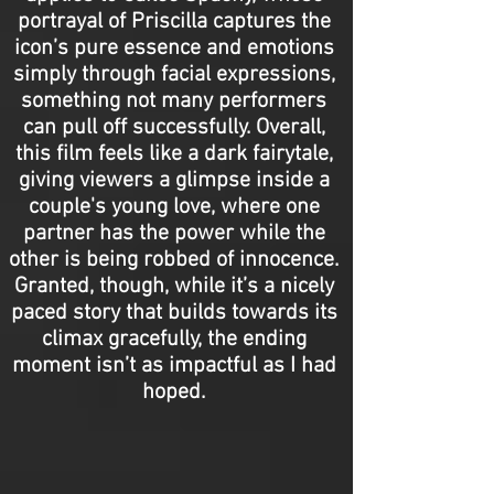
portrayal of Priscilla captures the
icon’s pure essence and emotions
simply through facial expressions,
something not many performers
can pull off successfully. Overall,
this film feels like a dark fairytale,
giving viewers a glimpse inside a
couple's young love, where one
partner has the power while the
other is being robbed of innocence.
Granted, though, while it’s a nicely
paced story that builds towards its
climax gracefully, the ending
moment isn’t as impactful as I had
hoped.