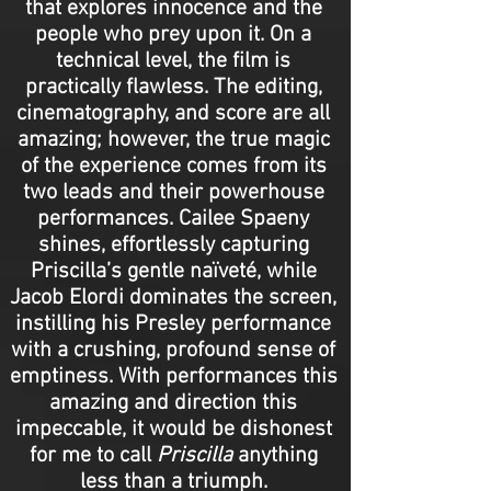
that explores innocence and the
people who prey upon it. On a
technical level, the film is
practically flawless. The editing,
cinematography, and score are all
amazing; however, the true magic
of the experience comes from its
two leads and their powerhouse
performances. Cailee Spaeny
shines, effortlessly capturing
Priscilla’s gentle naïveté, while
Jacob Elordi dominates the screen,
instilling his Presley performance
with a crushing, profound sense of
emptiness. With performances this
amazing and direction this
impeccable, it would be dishonest
for me to call
Priscilla
anything
less than a triumph.