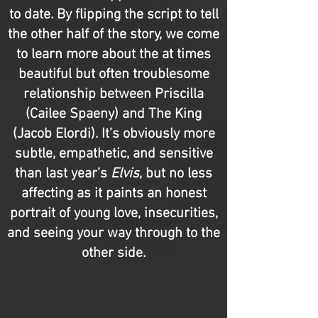
to date. By flipping the script to tell
the other half of the story, we come
to learn more about the at times
beautiful but often troublesome
relationship between Priscilla
(Cailee Spaeny) and The King
(Jacob Elordi). It’s obviously more
subtle, empathetic, and sensitive
than last year’s
Elvis
, but no less
affecting as it paints an honest
portrait of young love, insecurities,
and seeing your way through to the
other side.