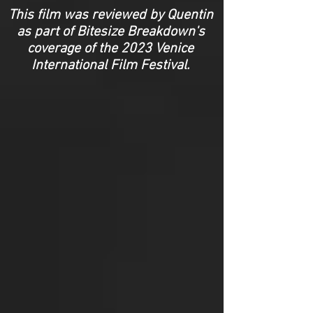
This film was reviewed by Quentin
as part of Bitesize Breakdown's
coverage of the 2023 Venice
International Film Festival.