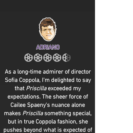
ADRIANO
As a long-time admirer of director
Sofia Coppola, I'm delighted to say
that
Priscilla
exceeded my
expectations. The sheer force of
Cailee Spaeny's nuance alone
makes
Priscilla
something special,
but in true Coppola fashion, she
pushes beyond what is expected of