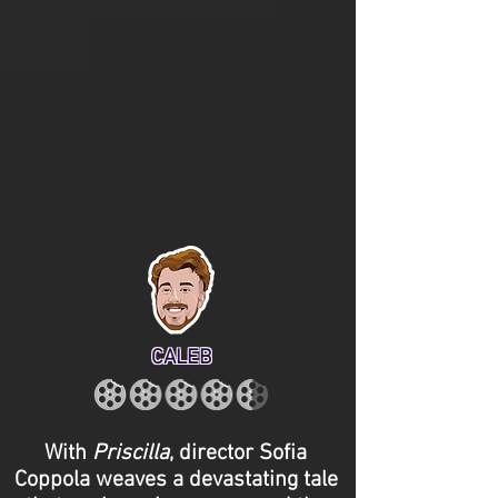
CALEB
With
Priscilla
, director Sofia
Coppola weaves a devastating tale