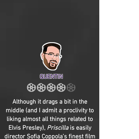
QUENTIN
Although it drags a bit in the
middle (and I admit a proclivity to
liking almost all things related to
Elvis Presley),
Priscilla
is easily
director Sofia Coppola’s finest film