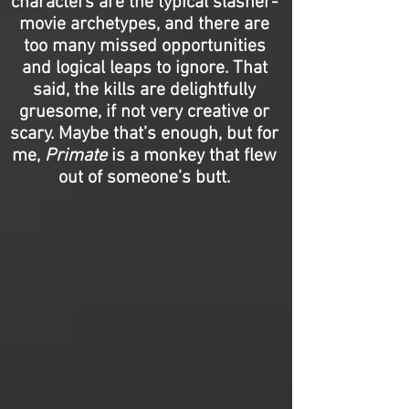
characters are the typical slasher-
movie archetypes, and there are
too many missed opportunities
and logical leaps to ignore. That
said, the kills are delightfully
gruesome, if not very creative or
scary. Maybe that’s enough, but for
me,
Primate
is a monkey that flew
out of someone’s butt.