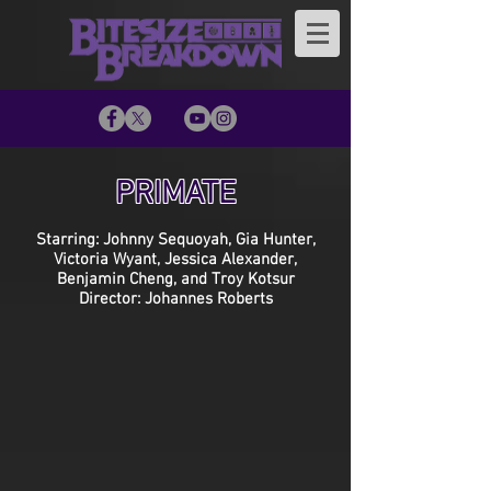
PRIMATE
Starring: Johnny Sequoyah, Gia Hunter,
Victoria Wyant, Jessica Alexander,
Benjamin Cheng, and Troy Kotsur
Director: Johannes Roberts