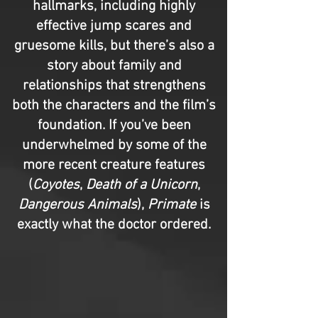
hallmarks, including highly
effective jump scares and
gruesome kills, but there’s also a
story about family and
relationships that strengthens
both the characters and the film’s
foundation. If you’ve been
underwhelmed by some of the
more recent creature features
(
Coyotes
,
Death of a Unicorn
,
Dangerous Animals
),
Primate
is
exactly what the doctor ordered.