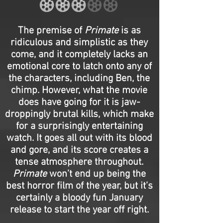
The premise of
Primate
is as
ridiculous and simplistic as they
come, and it completely lacks an
emotional core to latch onto any of
the characters, including Ben, the
chimp. However, what the movie
does have going for it is jaw-
droppingly brutal kills, which make
for a surprisingly entertaining
watch. It goes all out with its blood
and gore, and its score creates a
tense atmosphere throughout.
Primate
won’t end up being the
best horror film of the year, but it’s
certainly a bloody fun January
release to start the year off right.