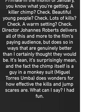
Primate
in the month of January,
you know what you’re getting. A
killer chimp? Check. Beautiful
young people? Check. Lots of kills?
Check. A warm setting? Check.
Director Johannes Roberts delivers
all of this and more to the film's
paying audience, but does so in
ways that are genuinely better
than I certainly thought they would
be. It’s lean, it’s surprisingly mean,
and the fact the chimp itself is a
guy in a monkey suit (Miguel
Torres Umba) does wonders for
how effective the kills and jump
scares are. What can I say? I had
fun.