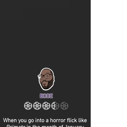
BODE
When you go into a horror flick like