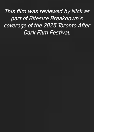
This film was reviewed by Nick as
part of Bitesize Breakdown's
coverage of the 2025 Toronto After
Dark Film Festival.