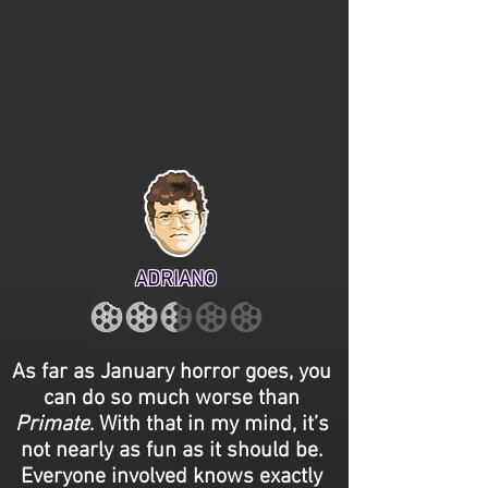
ADRIANO
As far as January horror goes, you
can do so much worse than
Primate
. With that in my mind, it’s
not nearly as fun as it should be.
Everyone involved knows exactly