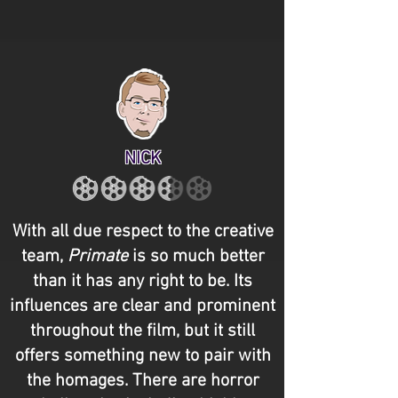
NICK
With all due respect to the creative
team,
Primate
is so much better
than it has any right to be. Its
influences are clear and prominent
throughout the film, but it still
offers something new to pair with
the homages. There are horror