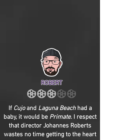
ROBERT
If
Cujo
and
Laguna Beach
had a
baby, it would be
Primate
. I respect
that director Johannes Roberts
wastes no time getting to the heart