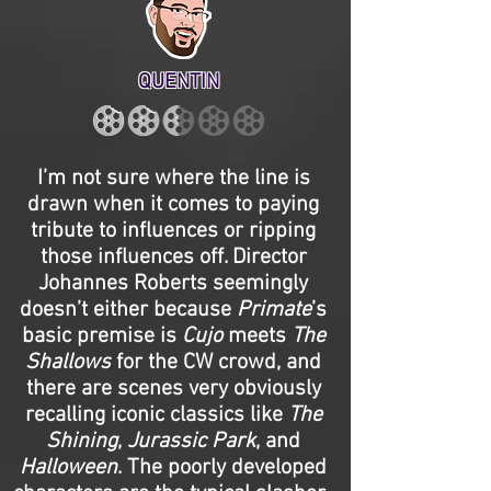
QUENTIN
I’m not sure where the line is
drawn when it comes to paying
tribute to influences or ripping
those influences off. Director
Johannes Roberts seemingly
doesn’t either because
Primate
’s
basic premise is
Cujo
meets
The
Shallows
for the CW crowd, and
there are scenes very obviously
recalling iconic classics like
The
Shining
,
Jurassic Park
, and
Halloween
. The poorly developed