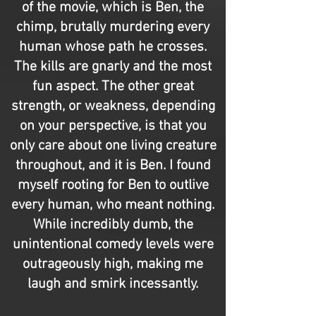
of the movie, which is Ben, the
chimp, brutally murdering every
human whose path he crosses.
The kills are gnarly and the most
fun aspect. The other great
strength, or weakness, depending
on your perspective, is that you
only care about one living creature
throughout, and it is Ben. I found
myself rooting for Ben to outlive
every human, who meant nothing.
While incredibly dumb, the
unintentional comedy levels were
outrageously high, making me
laugh and smirk incessantly.