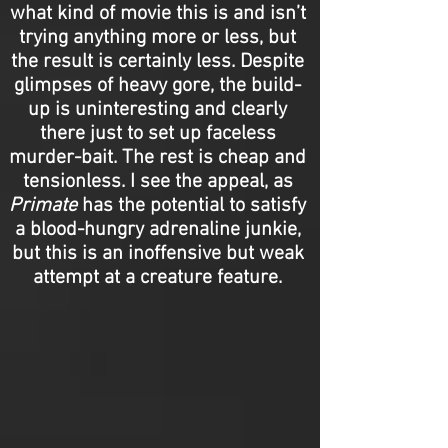
what kind of movie this is and isn’t
trying anything more or less, but
the result is certainly less. Despite
glimpses of heavy gore, the build-
up is uninteresting and clearly
there just to set up faceless
murder-bait. The rest is cheap and
tensionless. I see the appeal, as
Primate
has the potential to satisfy
a blood-hungry adrenaline junkie,
but this is an inoffensive but weak
attempt at a creature feature.