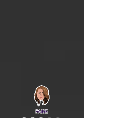
PAIGE