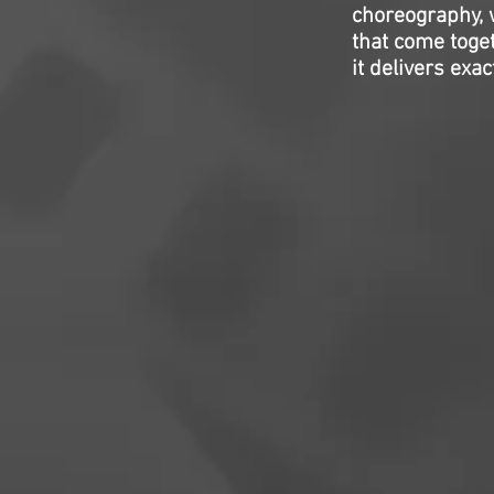
choreography, w
that come toget
it delivers exa