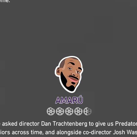
ome.
AMARÚ
e asked director Dan Trachtenberg to give us Predator
riors across time, and alongside co-director Josh Was