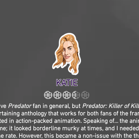
KATIE
ive
Predator
fan in general, but
Predator: Killer of Kil
rtaining anthology that works for both fans of the fr
ted in action-packed animation. Speaking of… the ani
 me; it looked borderline murky at times, and I needed
e rate. However, this became a non-issue with the thri