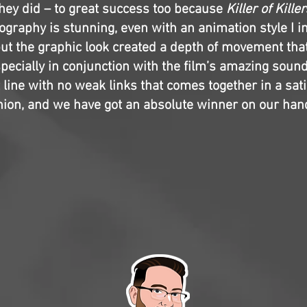
they did – to great success too because
Killer of Killer
eography is stunning, even with an animation style I in
, but the graphic look created a depth of movement th
specially in conjunction with the film’s amazing soun
 line with no weak links that comes together in a sat
shion, and we have got an absolute winner on our han