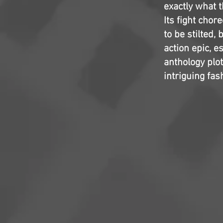
exactly what 
Its fight chor
to be stilted
action epic, e
anthology plot
intriguing fa