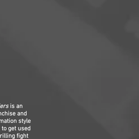
lers
is an
anchise and
mation style
 to get used
lling fight