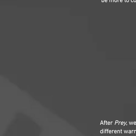
be more to c
After
Prey
, w
different war