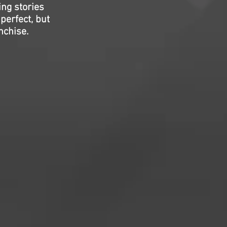
ing stories
perfect, but
nchise.