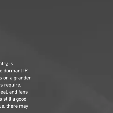
try, is
e dormant IP.
es on a grander
s require.
eal, and fans
s still a good
ue, there may