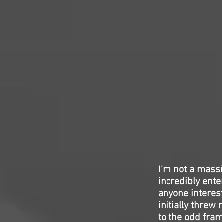
I’m not a mass
incredibly ente
anyone interes
initially threw
to the odd fram