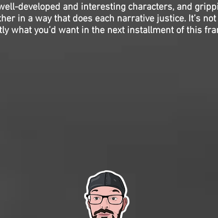
ell-developed and interesting characters, and gripp
her in a way that does each narrative justice. It’s not 
ctly what you’d want in the next installment of this fra