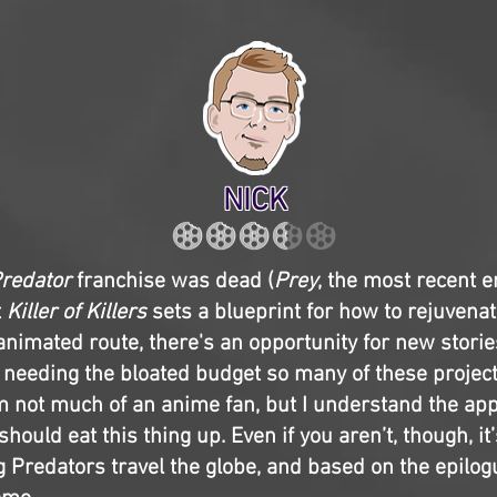
NICK
redator
franchise was dead (
Prey
, the most recent en
t
Killer of Killers
sets a blueprint for how to rejuvenat
 animated route, there's an opportunity for new stori
 needing the bloated budget so many of these project
'm not much of an anime fan, but I understand the app
should eat this thing up. Even if you aren’t, though, it’
 Predators travel the globe, and based on the epilog