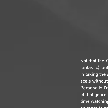
Not that the
P
fantastic), bu
In taking the
scale without
Personally, I
of that genre 
time watching