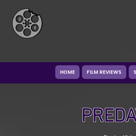
HOME
FILM REVIEWS
PREDA