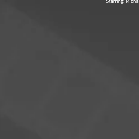
Starring: Micha