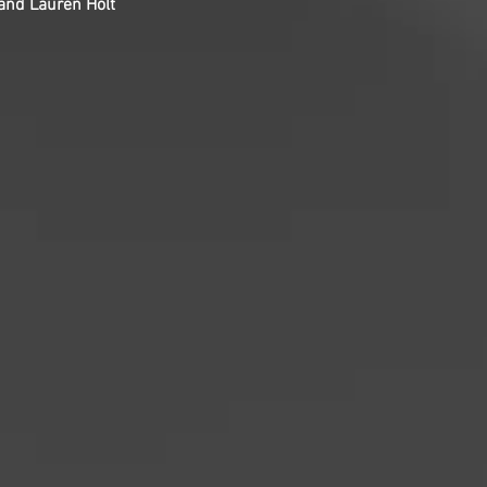
 and Lauren Holt