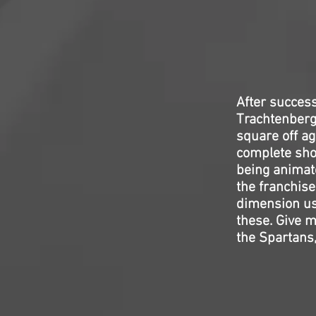
After succes
Trachtenberg
square off ag
complete short
being animat
the franchise
dimension usu
these. Give m
the Spartans,