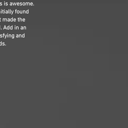
s is awesome.
itially found
at made the
d. Add in an
isfying and
ds.