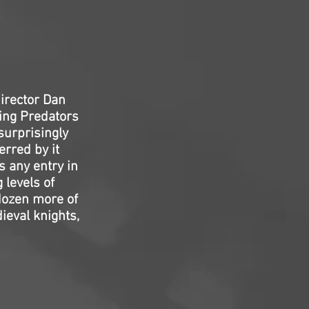
director Dan
ing Predators
 surprisingly
erred by it
 any entry in
 levels of
 dozen more of
ieval knights,