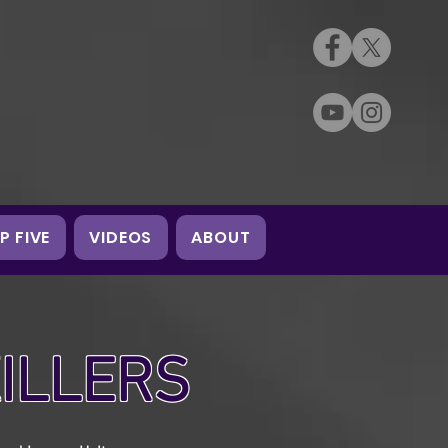
P FIVE
VIDEOS
ABOUT
KILLERS