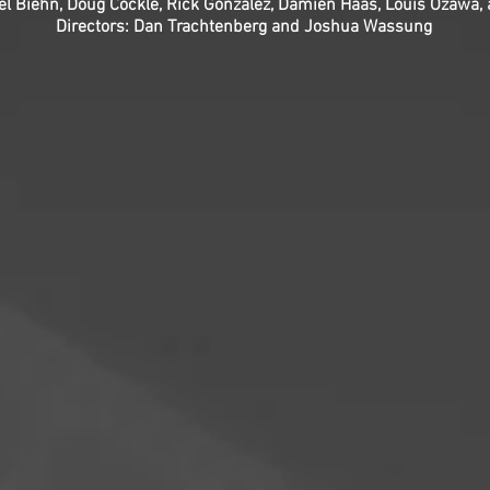
el Biehn, Doug Cockle, Rick Gonzalez, Damien Haas, Louis Ozawa,
Directors: Dan Trachtenberg and Joshua Wassung