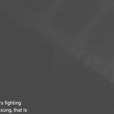
s fighting
sung, that is