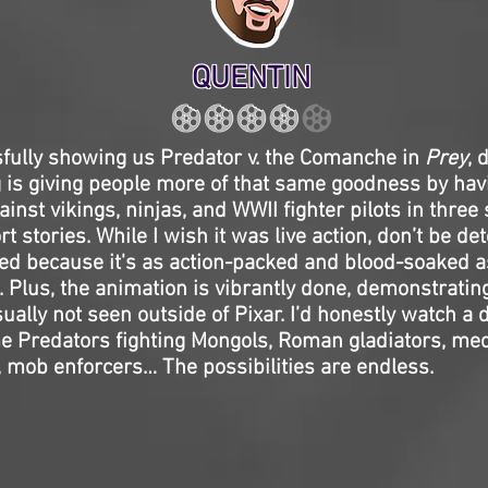
QUENTIN
sfully showing us Predator v. the Comanche in
Prey
, 
 is giving people more of that same goodness by hav
ainst vikings, ninjas, and WWII fighter pilots in three
 stories. While I wish it was live action, don’t be det
ed because it's as action-packed and blood-soaked as
. Plus, the animation is vibrantly done, demonstrating
ally not seen outside of Pixar. I’d honestly watch a
e Predators fighting Mongols, Roman gladiators, med
 mob enforcers… The possibilities are endless.