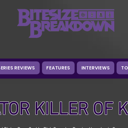
SERIES REVIEWS
FEATURES
INTERVIEWS
TO
TOR KILLER OF 