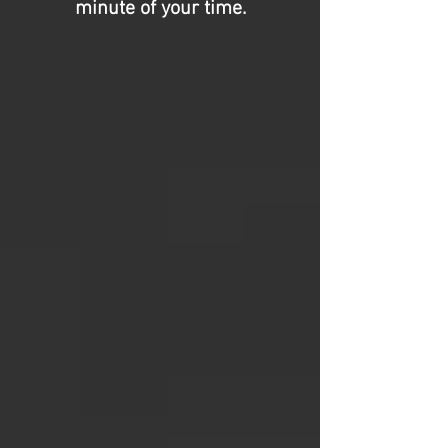
minute of your time.