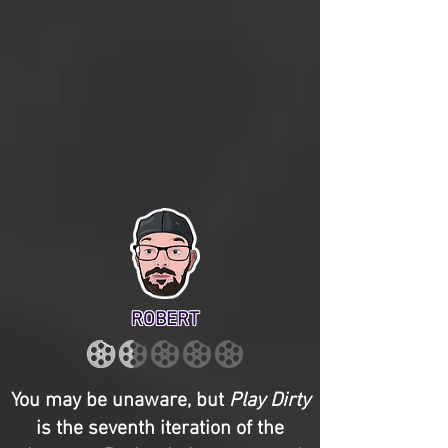
ROBERT
You may be unaware, but
Play Dirty
is the seventh iteration of the