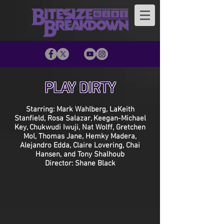
PLAY DIRTY
Starring: Mark Wahlberg, LaKeith
Stanfield, Rosa Salazar, Keegan-Michael
Key, Chukwudi Iwuji, Nat Wolff, Gretchen
Mol, Thomas Jane, Hemky Madera,
Alejandro Edda, Claire Lovering, Chai
Hansen, and Tony Shalhoub
Director: Shane Black