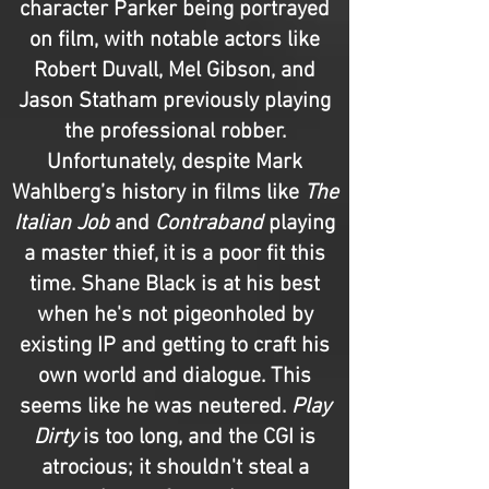
character Parker being portrayed
on film, with notable actors like
Robert Duvall, Mel Gibson, and
Jason Statham previously playing
the professional robber.
Unfortunately, despite Mark
Wahlberg’s history in films like
The
Italian Job
and
Contraband
playing
a master thief, it is a poor fit this
time. Shane Black is at his best
when he's not pigeonholed by
existing IP and getting to craft his
own world and dialogue. This
seems like he was neutered.
Play
Dirty
is too long, and the CGI is
atrocious; it shouldn't steal a