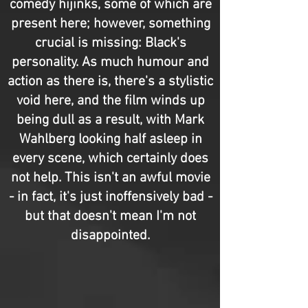
comedy hijinks, some of which are
present here; however, something
crucial is missing: Black's
personality. As much humour and
action as there is, there's a stylistic
void here, and the film winds up
being dull as a result, with Mark
Wahlberg looking half asleep in
every scene, which certainly does
not help. This isn't an awful movie
- in fact, it's just inoffensively bad -
but that doesn't mean I'm not
disappointed.