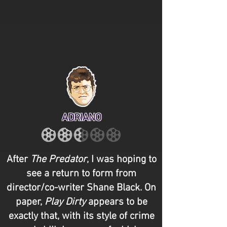
ADRIANO
After
The Predator
, I was hoping to
see a return to form from
director/co-writer Shane Black. On
paper,
Play Dirty
appears to be
exactly that, with its style of crime