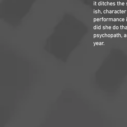
it ditches the
ish, characte
performance i
did she do th
psychopath, a
year.