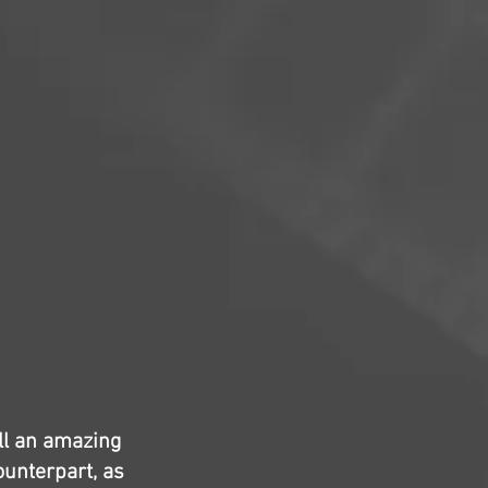
ill an amazing
counterpart, as