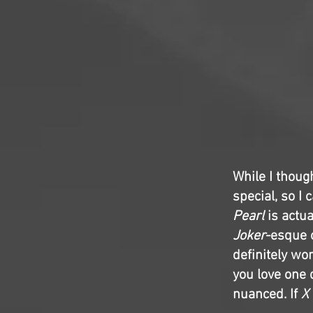
While I thoug
special, so I 
Pearl
is actua
Joker
-esque o
definitely wo
you love one 
nuanced. If
X