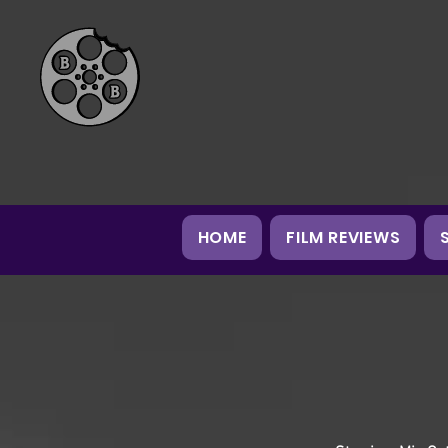
HOME
FILM REVIEWS