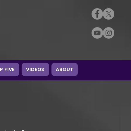
P FIVE
VIDEOS
ABOUT