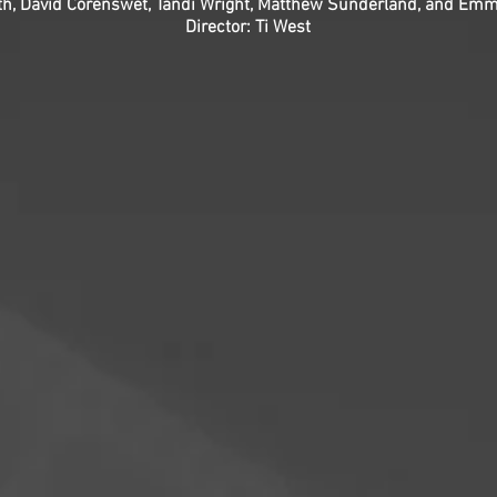
oth, David Corenswet, Tandi Wright, Matthew Sunderland, and Em
Director: Ti West