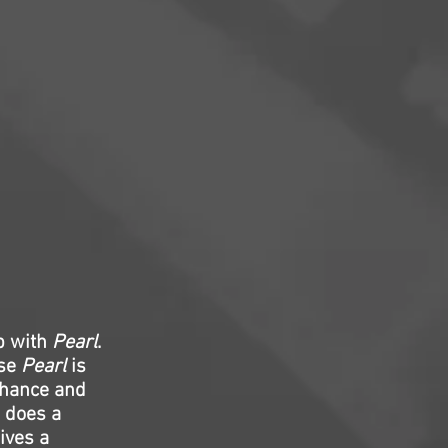
p with
Pearl
.
use
Pearl
is
enhance and
o does a
ives a