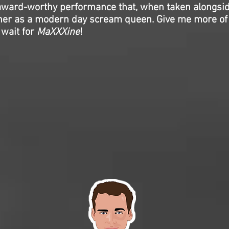
ward-worthy performance that, when taken alongsi
s her as a modern day scream queen. Give me more o
 wait for
MaXXXine
!