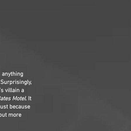
s anything
 Surprisingly,
’s villain a
ates Motel
. It
 just because
 but more