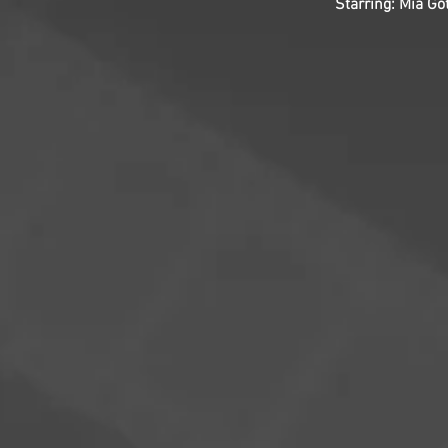
Starring: Mia G