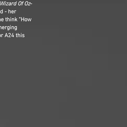
Wizard Of Oz
-
d - her
me think “How
merging
r A24 this