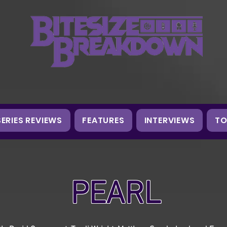
SERIES REVIEWS
FEATURES
INTERVIEWS
TO
PEARL