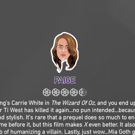
PAIGE
ng’s Carrie White in
The Wizard Of Oz
, and you end u
r Ti West has killed it again...no pun intended…beca
nd stylish. It’s rare that a prequel does so much to 
me before it, but this film makes
X
even better. It als
of humanizing a villain. Lastly, just wow…Mia Goth g