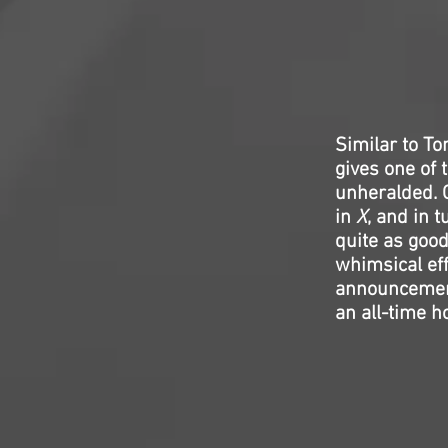
Similar to Ton
gives one of 
unheralded. G
in
X
, and in 
quite as good
whimsical eff
announcemen
an all-time ho