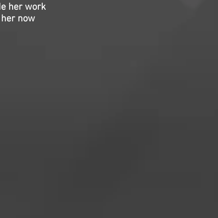
de her work
f her now