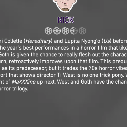
NICK
i Collette (
Hereditary
) and Lupita Nyong’o (
Us
) befor
the year’s best performances in a horror film that like
oth is given the chance to really flesh out the charac
turn, retroactively improves upon that film. This preq
 as its predecessor, but it trades the 70s horror vibe
ort that shows director Ti West is no one trick pony. 
t of
MaXXXine
up next, West and Goth have the chanc
rror trilogy.