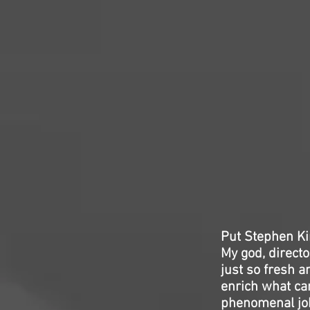
Put Stephen Ki
My god, directo
just so fresh a
enrich what ca
phenomenal job 