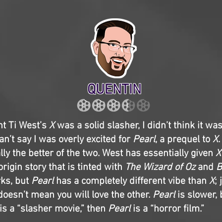
QUENTIN
ht Ti West’s
X
was a solid slasher, I didn’t think it wa
can’t say I was overly excited for
Pearl
, a prequel to
X
.
lly the better of the two. West has essentially given
X
rigin story that is tinted with
The Wizard of Oz
and
B
rks, but
Pearl
has a completely different vibe than
X
;
doesn’t mean you will love the other.
Pearl
is slower,
is a “slasher movie,” then
Pearl
is a “horror film.”