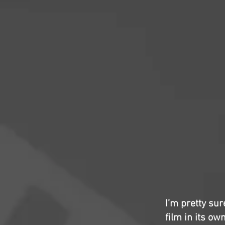
I’m pretty sur
film in its own