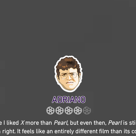
ADRIANO
e I liked
X
more than
Pearl
, but even then,
Pearl
is st
 right. It feels like an entirely different film than its 