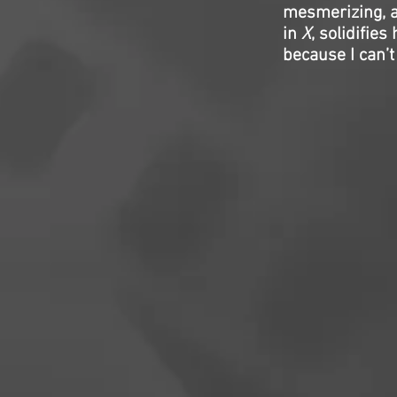
mesmerizing, a
in
X
, solidifie
because I can’t