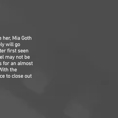
e her, Mia Goth
ly will go
ter first seen
uel may not be
s for an almost
With the
e to close out