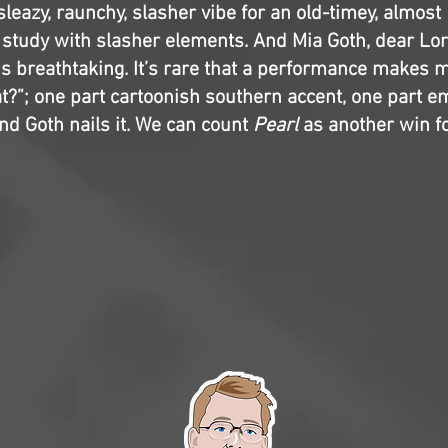
 sleazy, raunchy, slasher vibe for an old-timey, almost
r study with slasher elements. And Mia Goth, dear Lor
s breathtaking. It’s rare that a performance makes 
at?”; one part cartoonish southern accent, one part e
nd Goth nails it. We can count
Pearl
as another win fo