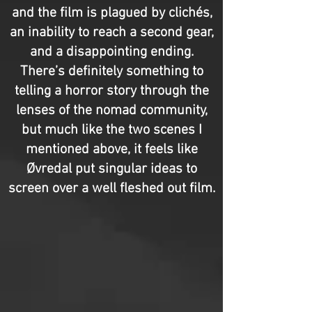
and the film is plagued by clichés,
an inability to reach a second gear,
and a disappointing ending.
There’s definitely something to
telling a horror story through the
lenses of the nomad community,
but much like the two scenes I
mentioned above, it feels like
Øvredal put singular ideas to
screen over a well fleshed out film.