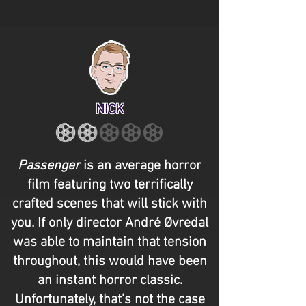
NICK
Passenger
is an average horror
film featuring two terrifically
crafted scenes that will stick with
you. If only director André Øvredal
was able to maintain that tension
throughout, this would have been
an instant horror classic.
Unfortunately, that’s not the case