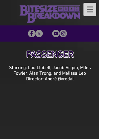
PASSENGER
Starring: Lou Llobell, Jacob Scipio, Miles
Fowler, Alan Trong, and Melissa Leo
Director: André Øvredal