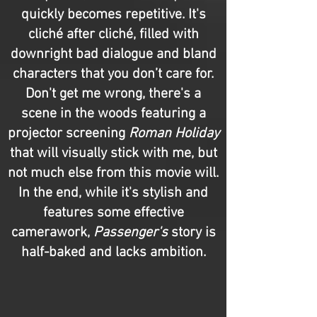
quickly becomes repetitive. It's
cliché after cliché, filled with
downright bad dialogue and bland
characters that you don’t care for.
Don't get me wrong, there's a
scene in the woods featuring a
projector screening
Roman Holiday
that will visually stick with me, but
not much else from this movie will.
In the end, while it's stylish and
features some effective
camerawork,
Passenger's
story is
half-baked and lacks ambition.