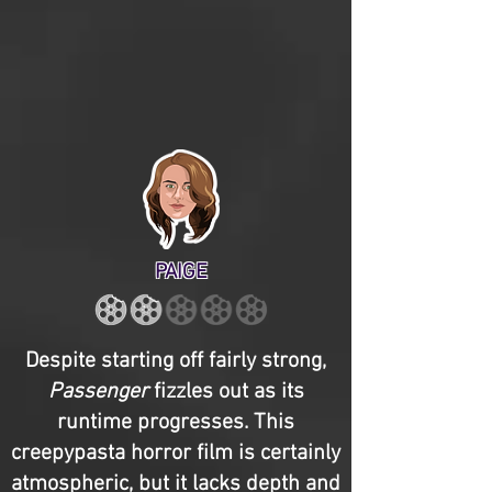
PAIGE
Despite starting off fairly strong,
Passenger
fizzles out as its
runtime progresses. This
creepypasta horror film is certainly
atmospheric, but it lacks depth and