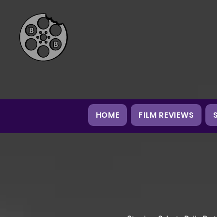
HOME
FILM REVIEWS