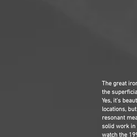
The great iro
the superficia
Yes, it’s beau
locations, but
resonant mean
solid work in
watch the 1