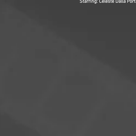
Starring: Celeste Dalla Port