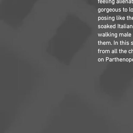
feeling aliena
gorgeous to l
posing like th
soaked Italian
walking male f
them. In this 
from all the c
on Parthenope