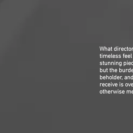
What directo
timeless feel
stunning piec
but the burde
beholder, and
receive is ov
otherwise mes