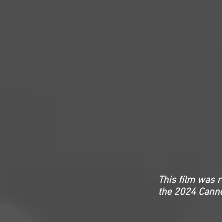
This film was 
the 2024 Canne