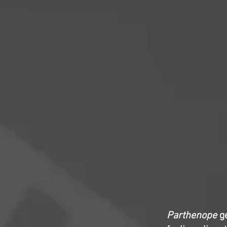
Parthenope
ge