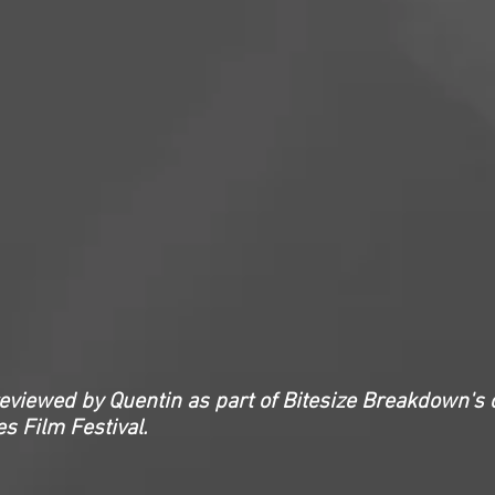
reviewed by Quentin as part of Bitesize Breakdown's 
s Film Festival.