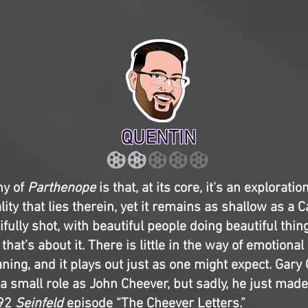
QUENTIN
ny of
Parthenope
is that, at its core, it’s an explorati
lity that lies therein, yet it remains as shallow as a C
tifully shot, with beautiful people doing beautiful thin
 that’s about it. There is little in the way of emotional
ing, and it plays out just as one might expect. Gar
 a small role as John Cheever, but sadly, he just mad
992
Seinfeld
episode “The Cheever Letters.”