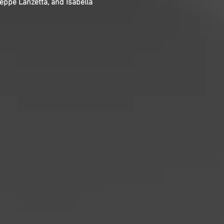
Peppe Lanzetta, and Isabella