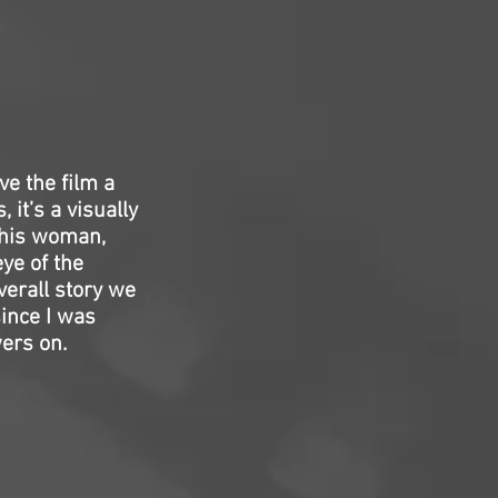
ve the film a
 it’s a visually
 this woman,
eye of the
verall story we
since I was
ers on.