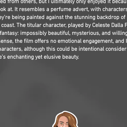
ted from others, but I ultimately only enjoyed it becau
ook at. It resembles a perfume advert, with character
ey’re being painted against the stunning backdrop of
 coast. The titular character, played by Celeste Dalla 
antasy: impossibly beautiful, mysterious, and willing
sense, the film offers no emotional engagement, and I
haracters, although this could be intentional consider
’s enchanting yet elusive beauty.