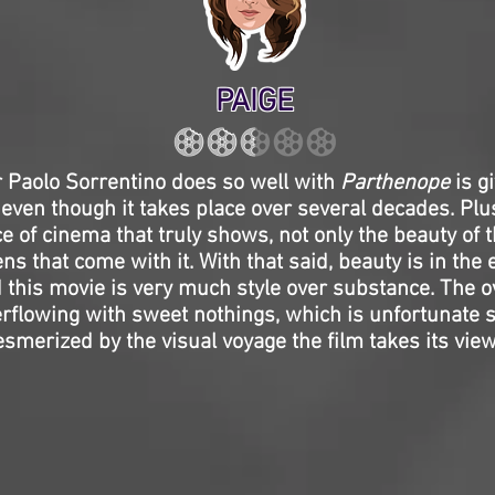
PAIGE
r Paolo Sorrentino does so well with
Parthenope
is gi
 even though it takes place over several decades. Plus,
e of cinema that truly shows, not only the beauty of
ns that come with it. With that said, beauty is in the 
 this movie is very much style over substance. The o
erflowing with sweet nothings, which is unfortunate 
merized by the visual voyage the film takes its view