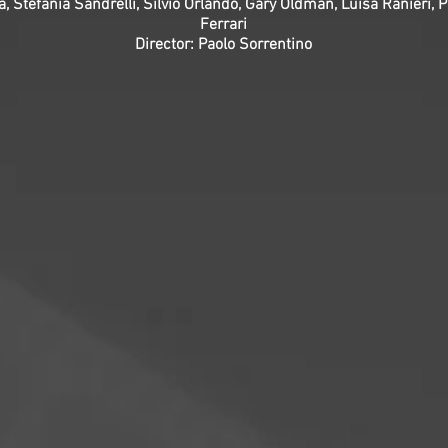
a, Stefania Sandrelli, Silvio Orlando, Gary Oldman, Luisa Ranieri, 
Ferrari
Director: Paolo Sorrentino