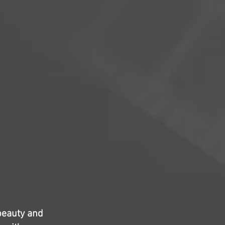
beauty and