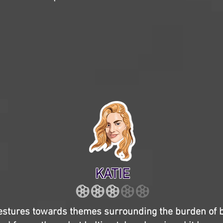
KATIE
stures towards themes surrounding the burden of 