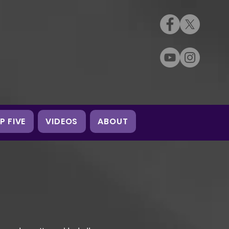
P FIVE
VIDEOS
ABOUT