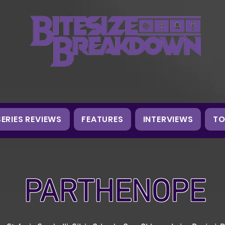
SERIES REVIEWS
FEATURES
INTERVIEWS
TO
PARTHENOPE