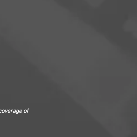
coverage of