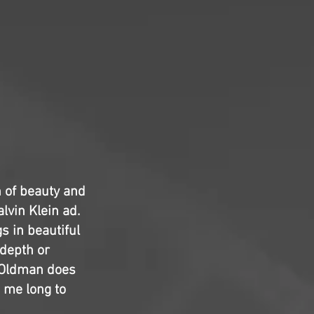
on of beauty and
alvin Klein ad.
gs in beautiful
 depth or
y Oldman does
e me long to