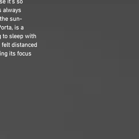
se it's so
s always
 the sun-
Porta,
is a
 to sleep with
 felt distanced
ing its focus