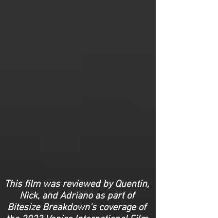
This film was reviewed by Quentin,
Nick, and Adriano as part of
Bitesize Breakdown's coverage of