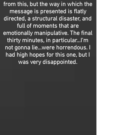
from this, but the way in which the
message is presented is flatly
directed, a structural disaster, and
full of moments that are
emotionally manipulative. The final
thirty minutes, in particular…I'm
not gonna lie…were horrendous. I
had high hopes for this one, but I
was very disappointed.