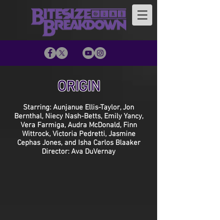
ORIGIN
Starring: Aunjanue Ellis-Taylor, Jon
Bernthal, Niecy Nash-Betts, Emily Yancy,
Vera Farmiga, Audra McDonald, Finn
Wittrock, Victoria Pedretti, Jasmine
Cephas Jones, and Isha Carlos Blaaker
Director: Ava DuVernay