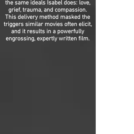
the same ideals Isabel does: love,
grief, trauma, and compassion.
This delivery method masked the
triggers similar movies often elicit,
and it results in a powerfully
engrossing, expertly written film.