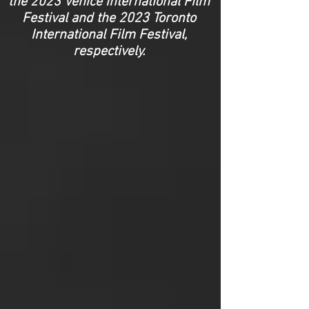
the 2023 Venice International Film
Festival and the 2023 Toronto
International Film Festival,
respectively.