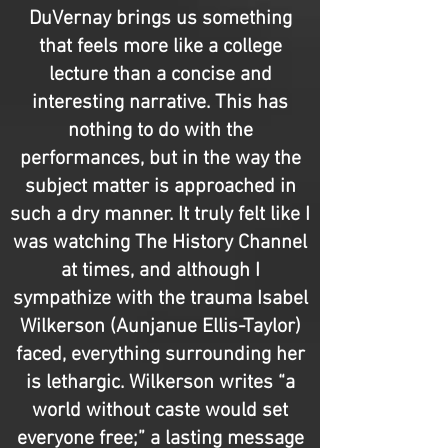
DuVernay brings us something
that feels more like a college
lecture than a concise and
interesting narrative. This has
nothing to do with the
performances, but in the way the
subject matter is approached in
such a dry manner. It truly felt like I
was watching The History Channel
at times, and although I
sympathize with the trauma Isabel
Wilkerson (Aunjanue Ellis-Taylor)
faced, everything surrounding her
is lethargic. Wilkerson writes “a
world without caste would set
everyone free;” a lasting message