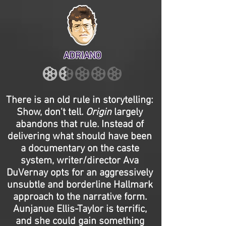
ADRIANO
There is an old rule in storytelling:
Show, don't tell.
Origin
largely
abandons that rule. Instead of
delivering what should have been
a documentary on the caste
system, writer/director Ava
DuVernay opts for an aggressively
unsubtle and borderline Hallmark
approach to the narrative form.
Aunjanue Ellis-Taylor is terrific,
and she could gain something