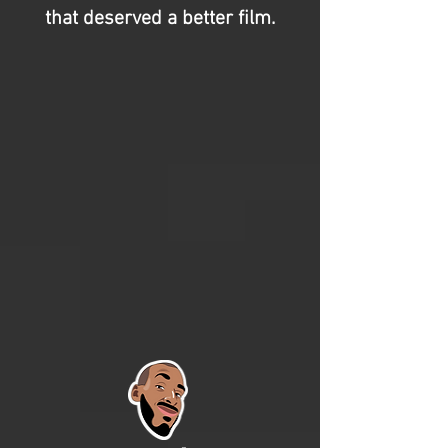
that deserved a better film.