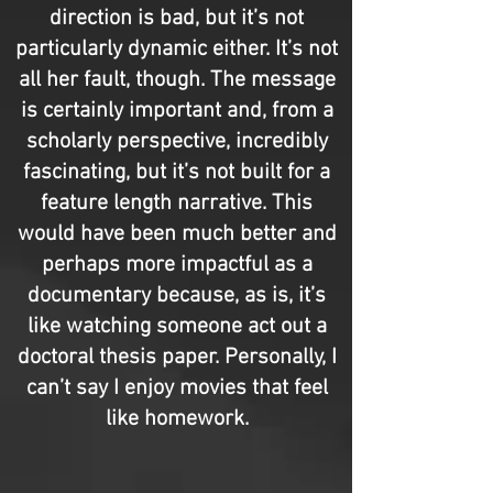
direction is bad, but it’s not
particularly dynamic either. It’s not
all her fault, though. The message
is certainly important and, from a
scholarly perspective, incredibly
fascinating, but it’s not built for a
feature length narrative. This
would have been much better and
perhaps more impactful as a
documentary because, as is, it’s
like watching someone act out a
doctoral thesis paper. Personally, I
can’t say I enjoy movies that feel
like homework.