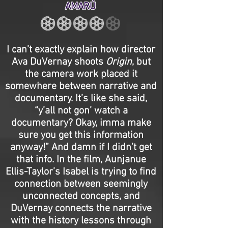
AMARÚ
I can’t exactly explain how director
Ava DuVernay shoots
Origin
, but
the camera work placed it
somewhere between narrative and
documentary. It’s like she said,
“y’all not gon’ watch a
documentary? Okay, imma make
sure you get this information
anyway!” And damn if I didn’t get
that info. In the film, Aunjanue
Ellis-Taylor’s Isabel is trying to find
connection between seemingly
unconnected concepts, and
DuVernay connects the narrative
with the history lessons through