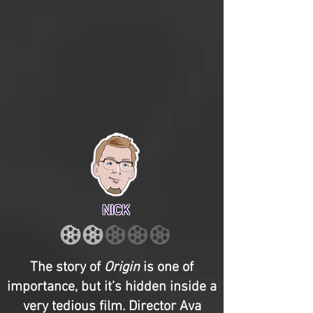
NICK
The story of
Origin
is one of
importance, but it’s hidden inside a
very tedious film. Director Ava