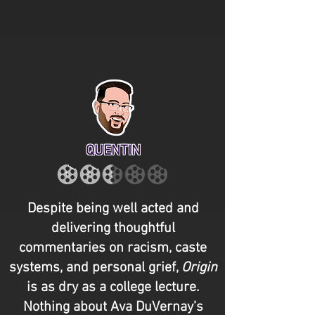
QUENTIN
Despite being well acted and
delivering thoughtful
commentaries on racism, caste
systems, and personal grief,
Origin
is as dry as a college lecture.
Nothing about Ava DuVernay’s