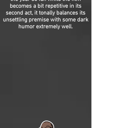
becomes a bit repetitive in its
second act, it tonally balances its
unsettling premise with some dark
humor extremely well.