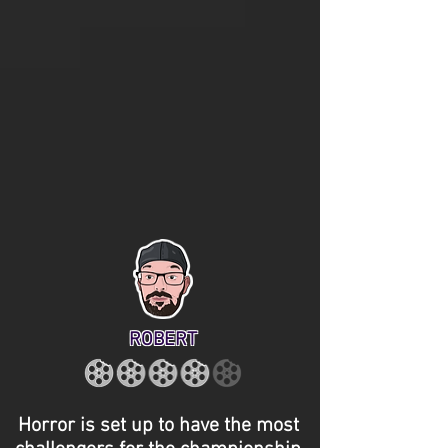
ROBERT
Horror is set up to have the most