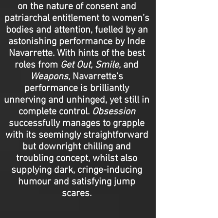
on the nature of consent and
patriarchal entitlement to women’s
bodies and attention, fuelled by an
astonishing performance by Inde
Navarrette. With hints of the best
roles from
Get Out, Smile
, and
Weapons
, Navarrette’s
performance is brilliantly
unnerving and unhinged, yet still in
complete control.
Obsession
successfully manages to grapple
with its seemingly straightforward
but downright chilling and
troubling concept, whilst also
supplying dark, cringe-inducing
humour and satisfying jump
scares.