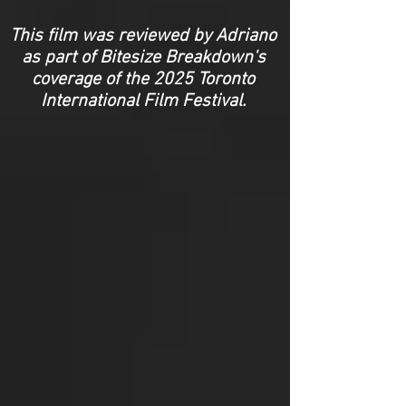
This film was reviewed by Adriano
as part of Bitesize Breakdown's
coverage of the 2025 Toronto
International Film Festival.