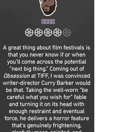
BODE
A great thing about film festivals is
that you never know if or when
you’ll come across the potential
“next big thing.” Coming out of
Obsession
at TIFF, I was convinced
writer-director Curry Barker would
be that. Taking the well-worn “be
careful what you wish for” fable
and turning it on its head with
enough restraint and eventual
force, he delivers a horror feature
that’s genuinely frightening,