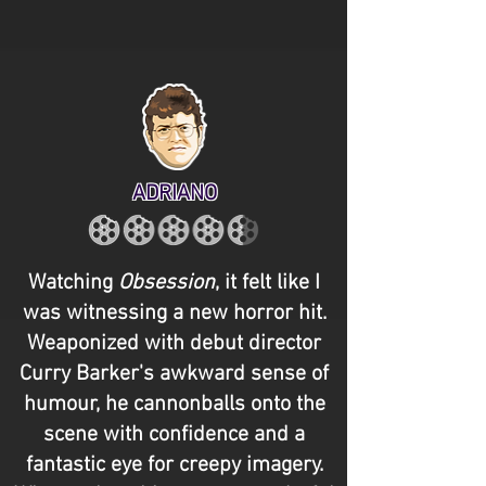
ADRIANO
Watching
Obsession
, it felt like I
was witnessing a new horror hit.
Weaponized with debut director
Curry Barker's awkward sense of
humour, he cannonballs onto the
scene with confidence and a
fantastic eye for creepy imagery.