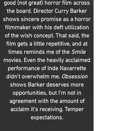
good (not great) horror film across
the board. Director Curry Barker
shows sincere promise as a horror
filmmaker with his deft utilization
of the wish concept. That said, the
film gets a little repetitive, and at
times reminds me of the
Smile
movies. Even the heavily acclaimed
performance of Inde Navarrette
didn’t overwhelm me.
Obsession
shows Barker deserves more
opportunities, but I’m not in
agreement with the amount of
acclaim it’s receiving. Temper
expectations.