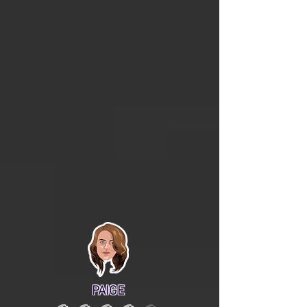
PAIGE