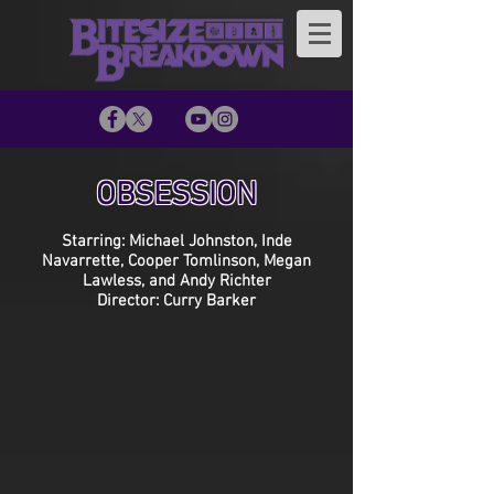
OBSESSION
Starring: Michael Johnston, Inde
Navarrette, Cooper Tomlinson, Megan
Lawless, and Andy Richter
Director: Curry Barker