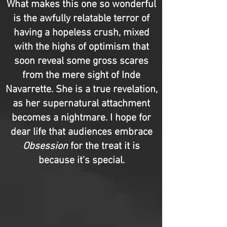
What makes this one so wonderful
is the awfully relatable terror of
having a hopeless crush, mixed
with the highs of optimism that
soon reveal some gross scares
from the mere sight of Inde
Navarrette. She is a true revelation,
as her supernatural attachment
becomes a nightmare. I hope for
dear life that audiences embrace
Obsession
for the treat it is
because it's special.