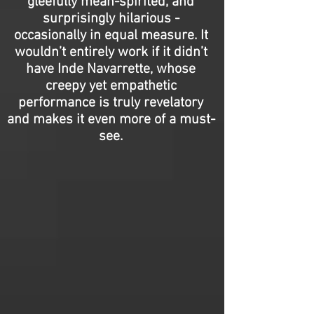
gleefully mean-spirited, and
surprisingly hilarious -
occasionally in equal measure. It
wouldn’t entirely work if it didn’t
have Inde Navarrette, whose
creepy yet empathetic
performance is truly revelatory
and makes it even more of a must-
see.