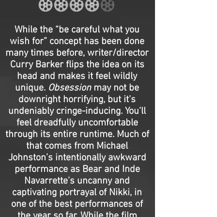
While the “be careful what you
wish for” concept has been done
many times before, writer/director
Curry Barker flips the idea on its
head and makes it feel wildly
unique.
Obsession
may not be
downright horrifying, but it’s
undeniably cringe-inducing. You’ll
feel dreadfully uncomfortable
through its entire runtime. Much of
that comes from Michael
Johnston’s intentionally awkward
performance as Bear and Inde
Navarrette’s uncanny and
captivating portrayal of Nikki, in
one of the best performances of
the year so far. While the film