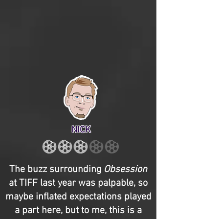
NICK
The buzz surrounding
Obsession
at TIFF last year was palpable, so
maybe inflated expectations played
a part here, but to me, this is a