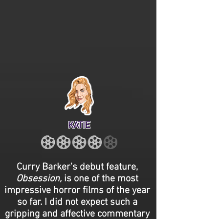
KATIE
Curry Barker's debut feature,
Obsession,
is one of the most
impressive horror films of the year
so far. I did not expect such a
gripping and affective commentary