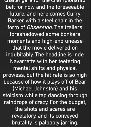
challengers for the championship
belt for now and the foreseeable
future, and here comes Curry
Barker with a steel chair in the
form of
Obsession
. The trailers
foreshadowed some bonkers
moments and high-end unease
that the movie delivered on
indubitably. The headline is Inde
Navarrette with her teetering
mental shifts and physical
prowess, but the hit rate is so high
because of how it plays off of Bear
(Michael Johnston) and his
stoicism while tap dancing through
raindrops of crazy. For the budget,
the shots and scares are
revelatory, and its conveyed
brutality is palpably jarring.