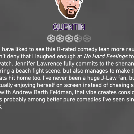
QUENTIN
 have liked to see this R-rated comedy lean more ra
can’t deny that I laughed enough at
No Hard Feelings
to
atch. Jennifer Lawrence fully commits to the shenan
uring a beach fight scene, but also manages to make 
ts hit home too. I’ve never been a huge J-Law fan, bu
tually enjoying herself on screen instead of chasing 
with Andrew Barth Feldman, that vibe creates consi
 is probably among better pure comedies I’ve seen si
s
.