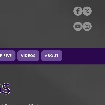
P FIVE
VIDEOS
ABOUT
GS