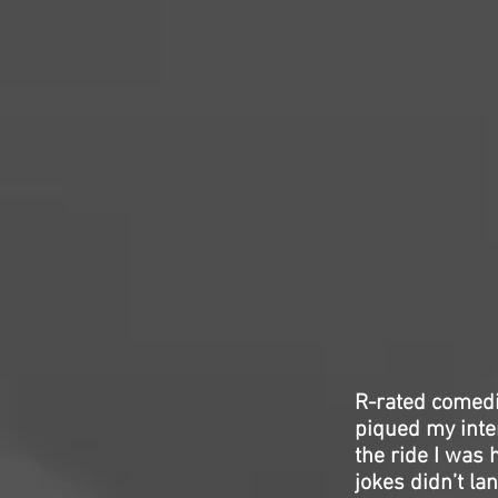
R-rated comedie
piqued my inter
the ride I was 
jokes didn’t l