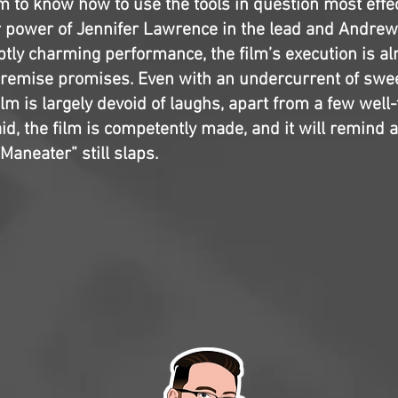
m to know how to use the tools in question most effec
r power of Jennifer Lawrence in the lead and Andrew
tly charming performance, the film’s execution is a
premise promises. Even with an undercurrent of swee
 film is largely devoid of laughs, apart from a few wel
aid, the film is competently made, and it will remind 
“Maneater” still slaps.