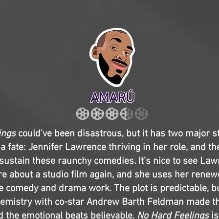
AMARÚ
ings
could’ve been disastrous, but it has two major s
a fate: Jennifer Lawrence thriving in her role, and th
sustain these raunchy comedies. It’s nice to see La
e about a studio film again, and she uses her renewe
 comedy and drama work. The plot is predictable, b
hemistry with co-star Andrew Barth Feldman made th
d the emotional beats believable.
No Hard Feelings
i