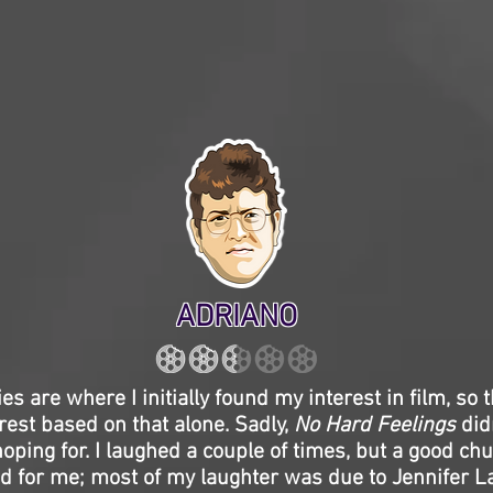
ADRIANO
s are where I initially found my interest in film, so t
est based on that alone. Sadly,
No Hard Feelings
did
hoping for. I laughed a couple of times, but a good chu
and for me; most of my laughter was due to Jennifer 