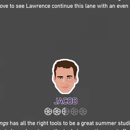
 love to see Lawrence continue this lane with an even 
JACOB
ings
has all the right tools to be a great summer stud