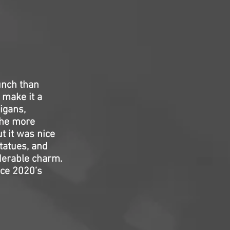
unch than
 make it a
igans,
the more
t it was nice
statues, and
derable charm.
nce 2020’s