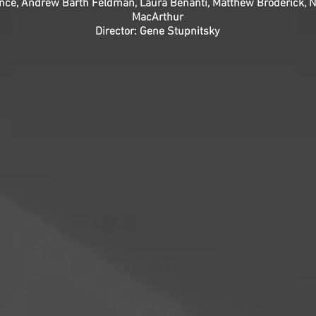
ence, Andrew Barth Feldman, Laura Benanti, Matthew Broderick, Na
MacArthur
Director: Gene Stupnitsky