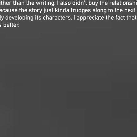
er than the writing. I also didn’t buy the relationshi
because the story just kinda trudges along to the next 
 developing its characters. I appreciate the fact that i
 better.