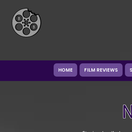
HOME
FILM REVIEWS
N