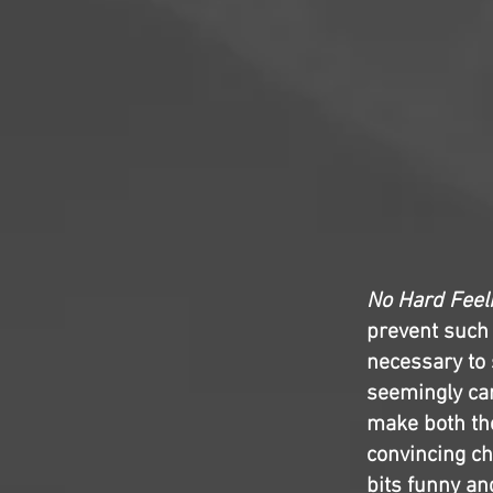
No Hard Feel
prevent such 
necessary to 
seemingly car
make both the
convincing c
bits funny an