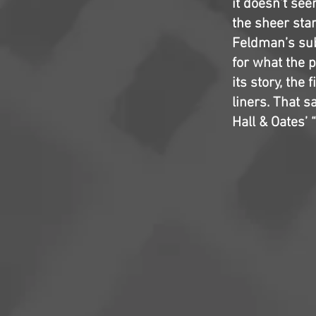
it doesn’t see
the sheer sta
Feldman’s sub
for what the 
its story, the
liners. That s
Hall & Oates’ 