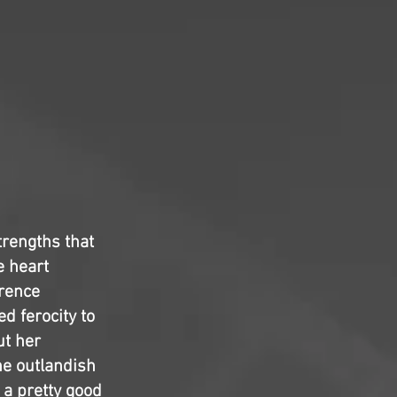
trengths that
e heart
wrence
d ferocity to
ut her
e outlandish
s a pretty good