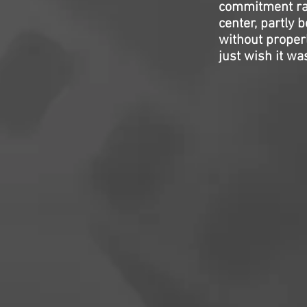
commitment rath
center, partly 
without properly
just wish it was