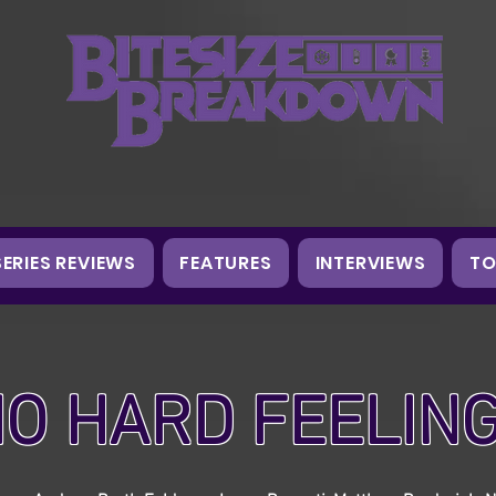
SERIES REVIEWS
FEATURES
INTERVIEWS
TO
O HARD FEELIN