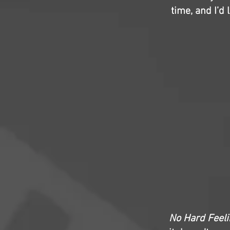
time, and I’d
No Hard Feel