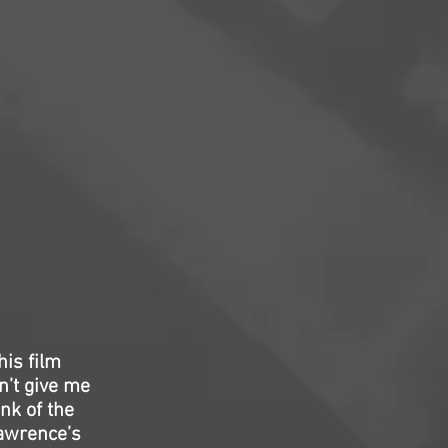
his film
n’t give me
nk of the
Lawrence’s