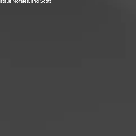
talie Morales, and Scott