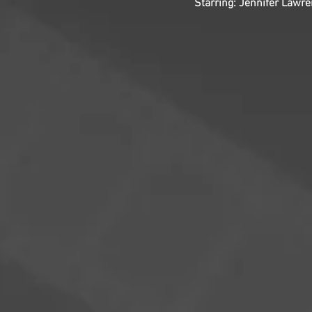
Starring: Jennifer Lawr