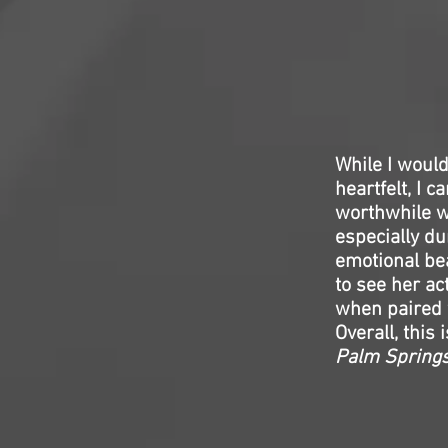
While I would
heartfelt, I 
worthwhile w
especially d
emotional bea
to see her ac
when paired 
Overall, this
Palm Spring