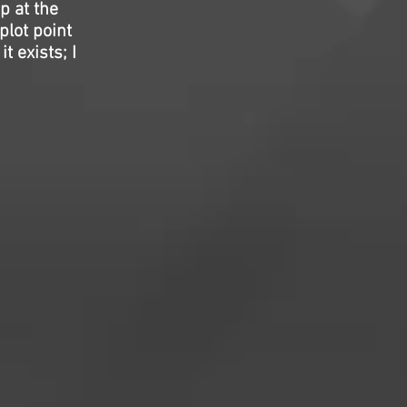
p at the
plot point
t exists; I