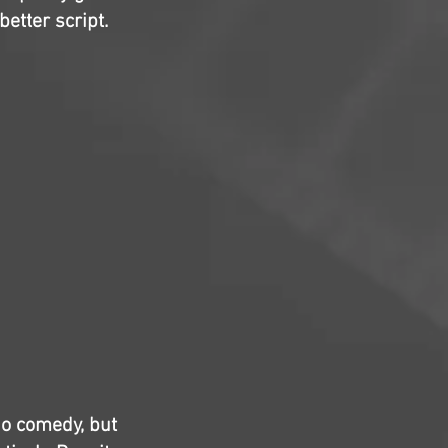
better script.
io comedy, but