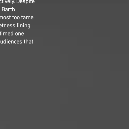
tively. Despite
 Barth
lmost too tame
tness lining
l-timed one
audiences that