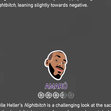
ghtbitch
, leaning slightly towards negative.
AMARÚ
lle Heller’s
Nightbitch
is a challenging look at the sac