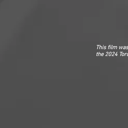
This film was
the 2024 Toro