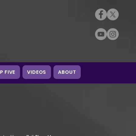
P FIVE
VIDEOS
ABOUT