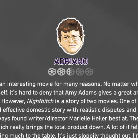
ADRIANO
an interesting movie for many reasons. No matter w
tself, it's hard to deny that Amy Adams gives a great
 However,
Nightbitch
is a story of two movies. One of
effective domestic story with realistic disputes and
ways found writer/director Marielle Heller best at. Th
ch really brings the total product down. A lot of it f
ng much to the table. It’s just sloppily thought out. I'