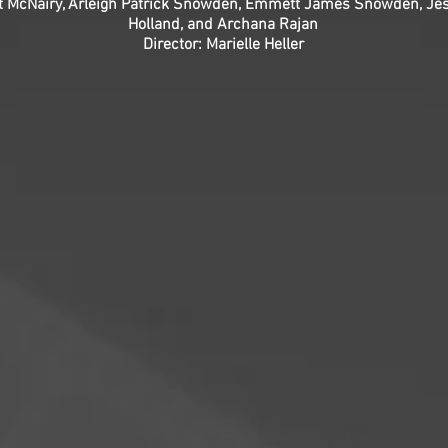
 McNairy, Arleigh Patrick Snowden, Emmett James Snowden, Jess
Holland, and Archana Rajan
Director: Marielle Heller