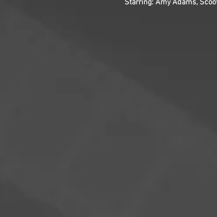
Starring: Amy Adams, Scoot