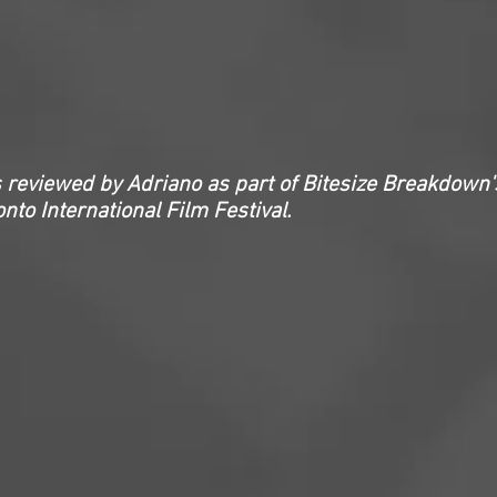
 reviewed by Adriano as part of Bitesize Breakdown'
nto International Film Festival.