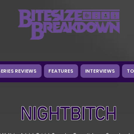
SERIES REVIEWS
FEATURES
INTERVIEWS
TO
NIGHTBITCH