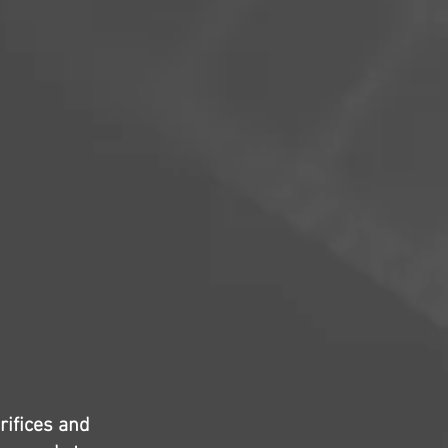
rifices and