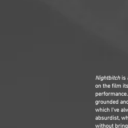
Nightbitch
is 
on the film i
performance.
grounded and 
which I've al
absurdist, whi
without bringi