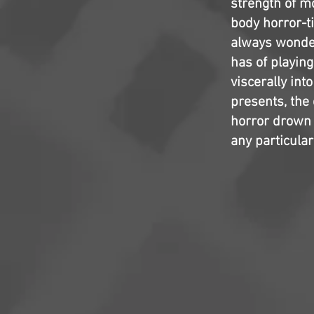
strength of m
body horror-ti
always wonder
has of playin
viscerally int
presents, the
horror drown e
any particular