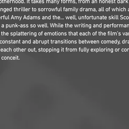
otherhood. It takes many forms, from an honest dar
nged thriller to sorrowful family drama, all of which 
ful Amy Adams and the… well, unfortunate skill Sco
g a punk-ass so well. While the writing and performa
o the splattering of emotions that each of the film’s v
 constant and abrupt transitions between comedy, d
ach other out, stopping it from fully exploring or co
 conceit.