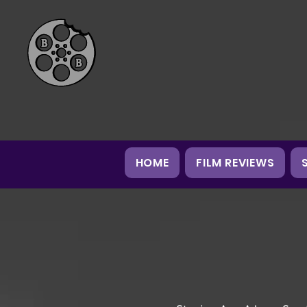
HOME
FILM REVIEWS