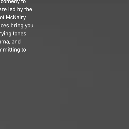
k comedy to
are led by the
ot McNairy
nces bring you
arying tones
rama, and
mmitting to