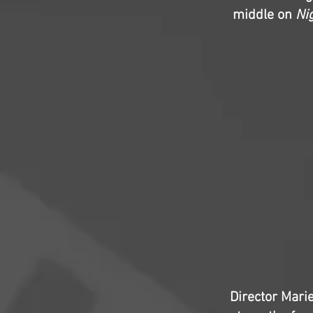
middle on
Ni
Director Marie