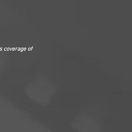
s coverage of