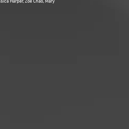
ica Harper, Zoë Chao, Mary