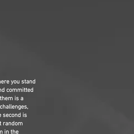
here you stand
 and committed
 them is a
 challenges,
e second is
elt random
m in the