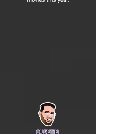
movies this year.
QUENTIN