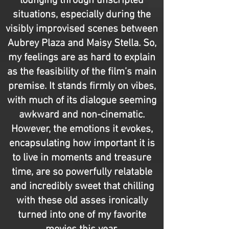
lounging through unscripted
situations, especially during the
visibly improvised scenes between
Aubrey Plaza and Maisy Stella. So,
my feelings are as hard to explain
as the feasibility of the film’s main
premise. It stands firmly on vibes,
with much of its dialogue seeming
awkward and non-cinematic.
However, the emotions it evokes,
encapsulating how important it is
to live in moments and treasure
time, are so powerfully relatable
and incredibly sweet that chilling
with these old asses ironically
turned into one of my favorite