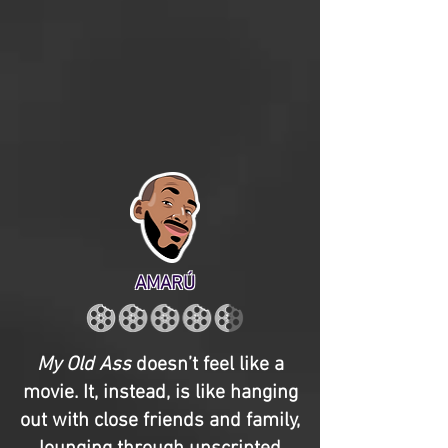
AMARÚ
My Old Ass
doesn’t feel like a
movie. It, instead, is like hanging
out with close friends and family,