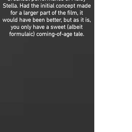
Stella. Had the initial concept made
for a larger part of the film, it
would have been better, but as it is,
you only have a sweet (albeit
formulaic) coming-of-age tale.