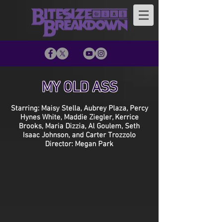
MY OLD ASS
Starring: Maisy Stella, Aubrey Plaza, Percy
Hynes White, Maddie Ziegler, Kerrice
Brooks, Maria Dizzia, Al Goulem, Seth
Isaac Johnson, and Carter Trozzolo
Director: Megan Park