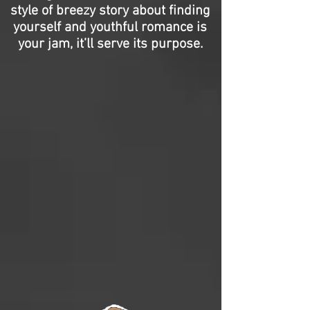
style of breezy story about finding
yourself and youthful romance is
your jam, it’ll serve its purpose.