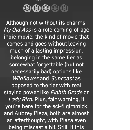
Although not without its charms,
My Old Ass
is a rote coming-of-age
indie movie; the kind of movie that
comes and goes without leaving
much of a lasting impression,
belonging in the same tier as
somewhat forgettable (but not
necessarily bad) options like
Wildflower
and
Suncoast
as
opposed to the tier with real
staying power like
Eighth Grade
or
Lady Bird
. Plus, fair warning, if
you’re here for the sci-fi gimmick
and Aubrey Plaza, both are almost
an afterthought, with Plaza even
being miscast a bit. Still, if this