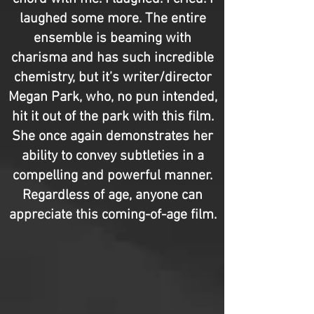
laughed some more. The entire
ensemble is beaming with
charisma and has such incredible
chemistry, but it’s writer/director
Megan Park, who, no pun intended,
hit it out of the park with this film.
She once again demonstrates her
ability to convey subtleties in a
compelling and powerful manner.
Regardless of age, anyone can
appreciate this coming-of-age film.