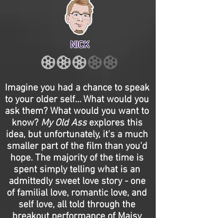
NICK
Imagine you had a chance to speak
to your older self… What would you
ask them? What would you want to
know?
My Old Ass
explores this
idea, but unfortunately, it's a much
smaller part of the film than you'd
hope. The majority of the time is
spent simply telling what is an
admittedly sweet love story - one
of familial love, romantic love, and
self love, all told through the
breakout performance of Maisy