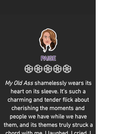
PAIGE
My Old Ass
shamelessly wears its
heart on its sleeve. It’s such a
charming and tender flick about
cherishing the moments and
people we have while we have
them, and its themes truly struck a
chord with me. I laughed. I cried. I