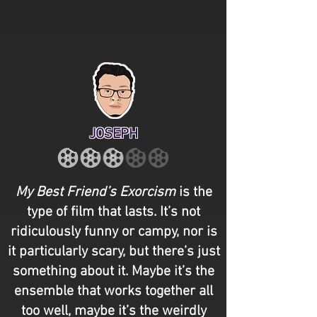
JOSEPH
My Best Friend’s Exorcism
is the
type of film that lasts. It’s not
ridiculously funny or campy, nor is
it particularly scary, but there’s just
something about it. Maybe it’s the
ensemble that works together all
too well, maybe it’s the weirdly