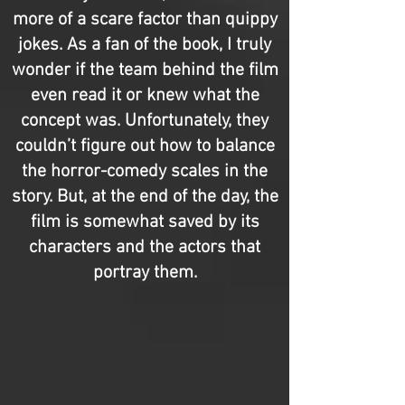
more of a scare factor than quippy
jokes. As a fan of the book, I truly
wonder if the team behind the film
even read it or knew what the
concept was. Unfortunately, they
couldn’t figure out how to balance
the horror-comedy scales in the
story. But, at the end of the day, the
film is somewhat saved by its
characters and the actors that
portray them.