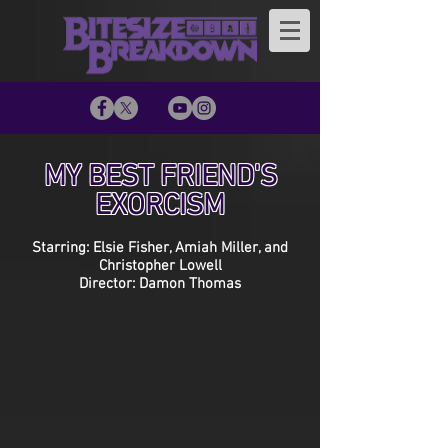
MY BEST FRIEND'S
EXORCISM
Starring: Elsie Fisher, Amiah Miller, and
Christopher Lowell
Director: Damon Thomas