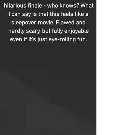
hilarious finale - who knows? What
I can say is that this feels like a
sleepover movie. Flawed and
hardly scary, but fully enjoyable
even if it’s just eye-rolling fun.