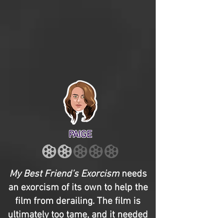
PAIGE
My Best Friend’s Exorcism
needs
an exorcism of its own to help the
film from derailing. The film is
ultimately too tame, and it needed