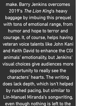
make. Barry Jenkins overcomes
2019’s
The Lion King
’s heavy
baggage by imbuing this prequel
with tons of emotional range, from
humor and hope to terror and
courage. It, of course, helps having
veteran voice talents like John Kani
and Keith David to enhance the CGI
animals’ emotionality, but Jenkins’
visual choices give audiences more
opportunity to really see the
characters’ hearts. The writing
does lack depth, which isn’t helped
by rushed pacing, but similar to
Lin-Manuel Miranda’s songwriting,
even though nothing is left to the