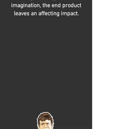
imagination, the end product
leaves an affecting impact.