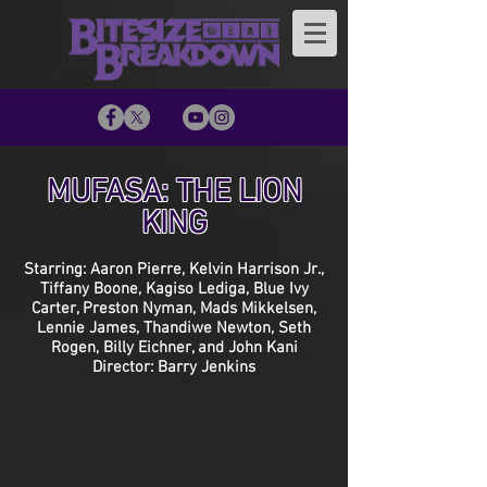
MUFASA: THE LION
KING
Starring: Aaron Pierre, Kelvin Harrison Jr.,
Tiffany Boone, Kagiso Lediga, Blue Ivy
Carter, Preston Nyman, Mads Mikkelsen,
Lennie James, Thandiwe Newton, Seth
Rogen, Billy Eichner, and John Kani
Director: Barry Jenkins