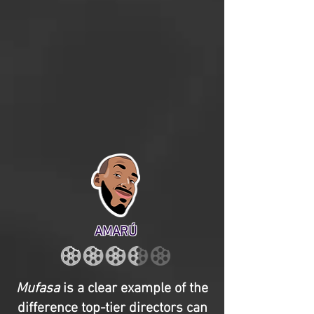
AMARÚ
Mufasa
is a clear example of the
difference top-tier directors can