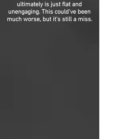
ultimately is just flat and
unengaging. This could've been
much worse, but it's still a miss.