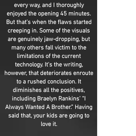
every way, and I thoroughly
enjoyed the opening 45 minutes.
But that’s when the flaws started
creeping in. Some of the visuals
are genuinely jaw-dropping, but
many others fall victim to the
limitations of the current
technology. It’s the writing,
however, that deteriorates enroute
to a rushed conclusion. It
diminishes all the positives,
including Braelyn Rankins’ “I
Always Wanted A Brother.” Having
said that, your kids are going to
love it.