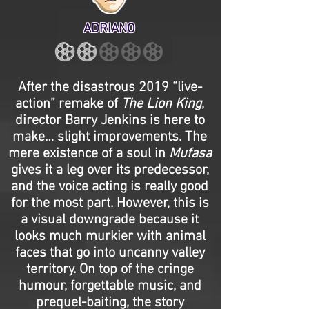
ADRIANO
After the disastrous 2019 “live-
action” remake of
The Lion King
,
director Barry Jenkins is here to
make… slight improvements. The
mere existence of a soul in
Mufasa
gives it a leg over its predecessor,
and the voice acting is really good
for the most part. However, this is
a visual downgrade because it
looks much murkier with animal
faces that go into uncanny valley
territory. On top of the cringe
humour, forgettable music, and
prequel-baiting, the story