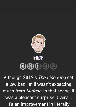
NICK
Although 2019’s
The Lion King
set
a low bar, I still wasn’t expecting
much from
Mufasa
. In that sense, it
was a pleasant surprise. Overall,
it's an improvement in literally