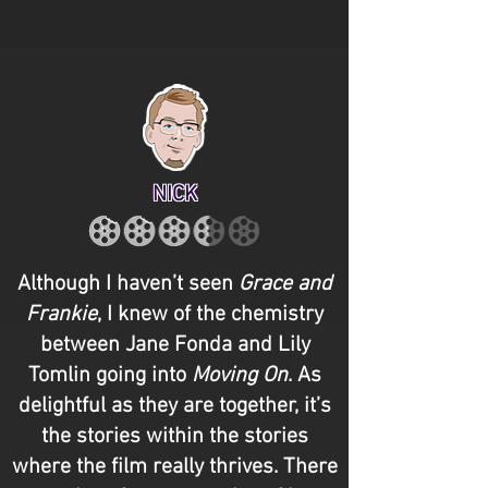
NICK
Although I haven’t seen
Grace and
Frankie
, I knew of the chemistry
between Jane Fonda and Lily
Tomlin going into
Moving On
. As
delightful as they are together, it’s
the stories within the stories
where the film really thrives. There