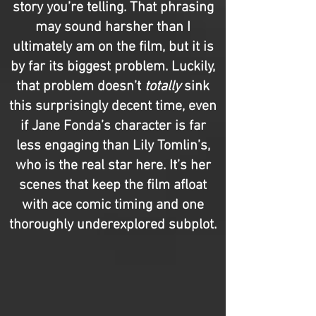
story you’re telling. That phrasing
may sound harsher than I
ultimately am on the film, but it is
by far its biggest problem. Luckily,
that problem doesn’t
totally
sink
this surprisingly decent time, even
if Jane Fonda’s character is far
less engaging than Lily Tomlin’s,
who is the real star here. It’s her
scenes that keep the film afloat
with ace comic timing and one
thoroughly underexplored subplot.