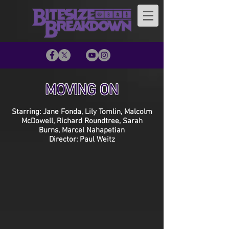
MOVING ON
Starring: Jane Fonda, Lily Tomlin, Malcolm
McDowell, Richard Roundtree, Sarah
Burns, Marcel Nahapetian
Director: Paul Weitz