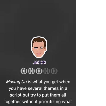
JACOB
Moving On
is what you get when
you have several themes in a
script but try to put them all
together without prioritizing what