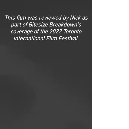
This film was reviewed by Nick as
part of Bitesize Breakdown's
coverage of the 2022 Toronto
International Film Festival.