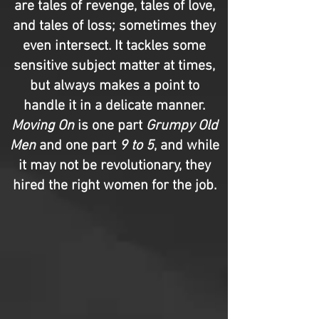
are tales of revenge, tales of love,
and tales of loss; sometimes they
even intersect. It tackles some
sensitive subject matter at times,
but always makes a point to
handle it in a delicate manner.
Moving On
is one part
Grumpy Old
Men
and one part
9 to 5
, and while
it may not be revolutionary, they
hired the right women for the job.