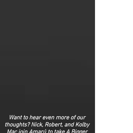
Want to hear even more of our
thoughts? Nick, Robert, and Kolby
Mac join Amarú to take A Bigger