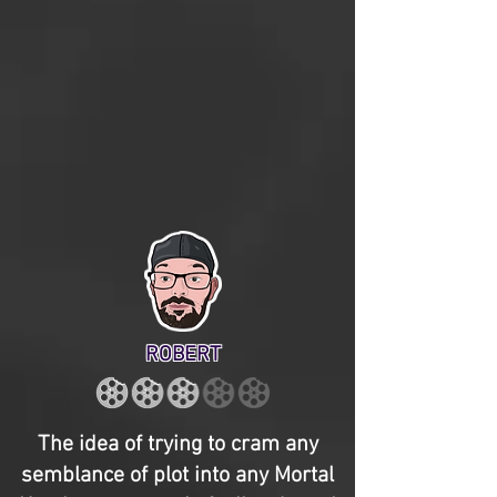
ROBERT
The idea of trying to cram any
semblance of plot into any Mortal