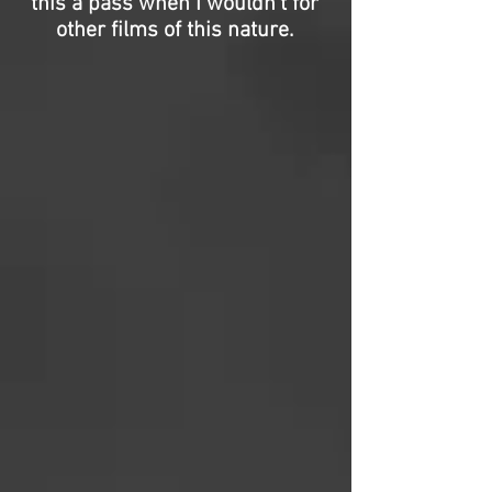
this a pass when I wouldn’t for
other films of this nature.