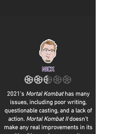
NICK
2021's
Mortal Kombat
has many
issues, including poor writing,
questionable casting, and a lack of
action.
Mortal Kombat II
doesn't
make any real improvements in its