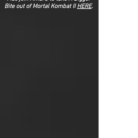
Bite out of Mortal Kombat II
HERE
.