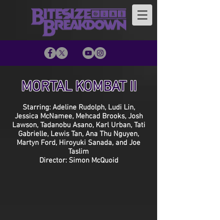
MORTAL KOMBAT II
Starring: Adeline Rudolph, Ludi Lin,
Jessica McNamee, Mehcad Brooks, Josh
Lawson, Tadanobu Asano, Karl Urban, Tati
Gabrielle, Lewis Tan, Ana Thu Nguyen,
Martyn Ford, Hiroyuki Sanada, and Joe
Taslim
Director: Simon McQuoid