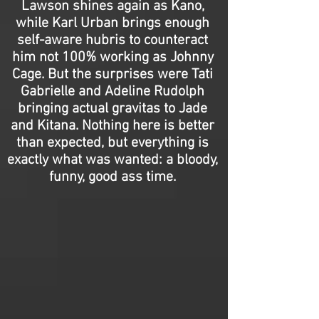
Lawson shines again as Kano,
while Karl Urban brings enough
self-aware hubris to counteract
him not 100% working as Johnny
Cage. But the surprises were Tati
Gabrielle and Adeline Rudolph
bringing actual gravitas to Jade
and Kitana. Nothing here is better
than expected, but everything is
exactly what was wanted: a bloody,
funny, good ass time.