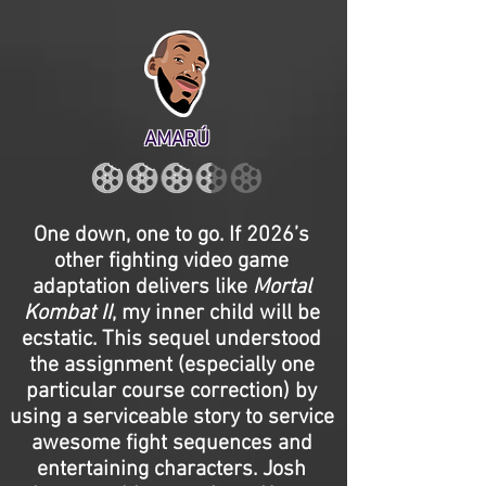
AMARÚ
One down, one to go. If 2026’s
other fighting video game
adaptation delivers like
Mortal
Kombat II
, my inner child will be
ecstatic. This sequel understood
the assignment (especially one
particular course correction) by
using a serviceable story to service
awesome fight sequences and
entertaining characters. Josh