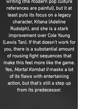
writing (the modern pop culture
references are painful), but it at
least puts its focus on a legacy
character, Kitana (Adeline
Rudolph), and she is a stark
improvement over Cole Young
(Lewis Tan). If that doesn't work for
you, there is a substantial amount
of rousing fight sequences that
make this feel more like the game.
Yes,
Mortal Kombat II
masks a lot
of its flaws with entertaining
action, but that’s still a step up
from its predecessor.