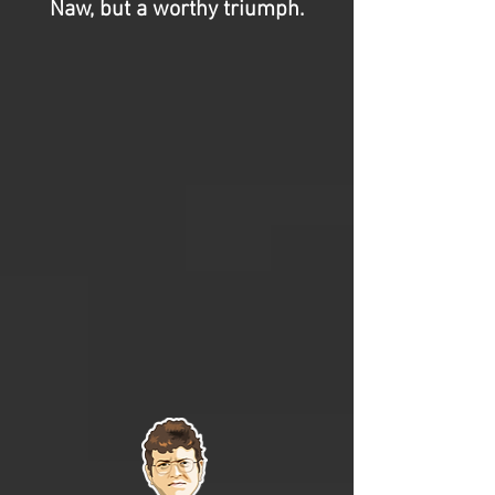
Naw, but a worthy triumph.