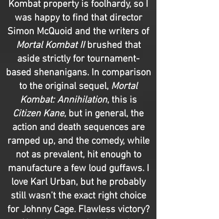
Kombat property is foolhardy, so I
was happy to find that director
Simon McQuoid and the writers of
Mortal Kombat II
brushed that
aside strictly for tournament-
based shenanigans. In comparison
to the original sequel,
Mortal
Kombat: Annihilation
, this is
Citizen Kane
, but in general, the
action and death sequences are
ramped up, and the comedy, while
not as prevalent, hit enough to
manufacture a few loud guffaws. I
love Karl Urban, but he probably
still wasn’t the exact right choice
for Johnny Cage. Flawless victory?