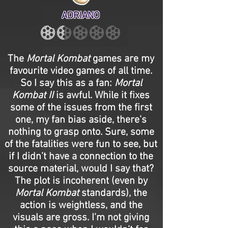
ADRIANO
The
Mortal Kombat
games are my
favourite video games of all time.
So I say this as a fan:
Mortal
Kombat II
is awful. While it fixes
some of the issues from the first
one, my fan bias aside, there’s
nothing to grasp onto. Sure, some
of the fatalities were fun to see, but
if I didn’t have a connection to the
source material, would I say that?
The plot is incoherent (even by
Mortal Kombat
standards), the
action is weightless, and the
visuals are gross. I’m not giving