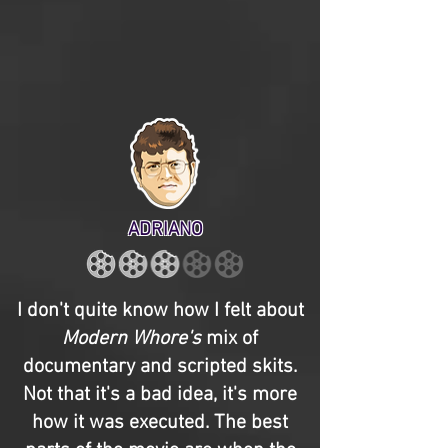
ADRIANO
I don't quite know how I felt about
Modern Whore's
mix of
documentary and scripted skits.
Not that it's a bad idea, it's more
how it was executed. The best