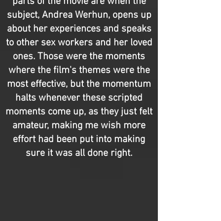
parts of the movie are when the
subject, Andrea Werhun, opens up
about her experiences and speaks
to other sex workers and her loved
ones. Those were the moments
where the film's themes were the
most effective, but the momentum
halts whenever these scripted
moments come up, as they just felt
amateur, making me wish more
effort had been put into making
sure it was all done right.