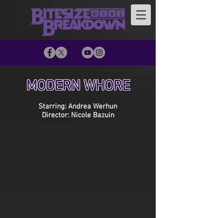
MODERN WHORE
Starring: Andrea Werhun
Director: Nicole Bazuin