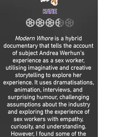
KATIE
Modern Whore
is a hybrid
documentary that tells the account
of subject Andrea Werhun’s
experience as a sex worker,
utilising imaginative and creative
storytelling to explore her
experience. It uses dramatisations,
animation, interviews, and
surprising humour, challenging
assumptions about the industry
and exploring the experience of
sex workers with empathy,
curiosity, and understanding.
However, I found some of the