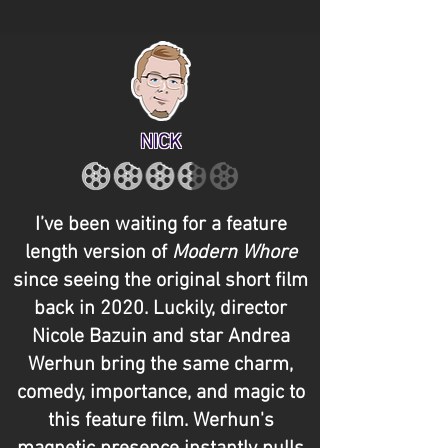
NICK
I’ve been waiting for a feature
length version of
Modern Whore
since seeing the original short film
back in 2020. Luckily, director
Nicole Bazuin and star Andrea
Werhun bring the same charm,
comedy, importance, and magic to
this feature film. Werhun's