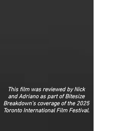
This film was reviewed by Nick
and Adriano as part of Bitesize
Breakdown's coverage of the 2025
Toronto International Film Festival.