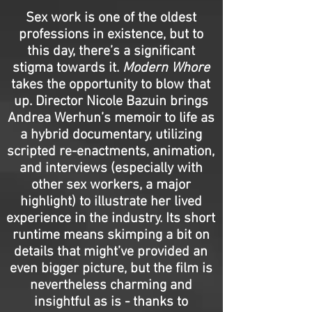
Sex work is one of the oldest
professions in existence, but to
this day, there’s a significant
stigma towards it.
Modern Whore
takes the opportunity to blow that
up. Director Nicole Bazuin brings
Andrea Werhun’s memoir to life as
a hybrid documentary, utilizing
scripted re-enactments, animation,
and interviews (especially with
other sex workers, a major
highlight) to illustrate her lived
experience in the industry. Its short
runtime means skimping a bit on
details that might’ve provided an
even bigger picture, but the film is
nevertheless charming and
insightful as is - thanks to