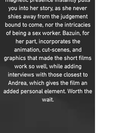
magnetic presence instantly pulls
you into her story, as she never
shies away from the judgement
bound to come, nor the intricacies
of being a sex worker. Bazuin, for
her part, incorporates the
animation, cut-scenes, and
graphics that made the short films
work so well, while adding
interviews with those closest to
Andrea, which gives the film an
added personal element. Worth the
wait.