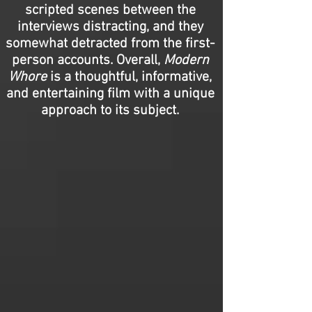
scripted scenes between the
interviews distracting, and they
somewhat detracted from the first-
person accounts. Overall,
Modern
Whore
is a thoughtful, informative,
and entertaining film with a unique
approach to its subject.