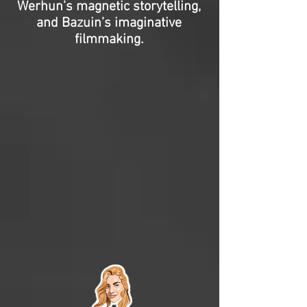
Werhun’s magnetic storytelling,
and Bazuin’s imaginative
filmmaking.