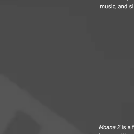
music, and si
Moana 2
is a 