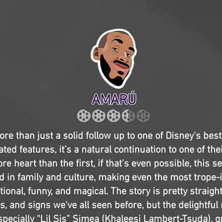
AMARÚ
ore than just a solid follow up to one of Disney’s bes
ted features, it’s a natural continuation to one of the
re heart than the first, if that’s even possible, this s
 in family and culture, making even the most trope-
tional, funny, and magical. The story is pretty straigh
, and signs we’ve all seen before, but the delightful
specially “Lil Sis” Simea (Khaleesi Lambert-Tsuda), 