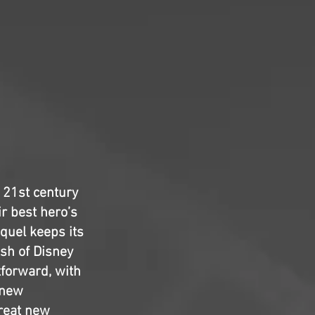
t 21st century
ir best hero’s
equel keeps its
ish of Disney
tforward, with
 new
great new