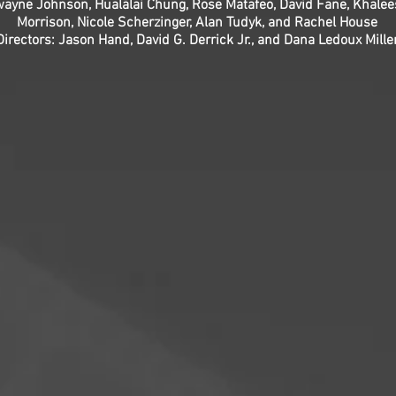
 Dwayne Johnson, Hualālai Chung, Rose Matafeo, David Fane, Khal
Morrison, Nicole Scherzinger, Alan Tudyk, and Rachel House
Directors: Jason Hand, David G. Derrick Jr., and Dana Ledoux Mille