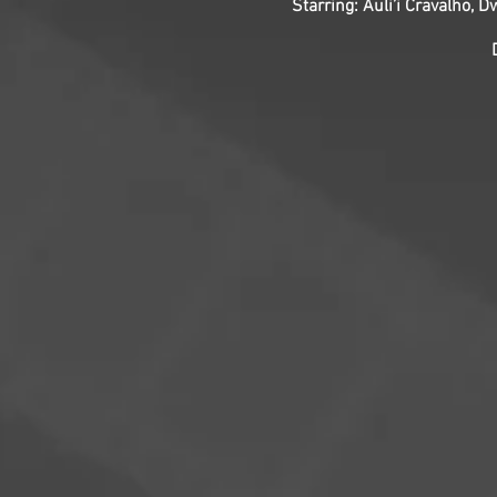
Starring: Auli’i Cravalho,