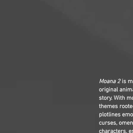
Moana 2
is m
original anima
story. With mo
themes rooted
plotlines emo
curses, omens
characters, e