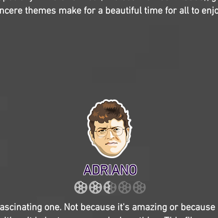
ncere themes make for a beautiful time for all to enjo
ADRIANO
fascinating one. Not because it's amazing or because i