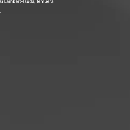
eesi Lambert-Tsuda, Temuera
r