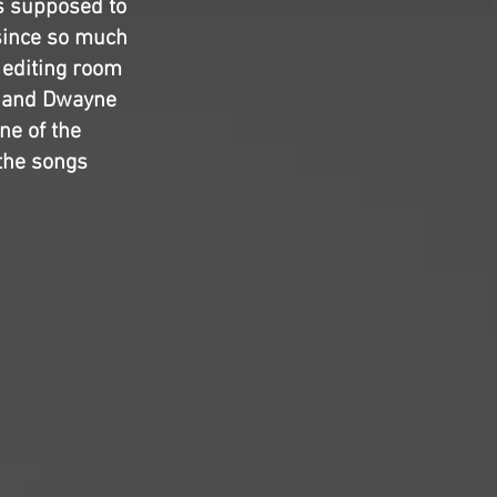
as supposed to
 since so much
 editing room
ho and Dwayne
ne of the
 the songs