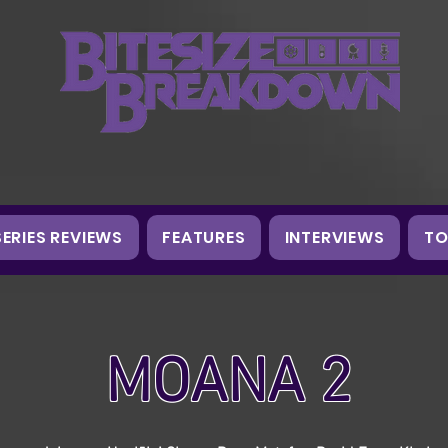
SERIES REVIEWS
FEATURES
INTERVIEWS
TO
MOANA 2