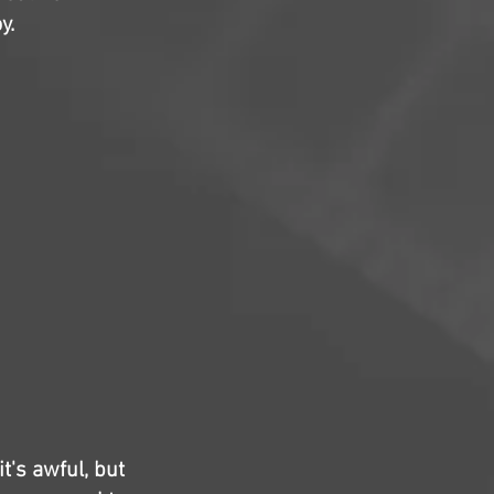
y.
t's awful, but