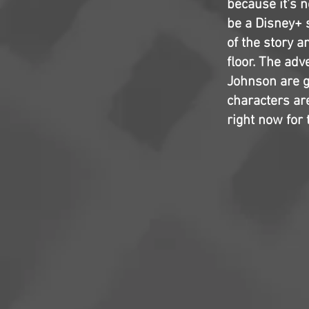
because it's n
be a Disney+ 
of the story 
floor. The ad
Johnson are g
characters are
right now for t