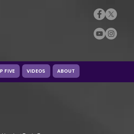
P FIVE
VIDEOS
ABOUT