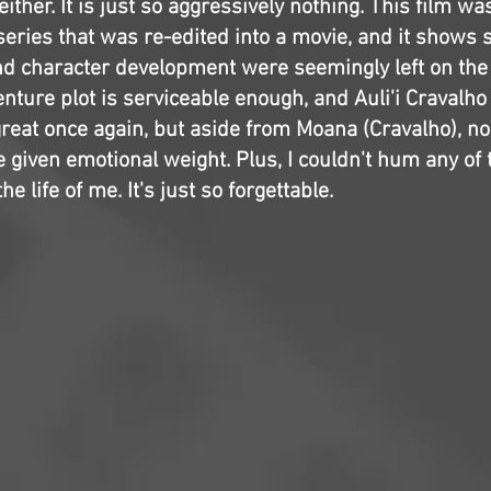
either. It is just so aggressively nothing. This film w
series that was re-edited into a movie, and it shows
and character development were seemingly left on the
venture plot is serviceable enough, and Auli'i Craval
reat once again, but aside from Moana (Cravalho), no
 given emotional weight. Plus, I couldn't hum any of
he life of me. It's just so forgettable.