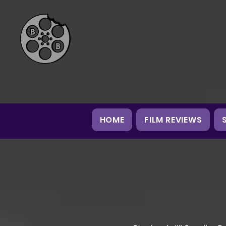
HOME
FILM REVIEWS