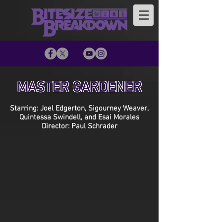
MASTER GARDENER
Starring: Joel Edgerton, Sigourney Weaver,
Quintessa Swindell, and Esai Morales
Director: Paul Schrader