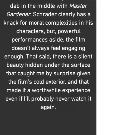
dab in the middle with
Master
Gardener
. Schrader clearly has a
knack for moral complexities in his
characters, but, powerful
performances aside, the film
doesn’t always feel engaging
enough. That said, there is a silent
beauty hidden under the surface
that caught me by surprise given
the film’s cold exterior, and that
made it a worthwhile experience
even if I’ll probably never watch it
again.