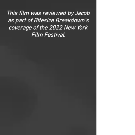
This film was reviewed by Jacob
as part of Bitesize Breakdown's
coverage of the 2022 New York
Film Festival.