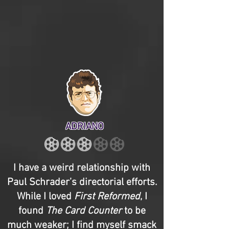
ADRIANO
I have a weird relationship with
Paul Schrader’s directorial efforts.
While I loved
First Reformed
, I
found
The Card Counter
to be
much weaker; I find myself smack