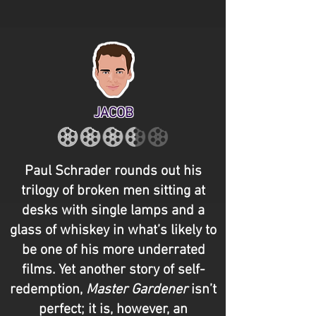
JACOB
Paul Schrader rounds out his
trilogy of broken men sitting at
desks with single lamps and a
glass of whiskey in what’s likely to
be one of his more underrated
films. Yet another story of self-
redemption,
Master Gardener
isn’t
perfect; it is, however, an