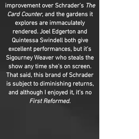
improvement over Schrader’s
The
Card Counter
, and the gardens it
explores are immaculately
rendered. Joel Edgerton and
Quintessa Swindell both give
excellent performances, but it’s
Sigourney Weaver who steals the
show any time she’s on screen.
That said, this brand of Schrader
is subject to diminishing returns,
and although I enjoyed it, it’s no
First Reformed
.