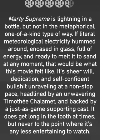
Marty Supreme
is lightning in a
bottle, but not in the metaphorical,
one-of-a-kind type of way. If literal
meteorological electricity hummed
around, encased in glass, full of
energy, and ready to melt it to sand
at any moment, that would be what
this movie felt like. It’s sheer will,
dedication, and self-confident
bullshit unraveling at a non-stop
pace, headlined by an unwavering
Timothée Chalamet, and backed by
a just-as-game supporting cast. It
does get long in the tooth at times,
but never to the point where it’s
any less entertaining to watch.