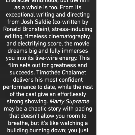
character ambitious, but the film
as a whole is too. From its
exceptional writing and directing
from Josh Safdie (co-written by
Ronald Bronstein), stress-inducing
editing, timeless cinematography,
and electrifying score, the movie
dreams big and fully immerses
you into its live-wire energy. This
film sets out for greatness and
succeeds. Timothée Chalamet
delivers his most confident
performance to date, while the rest
of the cast give an effortlessly
strong showing.
Marty Supreme
may be a chaotic story with pacing
that doesn’t allow you room to
breathe, but it’s like watching a
building burning down; you just