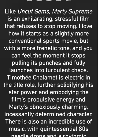
Like
Uncut Gems, Marty Supreme
is an exhilarating, stressful film
that refuses to stop moving. I love
how it starts as a slightly more
conventional sports movie, but
with a more frenetic tone, and you
can feel the moment it stops
pulling its punches and fully
launches into turbulent chaos.
Timothée Chalamet is electric in
the title role, further solidifying his
star power and embodying the
film’s propulsive energy and
Marty’s obnoxiously charming,
incessantly determined character.
There is also an incredible use of
music, with quintessential 80s
needle drops and a rhythmic