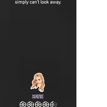
simply can’t look away.
KATIE