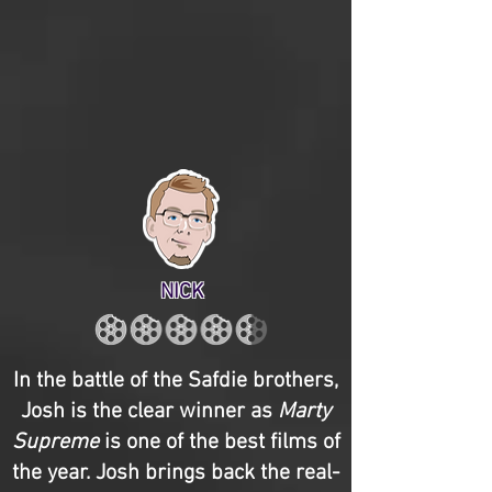
NICK
In the battle of the Safdie brothers,
Josh is the clear winner as
Marty
Supreme
is one of the best films of
the year. Josh brings back the real-