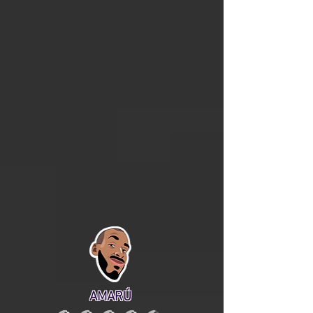
AMARÚ