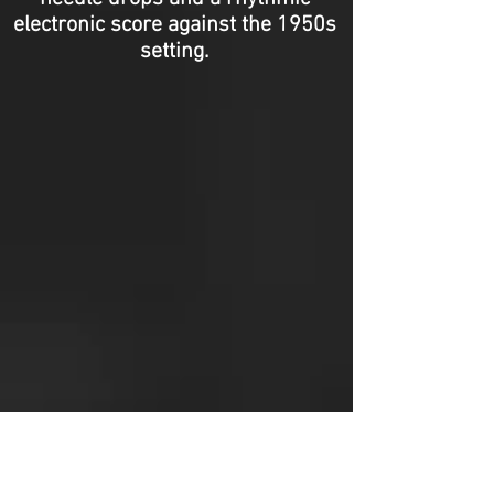
electronic score against the 1950s
setting.