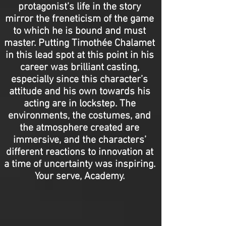
protagonist’s life in the story
mirror the freneticism of the game
to which he is bound and must
master. Putting Timothée Chalamet
in this lead spot at this point in his
career was brilliant casting,
especially since this character’s
attitude and his own towards his
acting are in lockstep. The
environments, the costumes, and
the atmosphere created are
immersive, and the characters’
different reactions to innovation at
a time of uncertainty was inspiring.
Your serve, Academy.