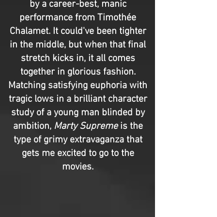
by a career-best, manic
performance from Timothée
Chalamet. It could've been tighter
in the middle, but when that final
stretch kicks in, it all comes
together in glorious fashion.
Matching satisfying euphoria with
tragic lows in a brilliant character
study of a young man blinded by
ambition,
Marty Supreme
is the
type of grimy extravaganza that
gets me excited to go to the
movies.