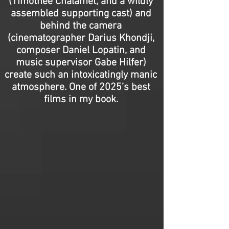
(Timothée Chalamet, and a wildly
assembled supporting cast) and
behind the camera
(cinematographer Darius Khondji,
composer Daniel Lopatin, and
music supervisor Gabe Hilfer)
create such an intoxicatingly manic
atmosphere. One of 2025’s best
films in my book.