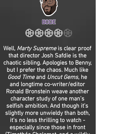
BODE
Well,
Marty Supreme
is clear proof
that director Josh Safdie is the
chaotic sibling. Apologies to Benny,
but I prefer the chaos. Much like
Good Time
and
Uncut Gems
, he
and longtime co-writer/editor
Ronald Bronstein weave another
character study of one man’s
selfish ambition. And though it’s
slightly more unwieldy than both,
it’s no less thrilling to watch -
especially since those in front