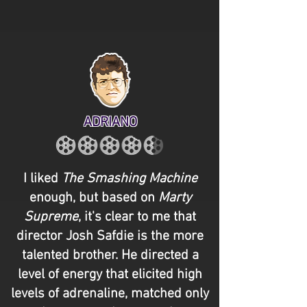
ADRIANO
I liked
The Smashing Machine
enough, but based on
Marty
Supreme
, it's clear to me that
director Josh Safdie is the more
talented brother. He directed a
level of energy that elicited high
levels of adrenaline, matched only