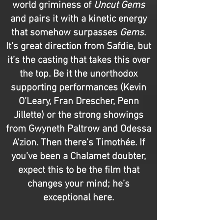
world griminess of
Uncut Gems
and pairs it with a kinetic energy
that somehow surpasses
Gems
.
It's great direction from Safdie, but
it’s the casting that takes this over
the top. Be it the unorthodox
supporting performances (Kevin
O’Leary, Fran Drescher, Penn
Jillette) or the strong showings
from Gwyneth Paltrow and Odessa
A'zion. Then there’s Timothée. If
you’ve been a Chalamet doubter,
expect this to be the film that
changes your mind; he’s
exceptional here.