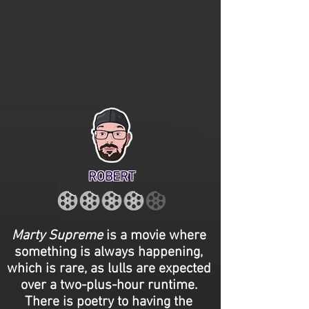
ROBERT
Marty Supreme
is a movie where
something is always happening,
which is rare, as lulls are expected
over a two-plus-hour runtime.
There is poetry to having the