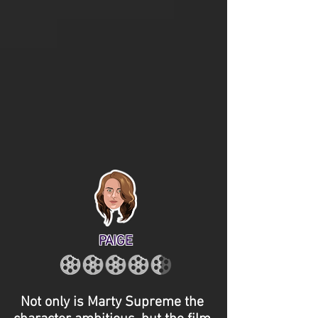
PAIGE
Not only is Marty Supreme the