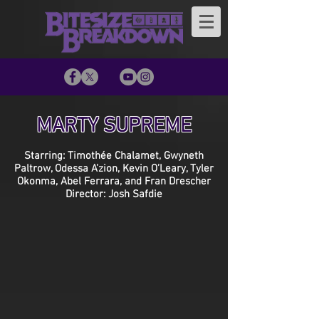
MARTY SUPREME
Starring: Timothée Chalamet, Gwyneth
Paltrow, Odessa A’zion, Kevin O’Leary, Tyler
Okonma, Abel Ferrara, and Fran Drescher
Director: Josh Safdie