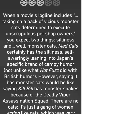
When a movie’s logline includes “…
taking on a pack of vicious monster
cats determined to execute
unscrupulous pet shop owners,”
you expect two things: silliness
and… well, monster cats.
Mad Cats
certainly has the silliness, self-
awaringly leaning into Japan’s
specific brand of campy humor
(not unlike what
Hot Fuzz
did with
British humor). However, saying it
has monster cats would be like
saying
Kill Bill
has monster snakes
because of the Deadly Viper
Assassination Squad. There are no
cats; it’s just a gang of women
acting
like cats, which was very