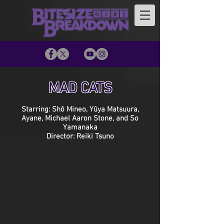
MAD CATS
Starring: Shô Mineo, Yûya Matsuura,
Ayane, Michael Aaron Stone, and So
Yamanaka
Director: Reiki Tsuno