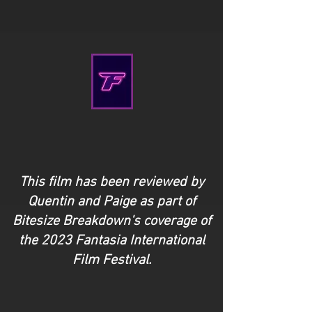
This film has been reviewed by
Quentin and Paige as part of
Bitesize Breakdown's coverage of
the 2023 Fantasia International
Film Festival.