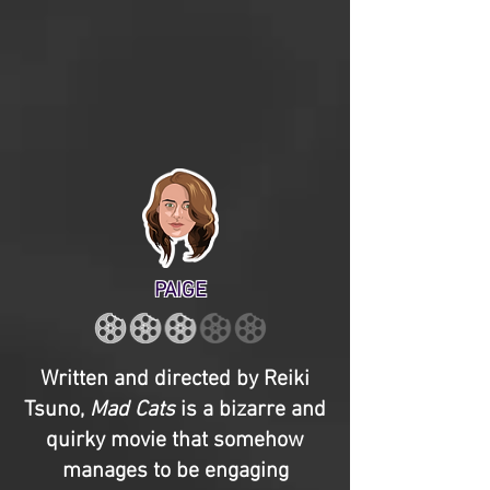
PAIGE
Written and directed by Reiki
Tsuno,
Mad Cats
is a bizarre and
quirky movie that somehow
manages to be engaging