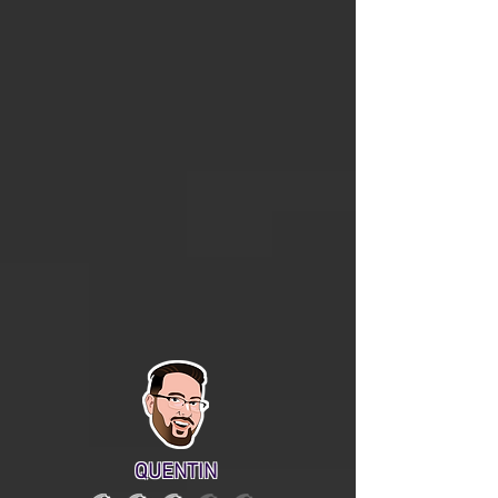
QUENTIN