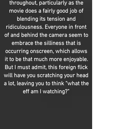
throughout, particularly as the
movie does a fairly good job of
blending its tension and
ridiculousness. Everyone in front
of and behind the camera seem to
embrace the silliness that is
occurring onscreen, which allows
it to be that much more enjoyable.
But I must admit, this foreign flick
will have you scratching your head
a lot, leaving you to think “what the
eff am I watching?”