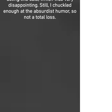
disappointing. Still, I chuckled
enough at the absurdist humor, so
not a total loss.