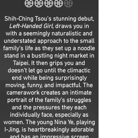
Shih-Ching Tsou’s stunning debut,
Left-Handed Girl
, draws you in
with a seemingly naturalistic and
understated approach to the small
family’s life as they set up a noodle
stand in a bustling night market in
Taipei. It then grips you and
doesn’t let go until the climactic
end while being surprisingly
moving, funny, and impactful. The
camerawork creates an intimate
portrait of the family’s struggles
and the pressures they each
individually face, especially as
women. The young Nina Ye, playing
I-Jing, is heartbreakingly adorable
and has an impressive screen