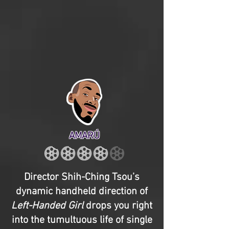
AMARÚ
Director Shih-Ching Tsou’s
dynamic handheld direction of
Left-Handed Girl
drops you right
into the tumultuous life of single