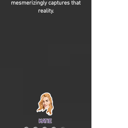
mesmerizingly captures that
reality.
KATIE