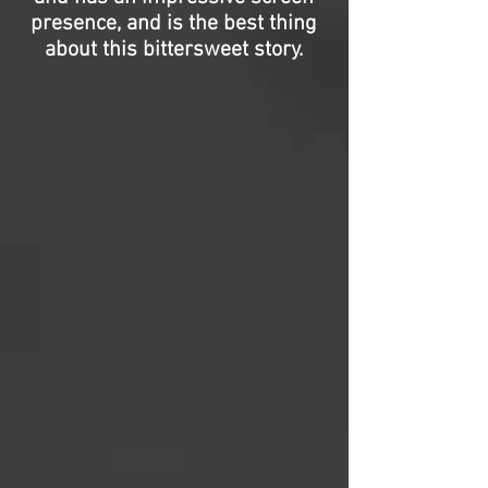
presence, and is the best thing
about this bittersweet story.