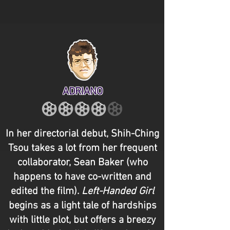
ADRIANO
In her directorial debut, Shih-Ching
Tsou takes a lot from her frequent
collaborator, Sean Baker (who
happens to have co-written and
edited the film).
Left-Handed Girl
begins as a light tale of hardships
with little plot, but offers a breezy