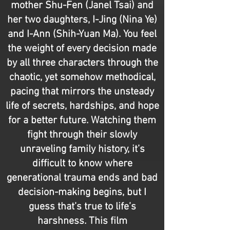
mother Shu-Fen (Janel Tsai) and
her two daughters, I-Jing (Nina Ye)
and I-Ann (Shih-Yuan Ma). You feel
the weight of every decision made
by all three characters through the
chaotic, yet somehow methodical,
pacing that mirrors the unsteady
life of secrets, hardships, and hope
for a better future. Watching them
fight through their slowly
unraveling family history, it’s
difficult to know where
generational trauma ends and bad
decision-making begins, but I
guess that’s true to life’s
harshness. This film