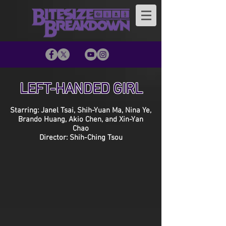
LEFT-HANDED GIRL
Starring: Janel Tsai, Shih-Yuan Ma, Nina Ye,
Brando Huang, Akio Chen, and Xin-Yan
Chao
Director: Shih-Ching Tsou