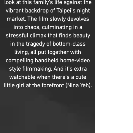
look at this family's life against the
vibrant backdrop of Taipei's night
market. The film slowly devolves
into chaos, culminating in a
stressful climax that finds beauty
in the tragedy of bottom-class
living, all put together with
compelling handheld home-video
style filmmaking. And it's extra
watchable when there's a cute
little girl at the forefront (Nina Yeh).