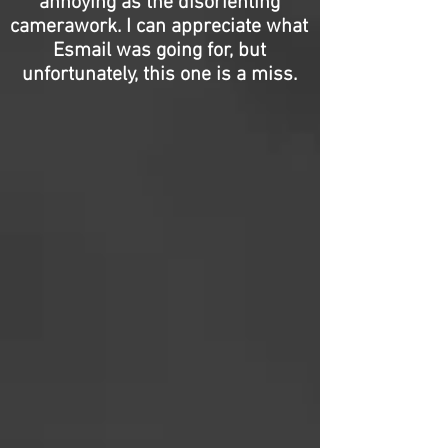
annoying as the disorienting
camerawork. I can appreciate what
Esmail was going for, but
unfortunately, this one is a miss.