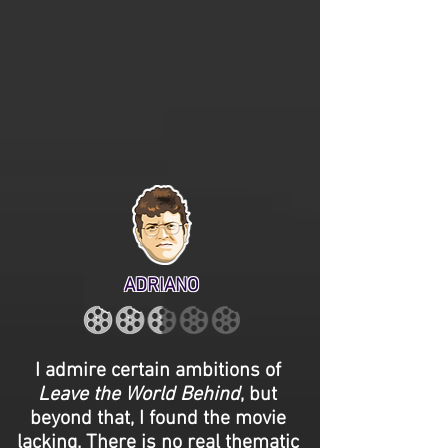
ADRIANO
I admire certain ambitions of
Leave the World Behind
, but
beyond that, I found the movie
lacking. There is no real thematic