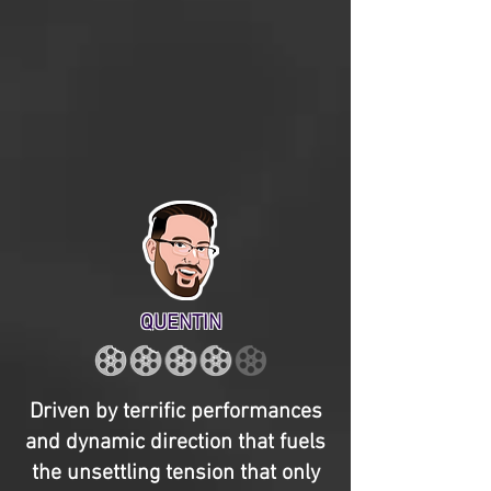
QUENTIN
Driven by terrific performances
and dynamic direction that fuels
the unsettling tension that only