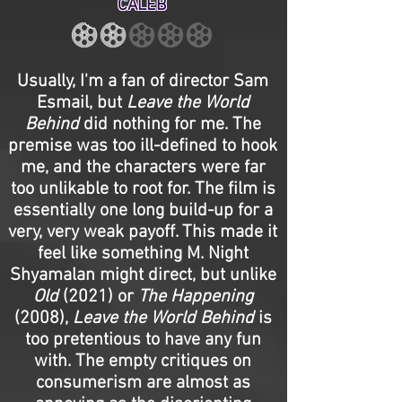
CALEB
Usually, I'm a fan of director Sam
Esmail, but
Leave the World
Behind
did nothing for me. The
premise was too ill-defined to hook
me, and the characters were far
too unlikable to root for. The film is
essentially one long build-up for a
very, very weak payoff. This made it
feel like something M. Night
Shyamalan might direct, but unlike
Old
(2021) or
The Happening
(2008),
Leave the World Behind
is
too pretentious to have any fun
with. The empty critiques on
consumerism are almost as