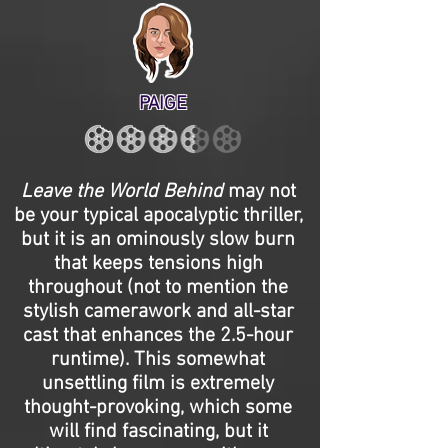
PAIGE
Leave the World Behind
may not
be your typical apocalyptic thriller,
but it is an ominously slow burn
that keeps tensions high
throughout (not to mention the
stylish camerawork and all-star
cast that enhances the 2.5-hour
runtime). This somewhat
unsettling film is extremely
thought-provoking, which some
will find fascinating, but it