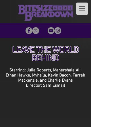
LEAVE THE WORLD
BEHIND
Starring: Julia Roberts, Mahershala Ali,
Ethan Hawke, Myha’la, Kevin Bacon, Farrah
Mackenzie, and Charlie Evans
Director: Sam Esmail