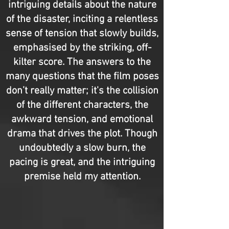
intriguing details about the nature
of the disaster, inciting a relentless
sense of tension that slowly builds,
emphasised by the striking, off-
kilter score. The answers to the
many questions that the film poses
don’t really matter; it's the collision
of the different characters, the
awkward tension, and emotional
drama that drives the plot. Though
undoubtedly a slow burn, the
pacing is great, and the intriguing
premise held my attention.