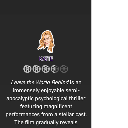
KATIE
Leave the World Behind
is an
immensely enjoyable semi-
apocalyptic psychological thriller
featuring magnificent
performances from a stellar cast.
The film gradually reveals