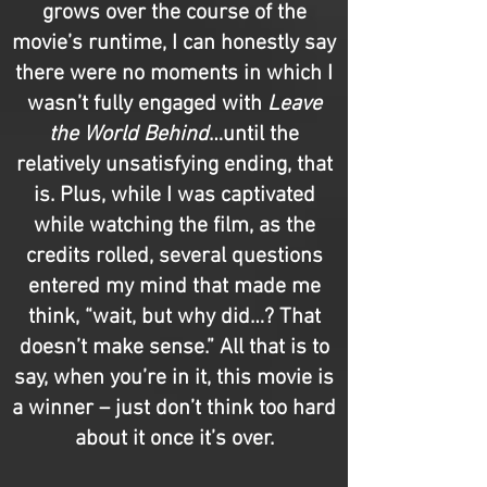
grows over the course of the
movie’s runtime, I can honestly say
there were no moments in which I
wasn’t fully engaged with
Leave
the World Behind
…until the
relatively unsatisfying ending, that
is. Plus, while I was captivated
while watching the film, as the
credits rolled, several questions
entered my mind that made me
think, “wait, but why did…? That
doesn’t make sense.” All that is to
say, when you’re in it, this movie is
a winner – just don’t think too hard
about it once it’s over.