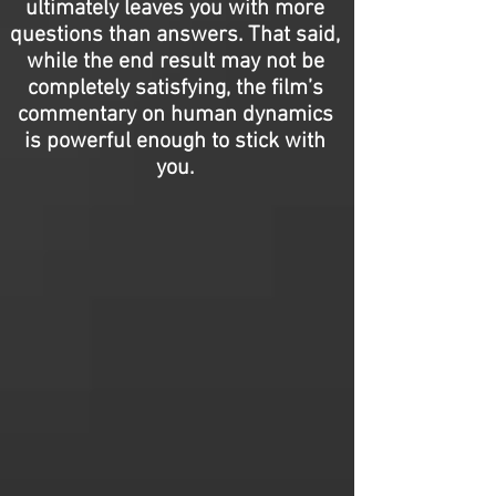
ultimately leaves you with more
questions than answers. That said,
while the end result may not be
completely satisfying, the film’s
commentary on human dynamics
is powerful enough to stick with
you.