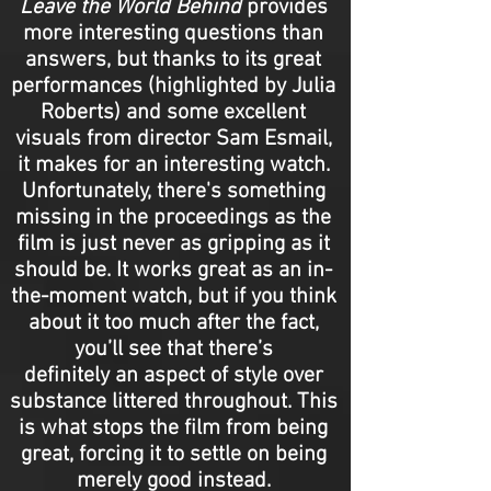
Leave the World Behind
provides
more interesting questions than
answers, but thanks to its great
performances (highlighted by Julia
Roberts) and some excellent
visuals from director Sam Esmail,
it makes for an interesting watch.
Unfortunately, there's something
missing in the proceedings as the
film is just never as gripping as it
should be. It works great as an in-
the-moment watch, but if you think
about it too much after the fact,
you’ll see that there’s
definitely an aspect of style over
substance littered throughout. This
is what stops the film from being
great, forcing it to settle on being
merely good instead.