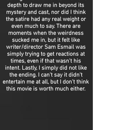
depth to draw me in beyond its
mystery and cast, nor did I think
the satire had any real weight or
even much to say. There are
moments when the weirdness
sucked me in, but it felt like
writer/director Sam Esmail was
simply trying to get reactions at
times, even if that wasn't his
intent. Lastly, I simply did not like
the ending. I can't say it didn't
entertain me at all, but I don’t think
this movie is worth much either.