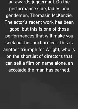
an awards juggernaut. On the
performance side, ladies and
gentlemen, Thomasin McKenzie.
The actor's recent work has been
good, but this is one of those
performances that will make you
seek out her next project. This is
another triumph for Wright, who is
on the shortlist of directors that
can sell a film on name alone, an
accolade the man has earned.