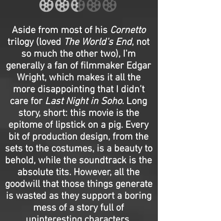
Aside from most of his
Cornetto
trilogy (loved
The World’s End
, not
so much the other two), I’m
generally a fan of filmmaker Edgar
Wright, which makes it all the
more disappointing that I didn’t
care for
Last Night in Soho
. Long
story, short: this movie is the
epitome of lipstick on a pig. Every
bit of production design, from the
sets to the costumes, is a beauty to
behold, while the soundtrack is the
absolute tits. However, all the
goodwill that those things generate
is wasted as they support a boring
mess of a story full of
uninteresting characters.