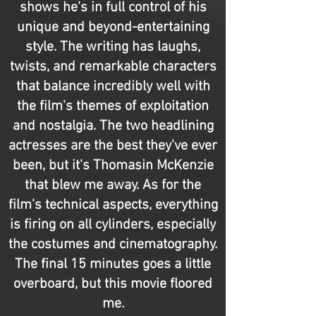
shows he's in full control of his
unique and beyond-entertaining
style. The writing has laughs,
twists, and remarkable characters
that balance incredibly well with
the film's themes of exploitation
and nostalgia. The two headlining
actresses are the best they've ever
been, but it's Thomasin McKenzie
that blew me away. As for the
film's technical aspects, everything
is firing on all cylinders, especially
the costumes and cinematography.
The final 15 minutes goes a little
overboard, but this movie floored
me.