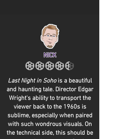
NICK
Last Night in Soho
is a beautiful
and haunting tale. Director Edgar
Wright's ability to transport the
viewer back to the 1960s is
sublime, especially when paired
with such wondrous visuals. On
the technical side, this should be