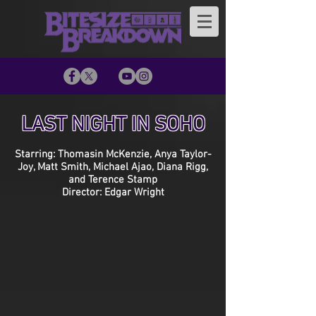
LAST NIGHT IN SOHO
Starring: Thomasin McKenzie, Anya Taylor-
Joy, Matt Smith, Michael Ajao, Diana Rigg,
and Terence Stamp
Director: Edgar Wright