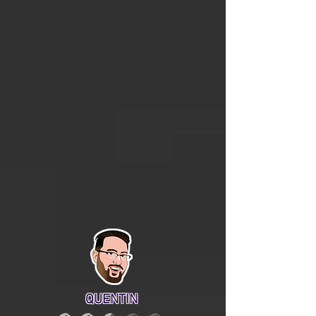
QUENTIN