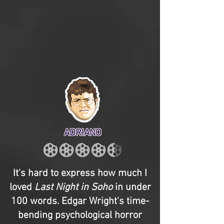
ADRIANO
It's hard to express how much I
loved
Last Night in Soho
in under
100 words. Edgar Wright's time-
bending psychological horror