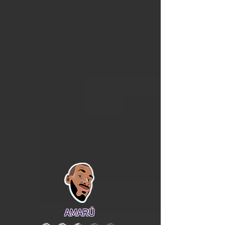
AMARÚ