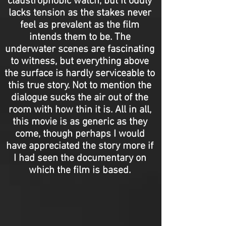
claustrophobic watch, but it oddly
lacks tension as the stakes never
feel as prevalent as the film
intends them to be. The
underwater scenes are fascinating
to witness, but everything above
the surface is hardly serviceable to
this true story. Not to mention the
dialogue sucks the air out of the
room with how thin it is. All in all,
this movie is as generic as they
come, though perhaps I would
have appreciated the story more if
I had seen the documentary on
which the film is based.