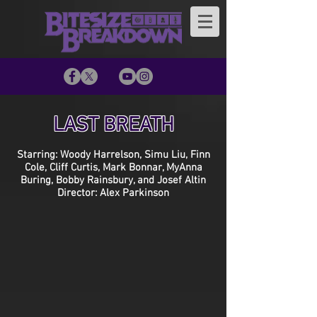
LAST BREATH
Starring: Woody Harrelson, Simu Liu, Finn
Cole, Cliff Curtis, Mark Bonnar, MyAnna
Buring, Bobby Rainsbury, and Josef Altin
Director: Alex Parkinson