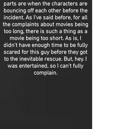
parts are when the characters are
bouncing off each other before the
incident. As I've said before, for all
the complaints about movies being
too long, there is such a thing as a
movie being too short. As is, I
didn't have enough time to be fully
scared for this guy before they got
to the inevitable rescue. But, hey. I
was entertained, so I can't fully
complain.