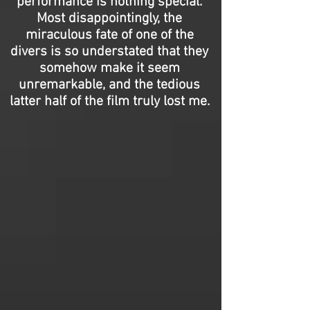
performance is nothing special.
Most disappointingly, the
miraculous fate of one of the
divers is so understated that they
somehow make it seem
unremarkable, and the tedious
latter half of the film truly lost me.