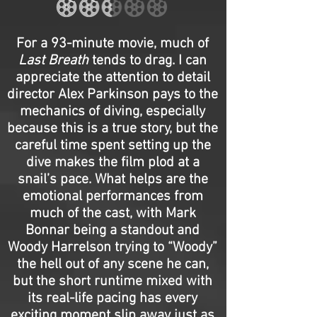
For a 93-minute movie, much of
Last Breath
tends to drag. I can
appreciate the attention to detail
director Alex Parkinson pays to the
mechanics of diving, especially
because this is a true story, but the
careful time spent setting up the
dive makes the film plod at a
snail’s pace. What helps are the
emotional performances from
much of the cast, with Mark
Bonnar being a standout and
Woody Harrelson trying to “Woody”
the hell out of any scene he can,
but the short runtime mixed with
its real-life pacing has every
exciting moment slip away just as