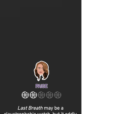
PAIGE
Last Breath
may be a