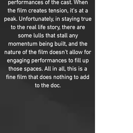
performances of the cast. When
the film creates tension, it's at a
peak. Unfortunately, in staying true
to the real life story, there are
some lulls that stall any
momentum being built, and the
nature of the film doesn't allow for
engaging performances to fill up
those spaces. All in all, this is a
fine film that does nothing to add
to the doc.