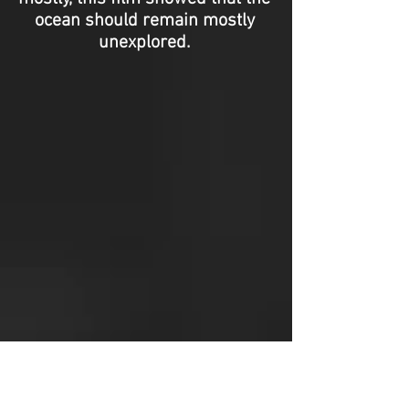
ocean should remain mostly
unexplored.