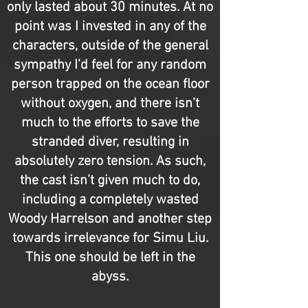
only lasted about 30 minutes. At no
point was I invested in any of the
characters, outside of the general
sympathy I’d feel for any random
person trapped on the ocean floor
without oxygen, and there isn’t
much to the efforts to save the
stranded diver, resulting in
absolutely zero tension. As such,
the cast isn’t given much to do,
including a completely wasted
Woody Harrelson and another step
towards irrelevance for Simu Liu.
This one should be left in the
abyss.