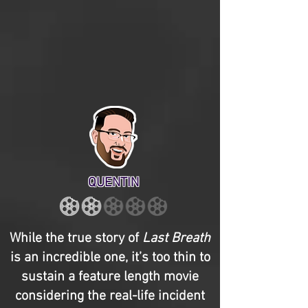
QUENTIN
While the true story of
Last Breath
is an incredible one, it’s too thin to
sustain a feature length movie
considering the real-life incident