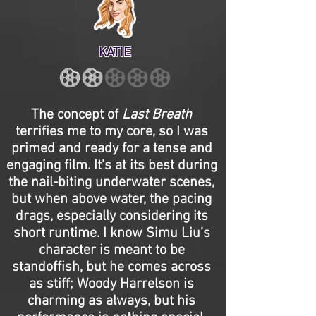
KATIE
The concept of
Last Breath
terrifies me to my core, so I was
primed and ready for a tense and
engaging film. It's at its best during
the nail-biting underwater scenes,
but when above water, the pacing
drags, especially considering its
short runtime. I know Simu Liu’s
character is meant to be
standoffish, but he comes across
as stiff; Woody Harrelson is
charming as always, but his