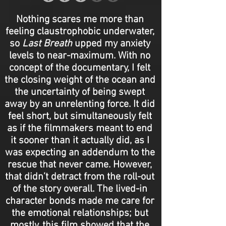
Nothing scares me more than
feeling claustrophobic underwater,
so
Last Breath
upped my anxiety
levels to near-maximum. With no
concept of the documentary, I felt
the closing weight of the ocean and
the uncertainty of being swept
away by an unrelenting force. It did
feel short, but simultaneously felt
as if the filmmakers meant to end
it sooner than it actually did, as I
was expecting an addendum to the
rescue that never came. However,
that didn’t detract from the roll-out
of the story overall. The lived-in
character bonds made me care for
the emotional relationships; but
mostly, this film showed that the