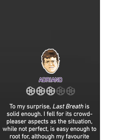
ADRIANO
To my surprise,
Last Breath
is
solid enough. I fell for its crowd-
pleaser aspects as the situation,
while not perfect, is easy enough to
root for, although my favourite