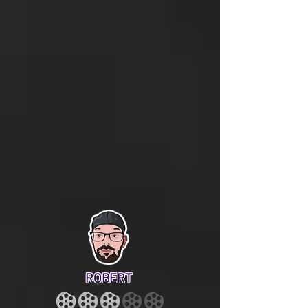
ROBERT