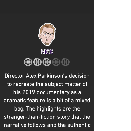
NICK
Director Alex Parkinson's decision
to recreate the subject matter of
his 2019 documentary as a
dramatic feature is a bit of a mixed
bag. The highlights are the
stranger-than-fiction story that the
narrative follows and the authentic