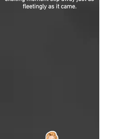
fleetingly as it came.