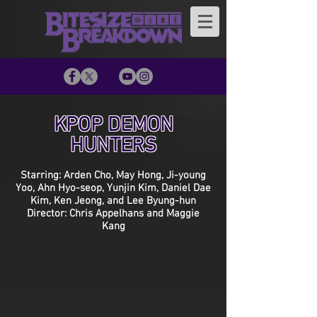
KPOP DEMON
HUNTERS
Starring: Arden Cho, May Hong, Ji-young
Yoo, Ahn Hyo-seop, Yunjin Kim, Daniel Dae
Kim, Ken Jeong, and Lee Byung-hun
Director: Chris Appelhans and Maggie
Kang