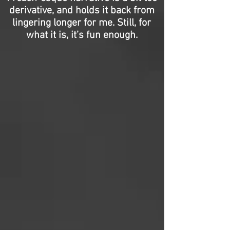
derivative, and holds it back from
lingering longer for me. Still, for
what it is, it’s fun enough.