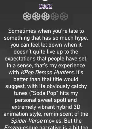
BODE
Sometimes when you’re late to
something that has so much hype,
you can feel let down when it
doesn’t quite live up to the
expectations that people have set.
In a sense, that’s my experience
with
KPop Demon Hunters
. It’s
better than that title would
suggest, with its obviously catchy
tunes (“Soda Pop” hits my
personal sweet spot) and
extremely vibrant hybrid 3D
animation style, reminiscent of the
Spider-Verse
movies. But the
Frozen
-esque narrative is a bit too