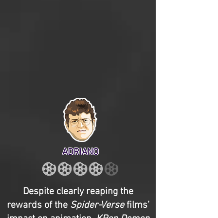
ADRIANO
Despite clearly reaping the
rewards of the
Spider-Verse
films’