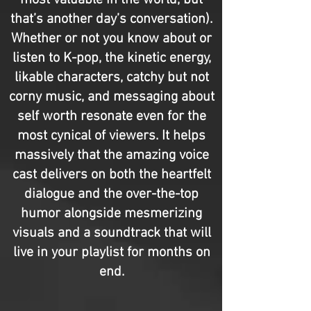
most valuable in the world, but
that’s another day’s conversation).
Whether or not you know about or
listen to K-pop, the kinetic energy,
likable characters, catchy but not
corny music, and messaging about
self worth resonate even for the
most cynical of viewers. It helps
massively that the amazing voice
cast delivers on both the heartfelt
dialogue and the over-the-top
humor alongside mesmerizing
visuals and a soundtrack that will
live in your playlist for months on
end.