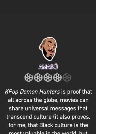
AMARÚ
KPop Demon Hunters
is proof that
all across the globe, movies can
share universal messages that
transcend culture (it also proves,
for me, that Black culture is the