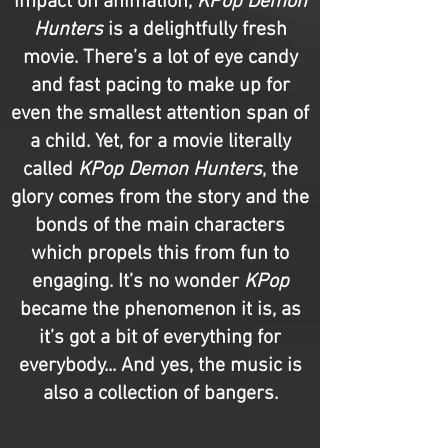
impact on animation,
KPop Demon
Hunters
is a delightfully fresh
movie. There’s a lot of eye candy
and fast pacing to make up for
even the smallest attention span of
a child. Yet, for a movie literally
called
KPop Demon Hunters
, the
glory comes from the story and the
bonds of the main characters
which propels this from fun to
engaging. It’s no wonder
KPop
became the phenomenon it is, as
it’s got a bit of everything for
everybody... And yes, the music is
also a collection of bangers.