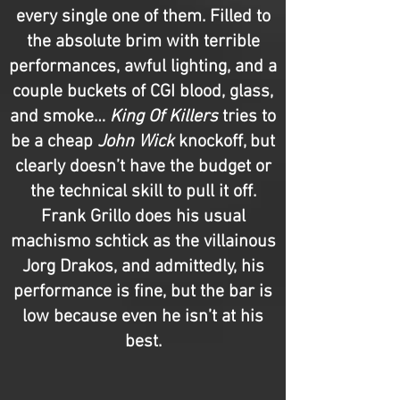
every single one of them. Filled to
the absolute brim with terrible
performances, awful lighting, and a
couple buckets of CGI blood, glass,
and smoke…
King Of Killers
tries to
be a cheap
John Wick
knockoff, but
clearly doesn’t have the budget or
the technical skill to pull it off.
Frank Grillo does his usual
machismo schtick as the villainous
Jorg Drakos, and admittedly, his
performance is fine, but the bar is
low because even he isn’t at his
best.