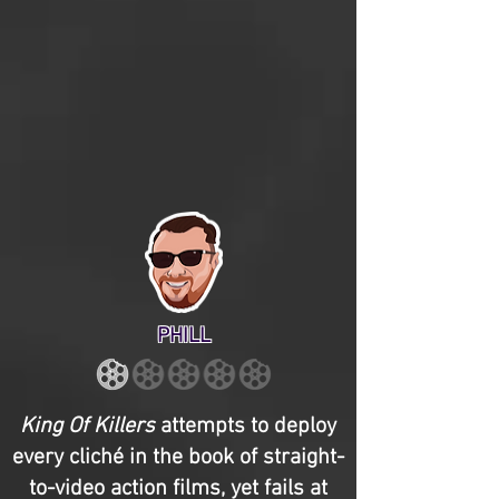
PHILL
King Of Killers
attempts to deploy
every cliché in the book of straight-
to-video action films, yet fails at