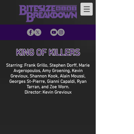
KING OF KILLERS
Starring: Frank Grillo, Stephen Dorff, Marie
Avgeropoulos, Amy Groening, Kevin
Grevioux, Shannon Kook, Alain Moussi,
Georges St-Pierre, Gianni Capaldi, Ryan
Tarran, and Zoe Worn.
Director: Kevin Grevioux