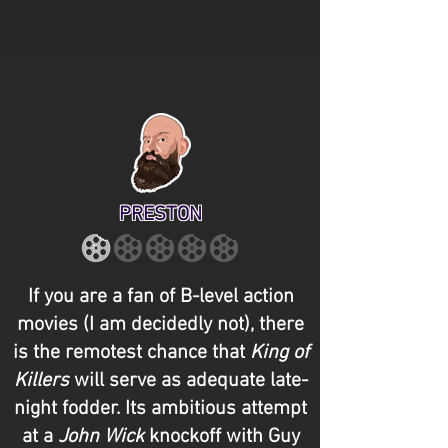
PRESTON
If you are a fan of B-level action
movies (I am decidedly not), there
is the remotest chance that
King of
Killers
will serve as adequate late-
night fodder. Its ambitious attempt
at a
John Wick
knockoff with Guy