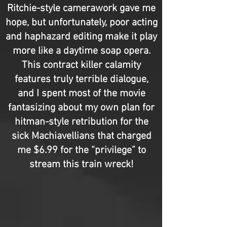
Ritchie-style camerawork gave me
hope, but unfortunately, poor acting
and haphazard editing make it play
more like a daytime soap opera.
This contract killer calamity
features truly terrible dialogue,
and I spent most of the movie
fantasizing about my own plan for
hitman-style retribution for the
sick Machiavellians that charged
me $6.99 for the “privilege” to
stream this train wreck!