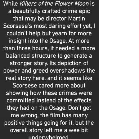
While
Killers of the Flower Moon
is
a beautifully crafted crime epic
that may be director Martin
Scorsese’s most daring effort yet, I
couldn't help but yearn for more
insight into the Osage. At more
than three hours, it needed a more
balanced structure to generate a
stronger story. Its depiction of
power and greed overshadows the
real story here, and it seems like
Scorsese cared more about
showing how these crimes were
committed instead of the effects
they had on the Osage. Don’t get
me wrong, the film has many
positive things going for it, but the
overall story left me a wee bit
underwhelmed.