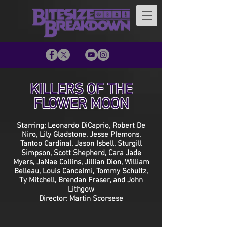
KILLERS OF THE
FLOWER MOON
Starring: Leonardo DiCaprio, Robert De
Niro, Lily Gladstone, Jesse Plemons,
Tantoo Cardinal, Jason Isbell, Sturgill
Simpson, Scott Shepherd, Cara Jade
Myers, JaNae Collins, Jillian Dion, William
Belleau, Louis Cancelmi, Tommy Schultz,
Ty Mitchell, Brendan Fraser, and John
Lithgow
Director: Martin Scorsese