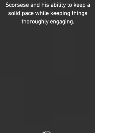
Scorsese and his ability to keep a
solid pace while keeping things
thoroughly engaging.