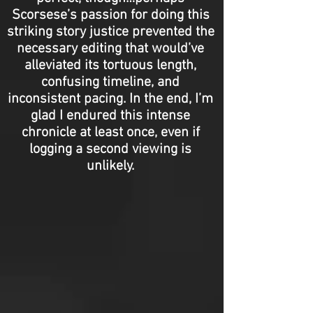
Scorsese’s passion for doing this
striking story justice prevented the
necessary editing that would’ve
alleviated its tortuous length,
confusing timeline, and
inconsistent pacing. In the end, I’m
glad I endured this intense
chronicle at least once, even if
logging a second viewing is
unlikely.