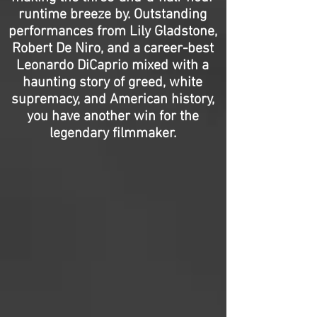
runtime breeze by. Outstanding
performances from Lily Gladstone,
Robert De Niro, and a career-best
Leonardo DiCaprio mixed with a
haunting story of greed, white
supremacy, and American history,
you have another win for the
legendary filmmaker.