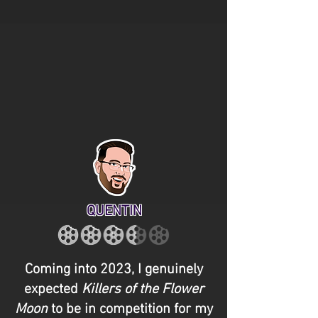
QUENTIN
Coming into 2023, I genuinely
expected
Killers of the Flower
Moon
to be in competition for my