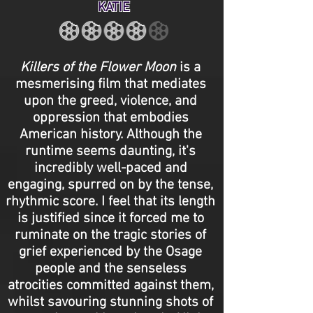
KATIE
Killers of the Flower Moon
is a
mesmerising film that mediates
upon the greed, violence, and
oppression that embodies
American history. Although the
runtime seems daunting, it's
incredibly well-paced and
engaging, spurred on by the tense,
rhythmic score. I feel that its length
is justified since it forced me to
ruminate on the tragic stories of
grief experienced by the Osage
people and the senseless
atrocities committed against them,
whilst savouring stunning shots of