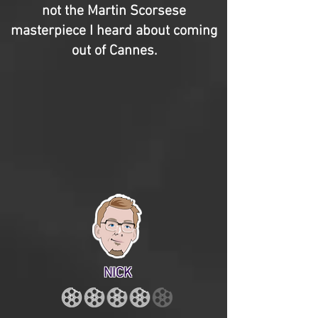
not the Martin Scorsese
masterpiece I heard about coming
out of Cannes.
NICK