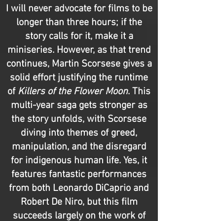
I will never advocate for films to be
longer than three hours; if the
story calls for it, make it a
miniseries. However, as that trend
continues, Martin Scorsese gives a
solid effort justifying the runtime
of
Killers of the Flower Moon
. This
multi-year saga gets stronger as
the story unfolds, with Scorsese
diving into themes of greed,
manipulation, and the disregard
for indigenous human life. Yes, it
features fantastic performances
from both Leonardo DiCaprio and
Robert De Niro, but this film
succeeds largely on the work of