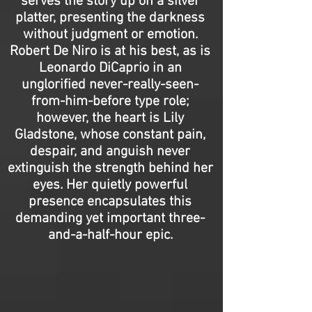
serves the story up on a silver
platter, presenting the darkness
without judgment or emotion.
Robert De Niro is at his best, as is
Leonardo DiCaprio in an
unglorified never-really-seen-
from-him-before type role;
however, the heart is Lily
Gladstone, whose constant pain,
despair, and anguish never
extinguish the strength behind her
eyes. Her quietly powerful
presence encapsulates this
demanding yet important three-
and-a-half-hour epic.