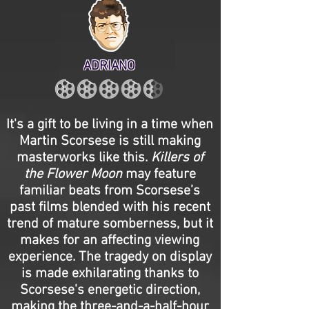
ADRIANO
It's a gift to be living in a time when
Martin Scorsese is still making
masterworks like this.
Killers of
the Flower Moon
may feature
familiar beats from Scorsese’s
past films blended with his recent
trend of mature somberness, but it
makes for an affecting viewing
experience. The tragedy on display
is made exhilarating thanks to
Scorsese's energetic direction,
making the three-and-a-half-hour