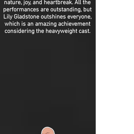
nature, joy, and heartbreak. All the
performances are outstanding, but
Lily Gladstone outshines everyone,
which is an amazing achievement
considering the heavyweight cast.