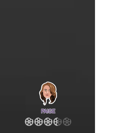
PAIGE