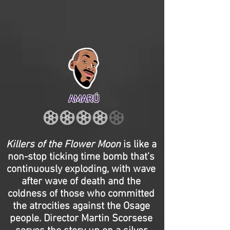
AMARÚ
Killers of the Flower Moon
is like a
non-stop ticking time bomb that’s
continuously exploding, with wave
after wave of death and the
coldness of those who committed
the atrocities against the Osage
people. Director Martin Scorsese