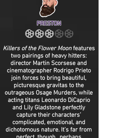
PRESTON
Killers of the Flower Moon
features
two pairings of heavy hitters:
director Martin Scorsese and
cinematographer Rodrigo Prieto
join forces to bring beautiful,
picturesque gravitas to the
outrageous Osage Murders, while
acting titans Leonardo DiCaprio
and Lily Gladstone perfectly
capture their characters’
complicated, emotional, and
dichotomous nature. It’s far from
perfect, though…perhaps