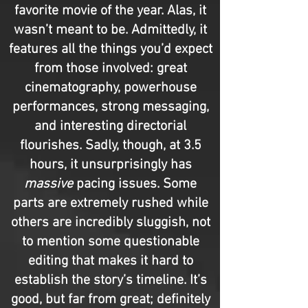
favorite movie of the year. Alas, it
wasn’t meant to be. Admittedly, it
features all the things you’d expect
from those involved: great
cinematography, powerhouse
performances, strong messaging,
and interesting directorial
flourishes. Sadly, though, at 3.5
hours, it unsurprisingly has
massive
pacing issues. Some
parts are extremely rushed while
others are incredibly sluggish, not
to mention some questionable
editing that makes it hard to
establish the story’s timeline. It’s
good, but far from great; definitely