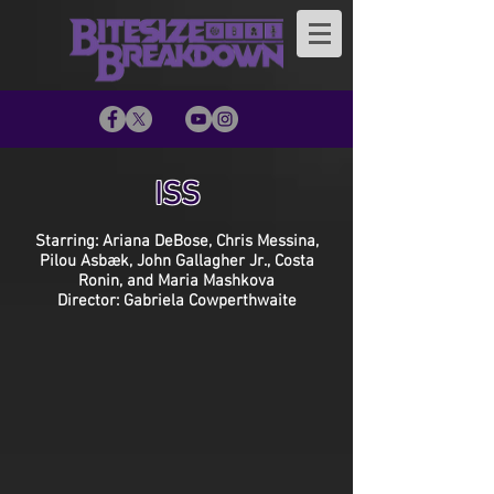
ISS
Starring: Ariana DeBose, Chris Messina,
Pilou Asbæk, John Gallagher Jr., Costa
Ronin, and Maria Mashkova
Director: Gabriela Cowperthwaite