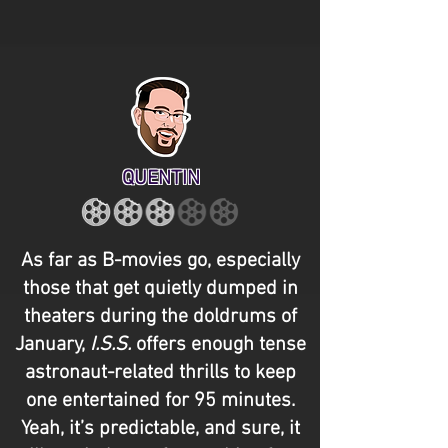
QUENTIN
As far as B-movies go, especially
those that get quietly dumped in
theaters during the doldrums of
January,
I.S.S.
offers enough tense
astronaut-related thrills to keep
one entertained for 95 minutes.
Yeah, it’s predictable, and sure, it