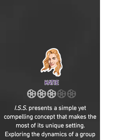
KATIE
I.S.S.
presents a simple yet
compelling concept that makes the
most of its unique setting.
Exploring the dynamics of a group