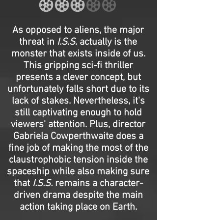
As opposed to aliens, the major
threat in
I.S.S.
actually is the
monster that exists inside of us.
This gripping sci-fi thriller
presents a clever concept, but
unfortunately falls short due to its
lack of stakes. Nevertheless, it's
still captivating enough to hold
viewers' attention. Plus, director
Gabriela Cowperthwaite does a
fine job of making the most of the
claustrophobic tension inside the
spaceship while also making sure
that
I.S.S.
remains a character-
driven drama despite the main
action taking place on Earth.