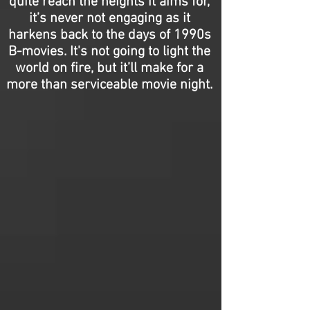
quite reach the heights it aims for,
it’s never not engaging as it
harkens back to the days of 1990s
B-movies. It's not going to light the
world on fire, but it’ll make for a
more than serviceable movie night.