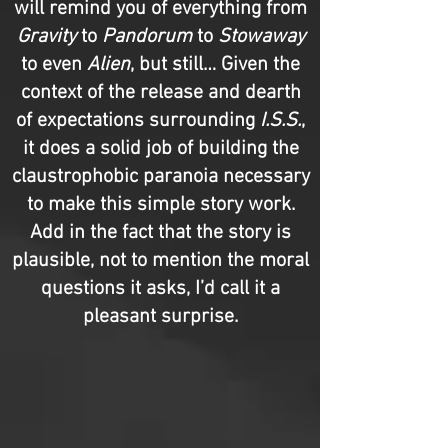
will remind you of everything from
Gravity
to
Pandorum
to
Stowaway
to even
Alien
, but still… Given the
context of the release and dearth
of expectations surrounding
I.S.S.
,
it does a solid job of building the
claustrophobic paranoia necessary
to make this simple story work.
Add in the fact that the story is
plausible, not to mention the moral
questions it asks, I’d call it a
pleasant surprise.