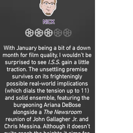
NICK
With January being a bit of a down
month for film quality, I wouldn’t be
surprised to see
I.S.S.
gain a little
traction. The unsettling premise
survives on its frighteningly
possible real-world implications
(which dials the tension up to 11)
and solid ensemble, featuring the
burgeoning Ariana DeBose
alongside a
The Newsroom
reunion of John Gallagher Jr. and
Chris Messina. Although it doesn’t