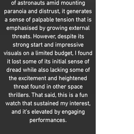
of astronauts amid mounting
paranoia and distrust, it generates
a sense of palpable tension that is
emphasised by growing external
threats. However, despite its
strong start and impressive
visuals on a limited budget, I found
it lost some of its initial sense of
dread while also lacking some of
the excitement and heightened
threat found in other space
thrillers. That said, this is a fun
watch that sustained my interest,
and it’s elevated by engaging
performances.