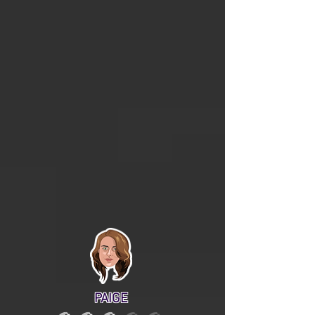
PAIGE