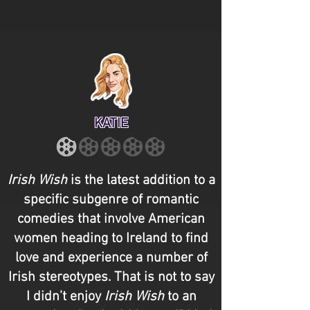
KATIE
Irish Wish
is the latest addition to a
specific subgenre of romantic
comedies that involve American
women heading to Ireland to find
love and experience a number of
Irish stereotypes. That is not to say
I didn’t enjoy
Irish Wish
to an