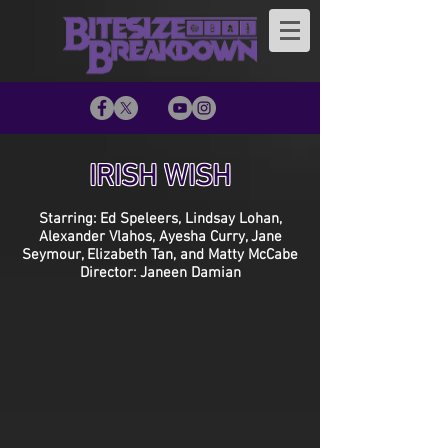
IRISH WISH
Starring: Ed Speleers, Lindsay Lohan,
Alexander Vlahos, Ayesha Curry, Jane
Seymour, Elizabeth Tan, and Matty McCabe
Director: Janeen Damian