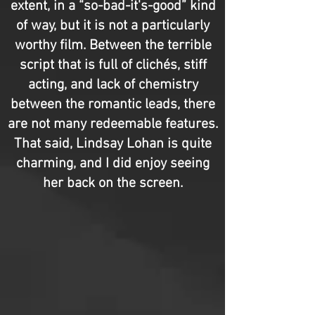
extent, in a “so-bad-it's-good” kind
of way, but it is not a particularly
worthy film. Between the terrible
script that is full of clichés, stiff
acting, and lack of chemistry
between the romantic leads, there
are not many redeemable features.
That said, Lindsay Lohan is quite
charming, and I did enjoy seeing
her back on the screen.