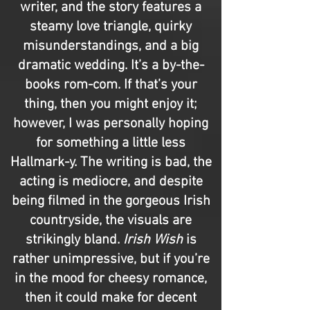
writer, and the story features a
steamy love triangle, quirky
misunderstandings, and a big
dramatic wedding. It’s a by-the-
books rom-com. If that’s your
thing, then you might enjoy it;
however, I was personally hoping
for something a little less
Hallmark-y. The writing is bad, the
acting is mediocre, and despite
being filmed in the gorgeous Irish
countryside, the visuals are
strikingly bland.
Irish Wish
is
rather unimpressive, but if you’re
in the mood for cheesy romance,
then it could make for decent