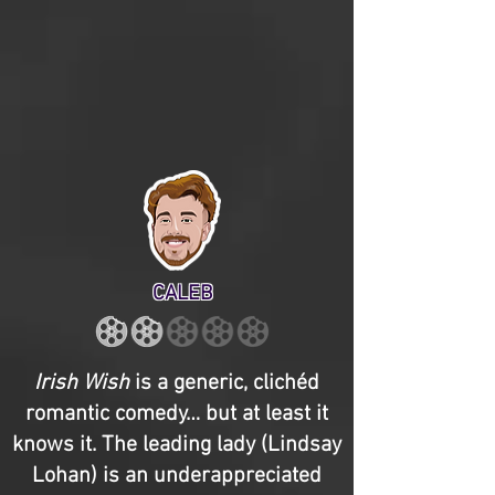
CALEB
Irish Wish
is a generic, clichéd
romantic comedy… but at least it
knows it. The leading lady (Lindsay
Lohan) is an underappreciated