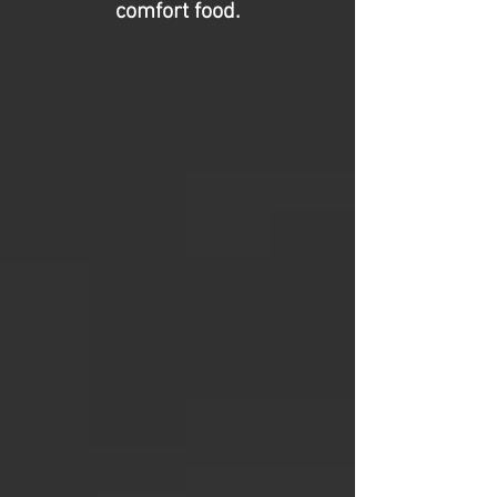
comfort food.