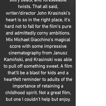
story beats, and foreseeable
twists. That all said,
writer/director John Krasinski's
heart is so in the right place, it's
hard not to fall for the film's pure
and admittedly corny ambitions.
Mix Michael Giacchino's magical
score with some impressive
cinematography from Janusz
Kamiński, and Krasinski was able
to pull off something sweet. A film
that'll be a blast for kids and a
heartfelt reminder to adults of the
importance of retaining a
childhood spirit. Not a great film,
but one I couldn't help but enjoy.