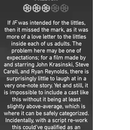
If
IF
was intended for the littles,
then it missed the mark, as it was
more of a love letter to the littles
inside each of us adults. The
problem here may be one of
expectations; for a film made by
and starring John Krasinski, Steve
Carell, and Ryan Reynolds, there is
surprisingly little to laugh at in a
very one-note story. Yet and still, it
is impossible to include a cast like
this without it being at least
slightly above-average, which is
where it can be safely categorized.
Incidentally, with a script re-work
this could’ve qualified as an