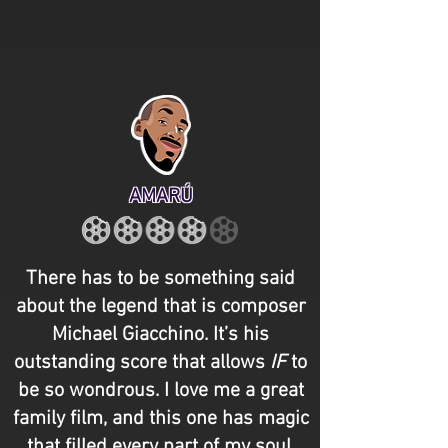
AMARÚ
There has to be something said
about the legend that is composer
Michael Giacchino. It’s his
outstanding score that allows
IF
to
be so wondrous. I love me a great
family film, and this one has magic
that filled every part of my soul,