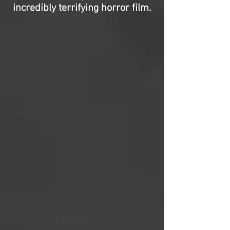
incredibly terrifying horror film.