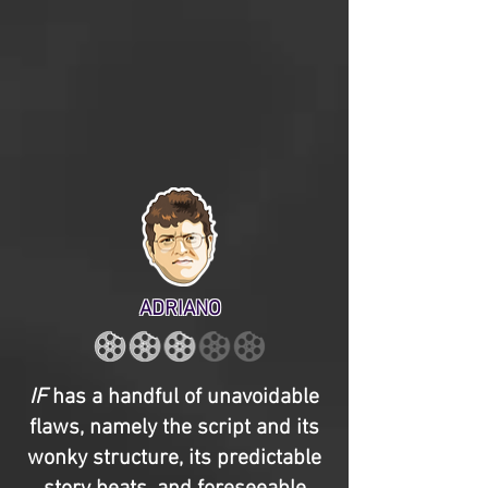
ADRIANO
IF
has a handful of unavoidable
flaws, namely the script and its
wonky structure, its predictable