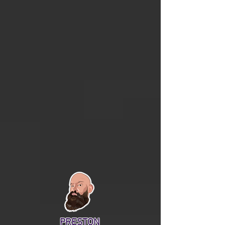
PRESTON