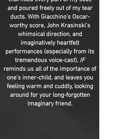
and poured freely out of my tear
ducts. With Giacchino’s Oscar-
worthy score, John Krasinski’s
whimsical direction, and
imaginatively heartfelt
performances (especially from its
tremendous voice-cast),
IF
reminds us all of the importance of
one’s inner-child, and leaves you
feeling warm and cuddly, looking
around for your long-forgotten
imaginary friend.