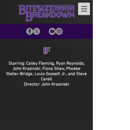
IF
Starring: Cailey Fleming, Ryan Reynolds,
John Krasinski, Fiona Shaw, Phoebe
Waller-Bridge, Louis Gossett Jr., and Steve
Carell
Director: John Krasinski