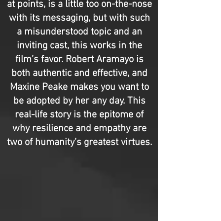
at points, is a little too on-the-nose
with its messaging, but with such
a misunderstood topic and an
inviting cast, this works in the
film’s favor. Robert Aramayo is
both authentic and effective, and
Maxine Peake makes you want to
be adopted by her any day. This
real-life story is the epitome of
why resilience and empathy are
two of humanity’s greatest virtues.