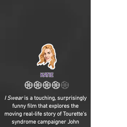
KATIE
I Swear
is a touching, surprisingly
funny film that explores the
moving real-life story of Tourette's
syndrome campaigner John