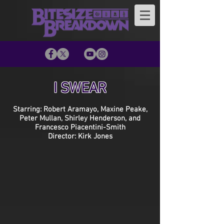
I SWEAR
Starring: Robert Aramayo, Maxine Peake,
Peter Mullan, Shirley Henderson, and
Francesco Piacentini-Smith
Director: Kirk Jones