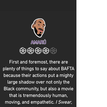
AMARÚ
First and foremost, there are
plenty of things to say about BAFTA
because their actions put a mighty
large shadow over not only the
Black community, but also a movie
that is tremendously human,
moving, and empathetic.
I Swear
,