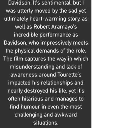
Davidson. It's sentimental, but I
was utterly moved by the sad yet
ultimately heart-warming story, as
well as Robert Aramayo’s
incredible performance as
Davidson, who impressively meets
the physical demands of the role.
The film captures the way in which
misunderstanding and lack of
awareness around Tourette’s
impacted his relationships and
nearly destroyed his life, yet it’s
often hilarious and manages to
find humour in even the most
challenging and awkward
situations.