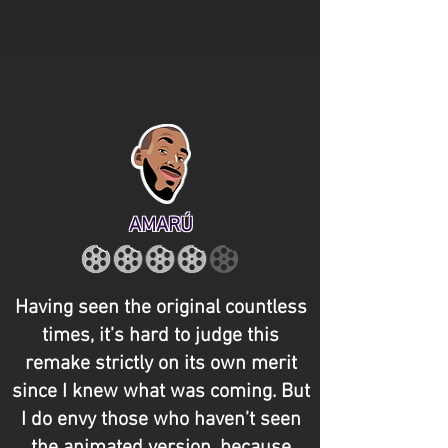
AMARÚ
Having seen the original countless
times, it’s hard to judge this
remake strictly on its own merit
since I knew what was coming. But
I do envy those who haven’t seen