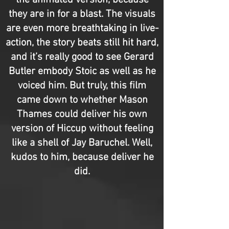
the animated version, because
they are in for a blast. The visuals
are even more breathtaking in live-
action, the story beats still hit hard,
and it’s really good to see Gerard
Butler embody Stoic as well as he
voiced him. But truly, this film
came down to whether Mason
Thames could deliver his own
version of Hiccup without feeling
like a shell of Jay Baruchel. Well,
kudos to him, because deliver he
did.