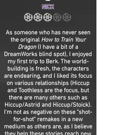
NICK
As someone who has never seen
the original
How to Train Your
Dragon
(I have a bit of a
DreamWorks blind spot), I enjoyed
my first trip to Berk. The world-
building is fresh, the characters
are endearing, and I liked its focus
on various relationships (Hiccup
and Toothless are the focus, but
there are many others such as
Hiccup/Astrid and Hiccup/Stoick).
I'm not as negative on these "shot-
for-shot" remakes in a new
medium as others are, as I believe
they help these stories reach new