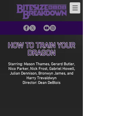
HOW TO TRAIN YOUR
DRAGON
Starring: Mason Thames, Gerard Butler,
Nico Parker, Nick Frost, Gabriel Howell,
Julian Dennison, Bronwyn James, and
Harry Trevaldwyn
Director: Dean DeBlois