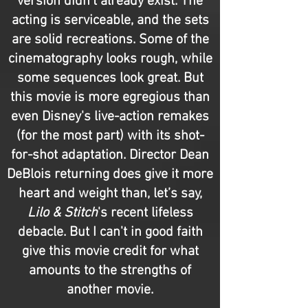
version didn't already exist. The
acting is serviceable, and the sets
are solid recreations. Some of the
cinematography looks rough, while
some sequences look great. But
this movie is more egregious than
even Disney's live-action remakes
(for the most part) with its shot-
for-shot adaptation. Director Dean
DeBlois returning does give it more
heart and weight than, let’s say,
Lilo & Stitch
's recent lifeless
debacle. But I can't in good faith
give this movie credit for what
amounts to the strengths of
another movie.