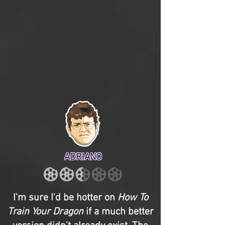
ADRIANO
I'm sure I'd be hotter on
How To
Train Your Dragon
if a much better