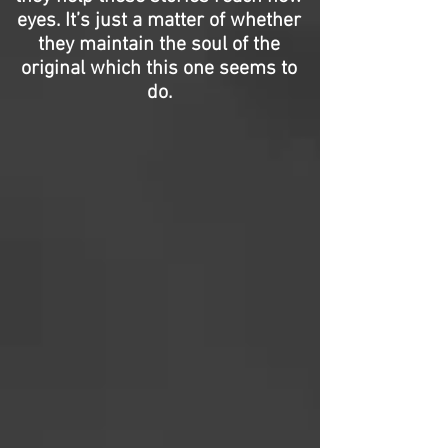
eyes. It’s just a matter of whether
they maintain the soul of the
original which this one seems to
do.