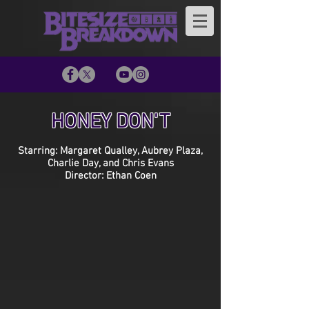
HONEY DON'T
Starring: Margaret Qualley, Aubrey Plaza,
Charlie Day, and Chris Evans
Director: Ethan Coen