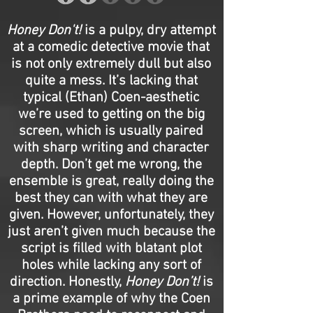
Honey Don't!
is a pulpy, dry attempt
at a comedic detective movie that
is not only extremely dull but also
quite a mess. It’s lacking that
typical (Ethan) Coen-aesthetic
we’re used to getting on the big
screen, which is usually paired
with sharp writing and character
depth. Don’t get me wrong, the
ensemble is great, really doing the
best they can with what they are
given. However, unfortunately, they
just aren’t given much because the
script is filled with blatant plot
holes while lacking any sort of
direction. Honestly,
Honey Don’t!
is
a prime example of why the Coen