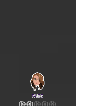
PAIGE