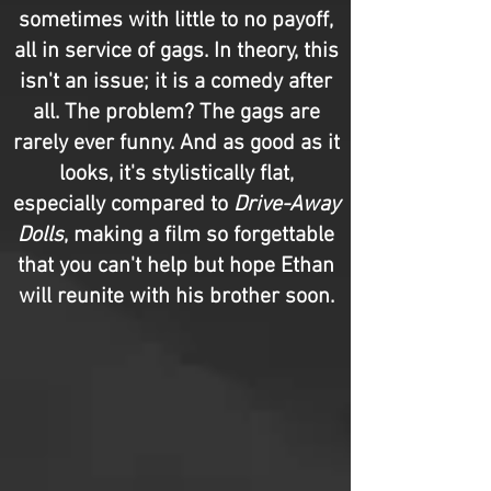
sometimes with little to no payoff,
all in service of gags. In theory, this
isn't an issue; it is a comedy after
all. The problem? The gags are
rarely ever funny. And as good as it
looks, it's stylistically flat,
especially compared to
Drive-Away
Dolls
, making a film so forgettable
that you can't help but hope Ethan
will reunite with his brother soon.