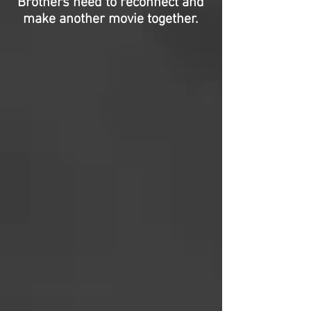
Brothers need to reconnect and
make another movie together.