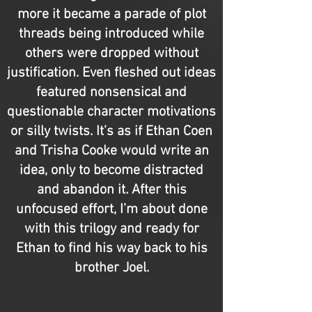
more it became a parade of plot
threads being introduced while
others were dropped without
justification. Even fleshed out ideas
featured nonsensical and
questionable character motivations
or silly twists. It’s as if Ethan Coen
and Trisha Cooke would write an
idea, only to become distracted
and abandon it. After this
unfocused effort, I’m about done
with this trilogy and ready for
Ethan to find his way back to his
brother Joel.