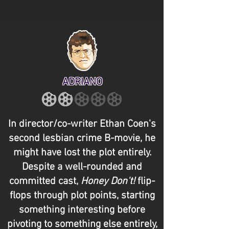
ADRIANO
In director/co-writer Ethan Coen's
second lesbian crime B-movie, he
might have lost the plot entirely.
Despite a well-rounded and
committed cast,
Honey Don't!
flip-
flops through plot points, starting
something interesting before
pivoting to something else entirely,