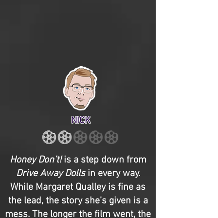
NICK
Honey Don’t!
is a step down from
Drive Away Dolls
in every way.
While Margaret Qualley is fine as
the lead, the story she’s given is a
mess. The longer the film went, the