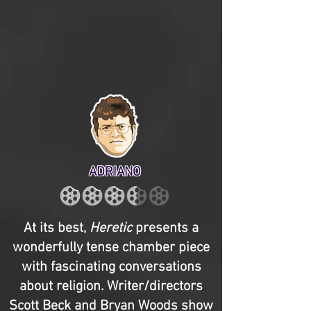
ADRIANO
At its best,
Heretic
presents a
wonderfully tense chamber piece
with fascinating conversations
about religion. Writer/directors
Scott Beck and Bryan Woods show