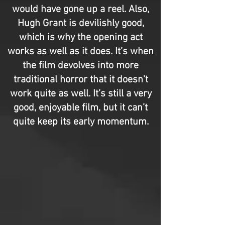
would have gone up a reel. Also,
Hugh Grant is devilishly good,
which is why the opening act
works as well as it does. It’s when
the film devolves into more
traditional horror that it doesn't
work quite as well. It’s still a very
good, enjoyable film, but it can’t
quite keep its early momentum.