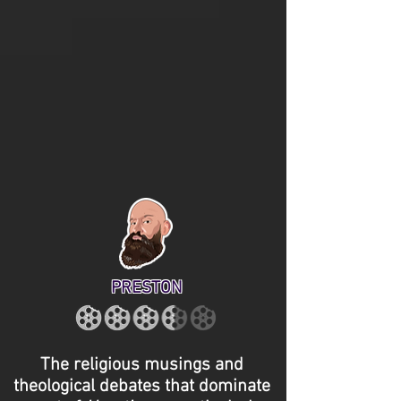
PRESTON
The religious musings and
theological debates that dominate