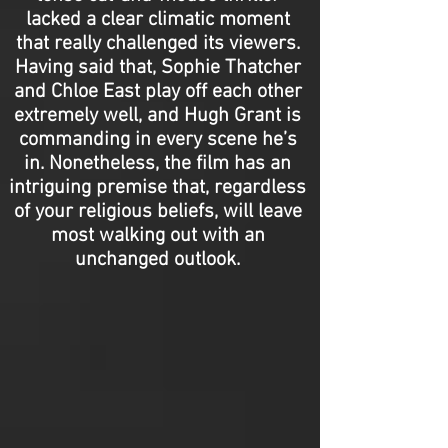
lacked a clear climatic moment
that really challenged its viewers.
Having said that, Sophie Thatcher
and Chloe East play off each other
extremely well, and Hugh Grant is
commanding in every scene he’s
in. Nonetheless, the film has an
intriguing premise that, regardless
of your religious beliefs, will leave
most walking out with an
unchanged outlook.