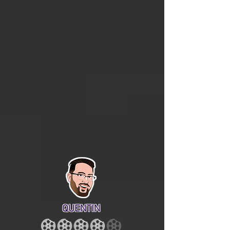
QUENTIN