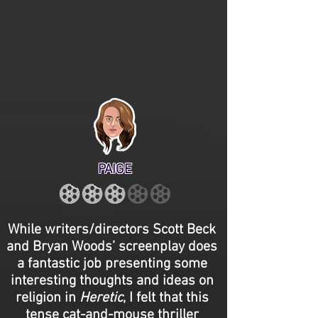
PAIGE
While writers/directors Scott Beck
and Bryan Woods’ screenplay does
a fantastic job presenting some
interesting thoughts and ideas on
religion in
Heretic
, I felt that this
tense cat-and-mouse thriller