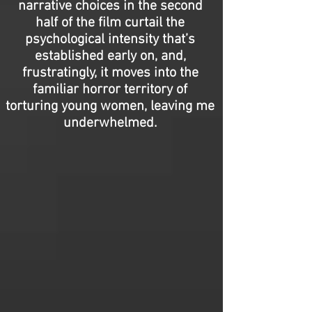
narrative choices in the second
half of the film curtail the
psychological intensity that’s
established early on, and,
frustratingly, it moves into the
familiar horror territory of
torturing young women, leaving me
underwhelmed.