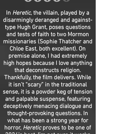
In
Heretic
, the villain, played by a
disarmingly deranged and against-
type Hugh Grant, poses questions
and tests of faith to two Mormon
missionaries (Sophie Thatcher and
Chloe East, both excellent). On
premise alone, I had extremely
high hopes because I love anything
that deconstructs religion.
Thankfully, the film delivers. While
it isn’t “scary” in the traditional
sense, it is a powder keg of tension
and palpable suspense, featuring
deceptively menacing dialogue and
thought-provoking questions. In
what has been a strong year for
horror,
Heretic
proves to be one of