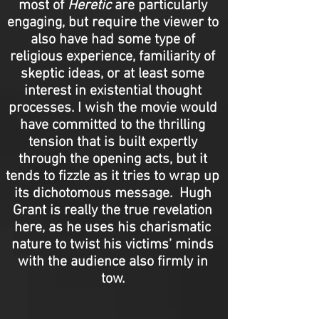
most of
Heretic
are particularly
engaging, but require the viewer to
also have had some type of
religious experience, familiarity of
skeptic ideas, or at least some
interest in existential thought
processes. I wish the movie would
have committed to the thrilling
tension that is built expertly
through the opening acts, but it
tends to fizzle as it tries to wrap up
its dichotomous message. Hugh
Grant is really the true revelation
here, as he uses his charismatic
nature to twist his victims’ minds
with the audience also firmly in
tow.