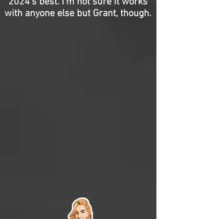
2024’s best. I’m not sure it works
with anyone else but Grant, though.