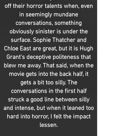
off their horror talents when, even
in seemingly mundane
conversations, something
obviously sinister is under the
surface. Sophie Thatcher and
Chloe East are great, but it is Hugh
Grant's deceptive politeness that
blew me away. That said, when the
movie gets into the back half, it
gets a bit too silly. The
conversations in the first half
struck a good line between silly
and intense, but when it leaned too
hard into horror, I felt the impact
lessen.