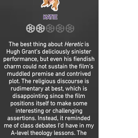
KATIE
The best thing about
Heretic
is
Hugh Grant’s deliciously sinister
performance, but even his fiendish
charm could not sustain the film’s
muddled premise and contrived
plot. The religious discourse is
rudimentary at best, which is
disappointing since the film
positions itself to make some
interesting or challenging
assertions. Instead, it reminded
me of class debates I’d have in my
A-level theology lessons. The