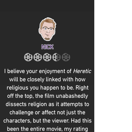
NICK
I believe your enjoyment of
Heretic
will be closely linked with how
religious you happen to be. Right
off the top, the film unabashedly
dissects religion as it attempts to
challenge or affect not just the
characters, but the viewer. Had this
been the entire movie, my rating