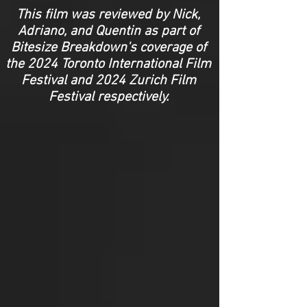
This film was reviewed by Nick,
Adriano, and Quentin as part of
Bitesize Breakdown's coverage of
the 2024 Toronto International Film
Festival and 2024 Zurich Film
Festival respectively.