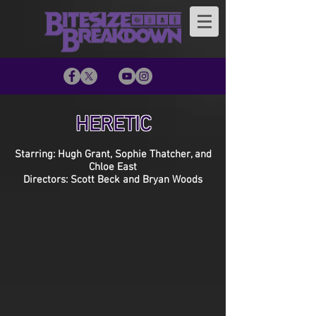
HERETIC
Starring: Hugh Grant, Sophie Thatcher, and
Chloe East
Directors: Scott Beck and Bryan Woods