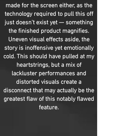
made for the screen either, as the
technology required to pull this off
just doesn't exist yet — something
the finished product magnifies.
Uneven visual effects aside, the
story is inoffensive yet emotionally
cold. This should have pulled at my
heartstrings, but a mix of
lackluster performances and
distorted visuals create a
disconnect that may actually be the
greatest flaw of this notably flawed
feature.