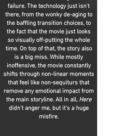
failure. The technology just isn't
there, from the wonky de-aging to
the baffling transition choices, to
the fact that the movie just looks
so visually off-putting the whole
time. On top of that, the story also
is a big miss. While mostly
inoffensive, the movie constantly
shifts through non-linear moments
that feel like non-sequiturs that
remove any emotional impact from
the main storyline. All in all,
Here
didn't anger me, but it's a huge
misfire.