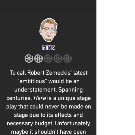
NICK
To call Robert Zemeckis' latest
"ambitious" would be an
understatement. Spanning
centuries,
Here
is a unique stage
play that could never be made on
stage due to its effects and
necessary budget. Unfortunately,
maybe it shouldn't have been