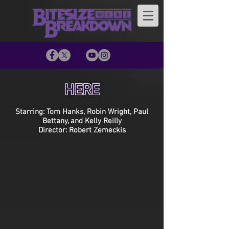
HERE
Starring: Tom Hanks, Robin Wright, Paul
Bettany, and Kelly Reilly
Director: Robert Zemeckis