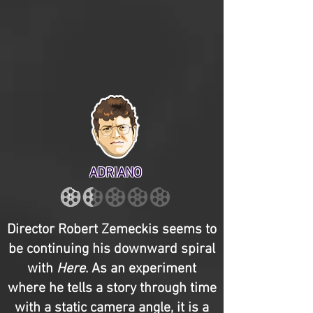
ADRIANO
Director Robert Zemeckis seems to
be continuing his downward spiral
with
Here
. As an experiment
where he tells a story through time
with a static camera angle, it is a